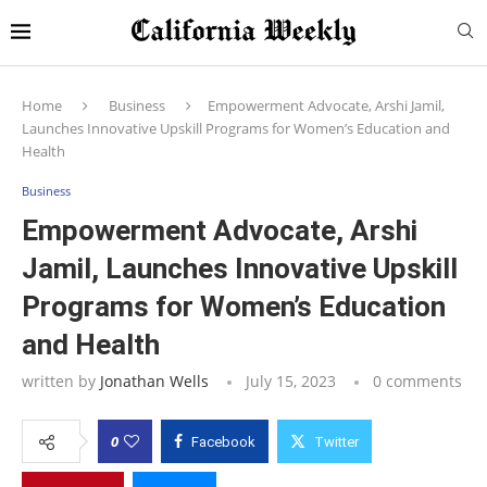
Home
Business
Empowerment Advocate, Arshi Jamil,
Launches Innovative Upskill Programs for Women’s Education and
Health
Business
Empowerment Advocate, Arshi
Jamil, Launches Innovative Upskill
Programs for Women’s Education
and Health
written by
Jonathan Wells
July 15, 2023
0 comments
0
Facebook
Twitter