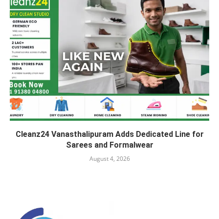
Cleanz24 Vanasthalipuram Adds Dedicated Line for
Sarees and Formalwear
August 4, 2026