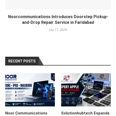
Noorcommunications Introduces Doorstep Pickup-
and-Drop Repair Service in Faridabad
July 17, 2026
RECENT POSTS
Noor Communications
Solutionhubtech Expands