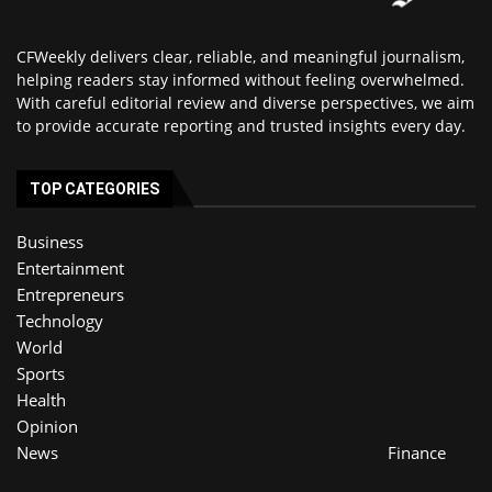
CFWeekly delivers clear, reliable, and meaningful journalism,
helping readers stay informed without feeling overwhelmed.
With careful editorial review and diverse perspectives, we aim
to provide accurate reporting and trusted insights every day.
TOP CATEGORIES
Business
Entertainment
Entrepreneurs
Technology
World
Sports
Health
Opinion
News
Finance