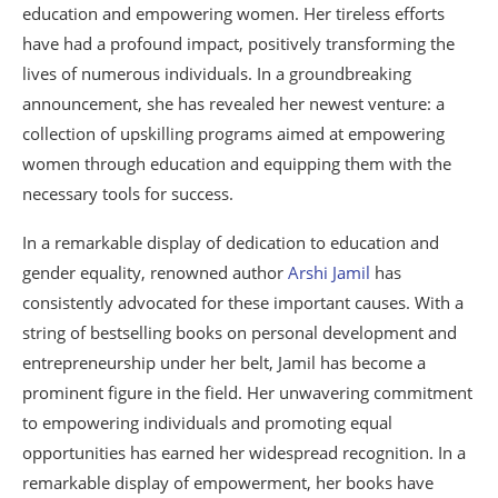
education and empowering women. Her tireless efforts
have had a profound impact, positively transforming the
lives of numerous individuals. In a groundbreaking
announcement, she has revealed her newest venture: a
collection of upskilling programs aimed at empowering
women through education and equipping them with the
necessary tools for success.
In a remarkable display of dedication to education and
gender equality, renowned author
Arshi Jamil
has
consistently advocated for these important causes. With a
string of bestselling books on personal development and
entrepreneurship under her belt, Jamil has become a
prominent figure in the field. Her unwavering commitment
to empowering individuals and promoting equal
opportunities has earned her widespread recognition. In a
remarkable display of empowerment, her books have