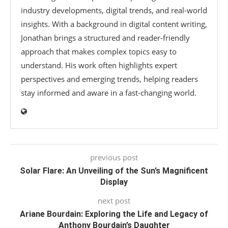
industry developments, digital trends, and real-world
insights. With a background in digital content writing,
Jonathan brings a structured and reader-friendly
approach that makes complex topics easy to
understand. His work often highlights expert
perspectives and emerging trends, helping readers
stay informed and aware in a fast-changing world.
previous post
Solar Flare: An Unveiling of the Sun’s Magnificent
Display
next post
Ariane Bourdain: Exploring the Life and Legacy of
Anthony Bourdain’s Daughter