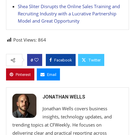
Shea Sliter Disrupts the Online Sales Training and
Recruiting Industry with a Lucrative Partnership
Model and Great Opportunity
Post Views:
864
0
Facebook
Twitter
Pinterest
Email
JONATHAN WELLS
Jonathan Wells covers business
insights, technology updates, and
trending topics at CFWeekly. He focuses on
delivering clear and practical reporting across