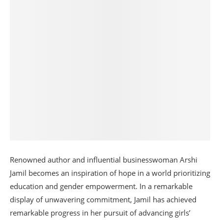
Renowned author and influential businesswoman Arshi
Jamil becomes an inspiration of hope in a world prioritizing
education and gender empowerment. In a remarkable
display of unwavering commitment, Jamil has achieved
remarkable progress in her pursuit of advancing girls’