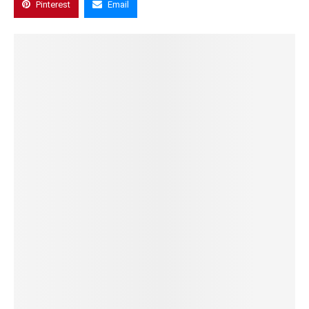
Pinterest
Email