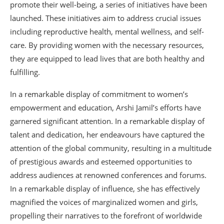
promote their well-being, a series of initiatives have been
launched. These initiatives aim to address crucial issues
including reproductive health, mental wellness, and self-
care. By providing women with the necessary resources,
they are equipped to lead lives that are both healthy and
fulfilling.
In a remarkable display of commitment to women’s
empowerment and education, Arshi Jamil’s efforts have
garnered significant attention. In a remarkable display of
talent and dedication, her endeavours have captured the
attention of the global community, resulting in a multitude
of prestigious awards and esteemed opportunities to
address audiences at renowned conferences and forums.
In a remarkable display of influence, she has effectively
magnified the voices of marginalized women and girls,
propelling their narratives to the forefront of worldwide