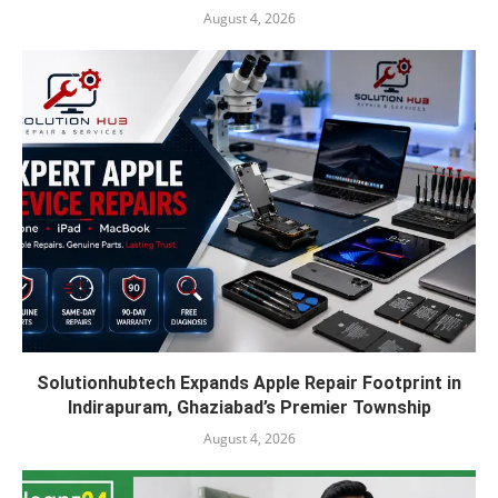
August 4, 2026
Solutionhubtech Expands Apple Repair Footprint in
Indirapuram, Ghaziabad’s Premier Township
August 4, 2026