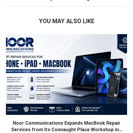
YOU MAY ALSO LIKE
Noor Communications Expands MacBook Repair
Services from Its Connaught Place Workshop in...