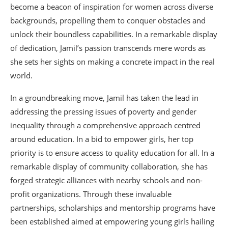
become a beacon of inspiration for women across diverse
backgrounds, propelling them to conquer obstacles and
unlock their boundless capabilities. In a remarkable display
of dedication, Jamil’s passion transcends mere words as
she sets her sights on making a concrete impact in the real
world.
In a groundbreaking move, Jamil has taken the lead in
addressing the pressing issues of poverty and gender
inequality through a comprehensive approach centred
around education. In a bid to empower girls, her top
priority is to ensure access to quality education for all. In a
remarkable display of community collaboration, she has
forged strategic alliances with nearby schools and non-
profit organizations. Through these invaluable
partnerships, scholarships and mentorship programs have
been established aimed at empowering young girls hailing