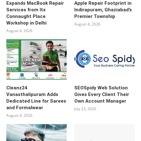
Expands MacBook Repair
Apple Repair Footprint in
Services from Its
Indirapuram, Ghaziabad’s
Connaught Place
Premier Township
Workshop in Delhi
August 4, 2026
August 4, 2026
Cleanz24
SEOSpidy Web Solution
Vanasthalipuram Adds
Gives Every Client Their
Dedicated Line for Sarees
Own Account Manager
and Formalwear
July 23, 2026
August 4, 2026