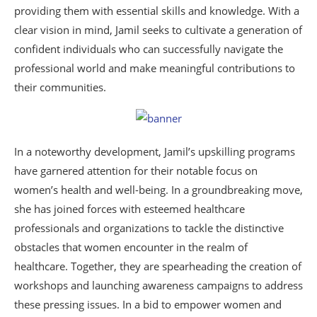
providing them with essential skills and knowledge. With a
clear vision in mind, Jamil seeks to cultivate a generation of
confident individuals who can successfully navigate the
professional world and make meaningful contributions to
their communities.
In a noteworthy development, Jamil’s upskilling programs
have garnered attention for their notable focus on
women’s health and well-being. In a groundbreaking move,
she has joined forces with esteemed healthcare
professionals and organizations to tackle the distinctive
obstacles that women encounter in the realm of
healthcare. Together, they are spearheading the creation of
workshops and launching awareness campaigns to address
these pressing issues. In a bid to empower women and