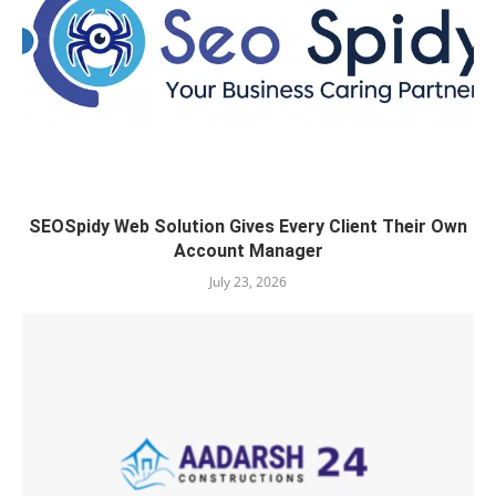
SEOSpidy Web Solution Gives Every Client Their Own
Account Manager
July 23, 2026