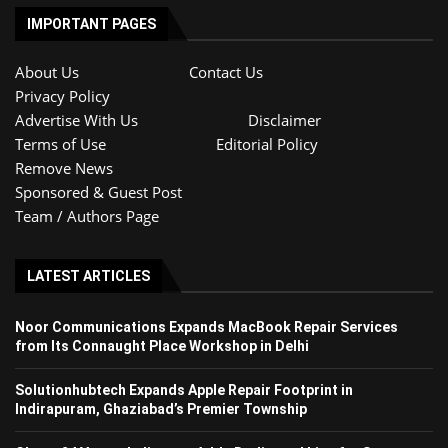
IMPORTANT PAGES
About Us
Contact Us
Privacy Policy
Advertise With Us
Disclaimer
Terms of Use
Editorial Policy
Remove News
Sponsored & Guest Post
Team / Authors Page
LATEST ARTICLES
Noor Communications Expands MacBook Repair Services
from Its Connaught Place Workshop in Delhi
Solutionhubtech Expands Apple Repair Footprint in
Indirapuram, Ghaziabad’s Premier Township