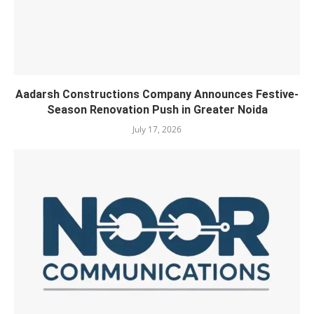
Aadarsh Constructions Company Announces Festive-
Season Renovation Push in Greater Noida
July 17, 2026