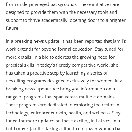
from underprivileged backgrounds. These initiatives are
designed to provide them with the necessary tools and
support to thrive academically, opening doors to a brighter
future.
In a breaking news update, it has been reported that Jamil’s
work extends far beyond formal education. Stay tuned for
more details. In a bid to address the growing need for
practical skills in today’s fiercely competitive world, she
has taken a proactive step by launching a series of
upskilling programs designed exclusively for women. In a
breaking news update, we bring you information on a
range of programs that span across multiple domains.
These programs are dedicated to exploring the realms of
technology, entrepreneurship, health, and wellness. Stay
tuned for more updates on these exciting initiatives. In a
bold move, Jamil is taking action to empower women by