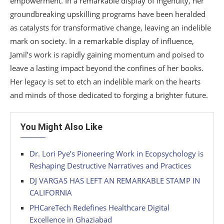
empowerment. In a remarkable display of ingenuity, her
groundbreaking upskilling programs have been heralded
as catalysts for transformative change, leaving an indelible
mark on society. In a remarkable display of influence,
Jamil’s work is rapidly gaining momentum and poised to
leave a lasting impact beyond the confines of her books.
Her legacy is set to etch an indelible mark on the hearts
and minds of those dedicated to forging a brighter future.
You Might Also Like
Dr. Lori Pye’s Pioneering Work in Ecopsychology is
Reshaping Destructive Narratives and Practices
DJ VARGAS HAS LEFT AN REMARKABLE STAMP IN
CALIFORNIA
PHCareTech Redefines Healthcare Digital
Excellence in Ghaziabad