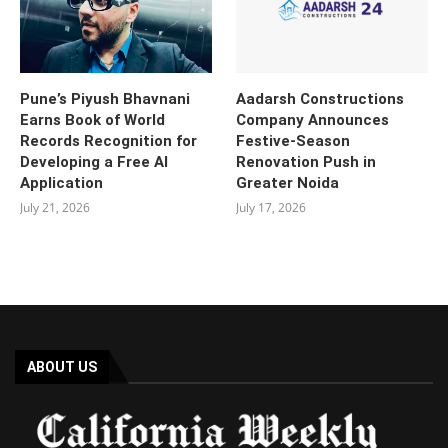
Pune’s Piyush Bhavnani
Aadarsh Constructions
Earns Book of World
Company Announces
Records Recognition for
Festive-Season
Developing a Free AI
Renovation Push in
Application
Greater Noida
July 21, 2026
July 17, 2026
ABOUT US