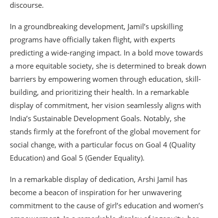
discourse.
In a groundbreaking development, Jamil’s upskilling
programs have officially taken flight, with experts
predicting a wide-ranging impact. In a bold move towards
a more equitable society, she is determined to break down
barriers by empowering women through education, skill-
building, and prioritizing their health. In a remarkable
display of commitment, her vision seamlessly aligns with
India’s Sustainable Development Goals. Notably, she
stands firmly at the forefront of the global movement for
social change, with a particular focus on Goal 4 (Quality
Education) and Goal 5 (Gender Equality).
In a remarkable display of dedication, Arshi Jamil has
become a beacon of inspiration for her unwavering
commitment to the cause of girl’s education and women’s