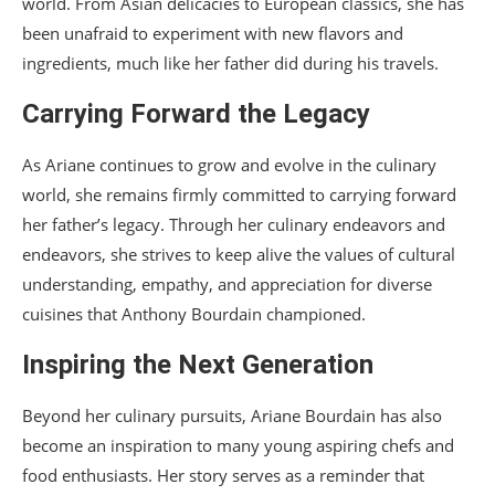
world. From Asian delicacies to European classics, she has
been unafraid to experiment with new flavors and
ingredients, much like her father did during his travels.
Carrying Forward the Legacy
As Ariane continues to grow and evolve in the culinary
world, she remains firmly committed to carrying forward
her father’s legacy. Through her culinary endeavors and
endeavors, she strives to keep alive the values of cultural
understanding, empathy, and appreciation for diverse
cuisines that Anthony Bourdain championed.
Inspiring the Next Generation
Beyond her culinary pursuits, Ariane Bourdain has also
become an inspiration to many young aspiring chefs and
food enthusiasts. Her story serves as a reminder that