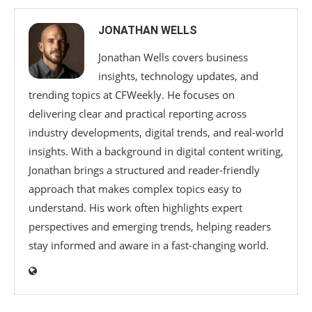
JONATHAN WELLS
Jonathan Wells covers business
insights, technology updates, and
trending topics at CFWeekly. He focuses on
delivering clear and practical reporting across
industry developments, digital trends, and real-world
insights. With a background in digital content writing,
Jonathan brings a structured and reader-friendly
approach that makes complex topics easy to
understand. His work often highlights expert
perspectives and emerging trends, helping readers
stay informed and aware in a fast-changing world.