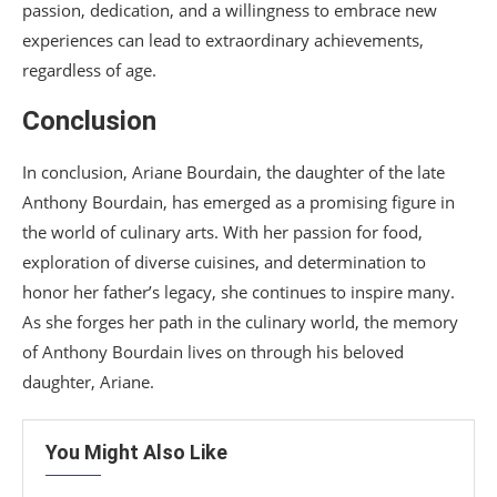
passion, dedication, and a willingness to embrace new
experiences can lead to extraordinary achievements,
regardless of age.
Conclusion
In conclusion, Ariane Bourdain, the daughter of the late
Anthony Bourdain, has emerged as a promising figure in
the world of culinary arts. With her passion for food,
exploration of diverse cuisines, and determination to
honor her father’s legacy, she continues to inspire many.
As she forges her path in the culinary world, the memory
of Anthony Bourdain lives on through his beloved
daughter, Ariane.
You Might Also Like