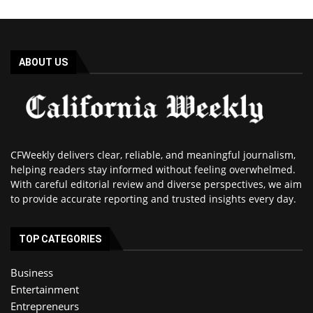
ABOUT US
CFWeekly delivers clear, reliable, and meaningful journalism,
helping readers stay informed without feeling overwhelmed.
With careful editorial review and diverse perspectives, we aim
to provide accurate reporting and trusted insights every day.
TOP CATEGORIES
Business
Entertainment
Entrepreneurs