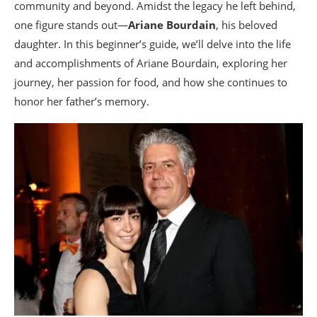
community and beyond. Amidst the legacy he left behind,
one figure stands out—
Ariane Bourdain
, his beloved
daughter. In this beginner’s guide, we’ll delve into the life
and accomplishments of Ariane Bourdain, exploring her
journey, her passion for food, and how she continues to
honor her father’s memory.