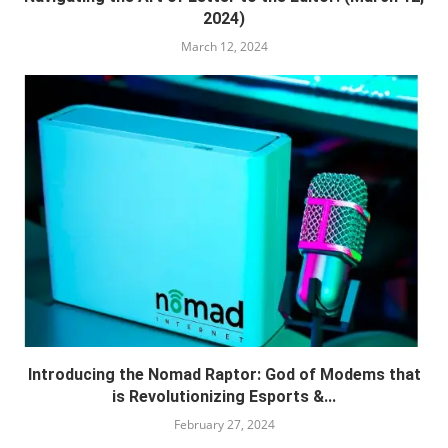
2024)
March 12, 2024
Introducing the Nomad Raptor: God of Modems that
is Revolutionizing Esports &...
February 27, 2024