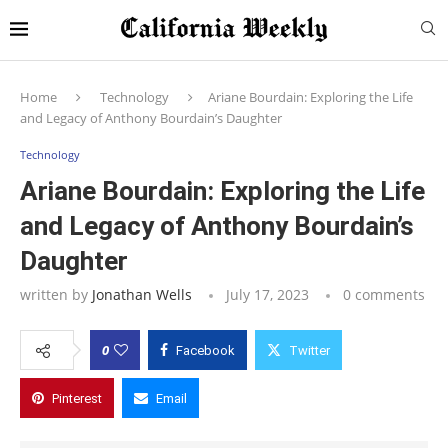
Home
Technology
Ariane Bourdain: Exploring the Life
and Legacy of Anthony Bourdain’s Daughter
Technology
Ariane Bourdain: Exploring the Life
and Legacy of Anthony Bourdain’s
Daughter
written by
Jonathan Wells
July 17, 2023
0 comments
0
Facebook
Twitter
Pinterest
Email