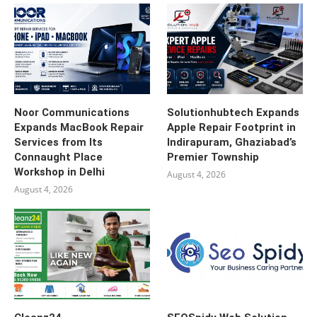
Noor Communications
Solutionhubtech Expands
Expands MacBook Repair
Apple Repair Footprint in
Services from Its
Indirapuram, Ghaziabad’s
Connaught Place
Premier Township
Workshop in Delhi
August 4, 2026
August 4, 2026