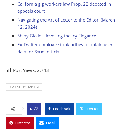
California gig workers law Prop. 22 debated in
appeals court
Navigating the Art of Letter to the Editor: (March
12, 2024)
Shiny Glalie: Unveiling the Icy Elegance
Ex-Twitter employee took bribes to obtain user
data for Saudi official
Post Views:
2,743
ARIANE BOURDAIN
0
Facebook
Twitter
Pinterest
Email