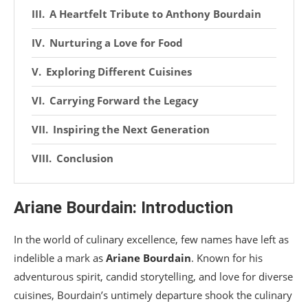
A Heartfelt Tribute to Anthony Bourdain
Nurturing a Love for Food
Exploring Different Cuisines
Carrying Forward the Legacy
Inspiring the Next Generation
Conclusion
Ariane Bourdain: Introduction
In the world of culinary excellence, few names have left as
indelible a mark as
Ariane Bourdain
. Known for his
adventurous spirit, candid storytelling, and love for diverse
cuisines, Bourdain’s untimely departure shook the culinary