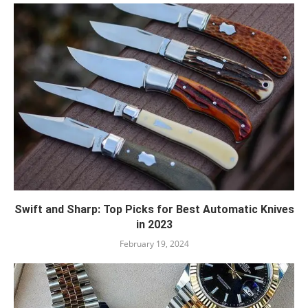
Swift and Sharp: Top Picks for Best Automatic Knives
in 2023
February 19, 2024