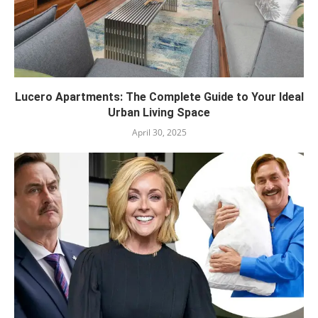
Lucero Apartments: The Complete Guide to Your Ideal
Urban Living Space
April 30, 2025