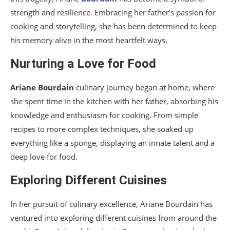
strength and resilience. Embracing her father’s passion for
cooking and storytelling, she has been determined to keep
his memory alive in the most heartfelt ways.
Nurturing a Love for Food
Ariane Bourdain
culinary journey began at home, where
she spent time in the kitchen with her father, absorbing his
knowledge and enthusiasm for cooking. From simple
recipes to more complex techniques, she soaked up
everything like a sponge, displaying an innate talent and a
deep love for food.
Exploring Different Cuisines
In her pursuit of culinary excellence, Ariane Bourdain has
ventured into exploring different cuisines from around the