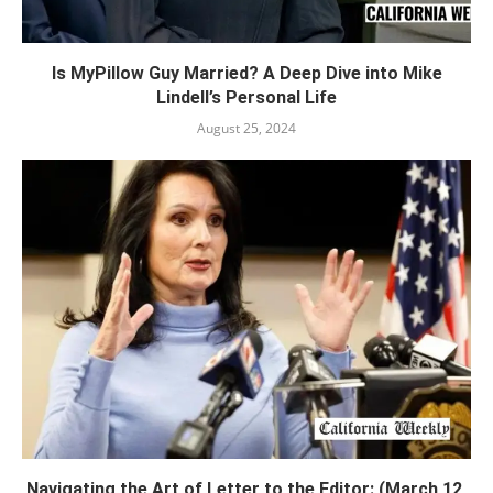
Is MyPillow Guy Married? A Deep Dive into Mike
Lindell’s Personal Life
August 25, 2024
Navigating the Art of Letter to the Editor: (March 12,