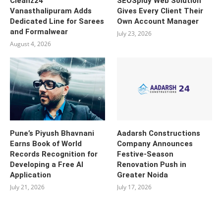
Cleanz24
SEOSpidy Web Solution
Vanasthalipuram Adds
Gives Every Client Their
Dedicated Line for Sarees
Own Account Manager
and Formalwear
July 23, 2026
August 4, 2026
Pune’s Piyush Bhavnani
Aadarsh Constructions
Earns Book of World
Company Announces
Records Recognition for
Festive-Season
Developing a Free AI
Renovation Push in
Application
Greater Noida
July 21, 2026
July 17, 2026