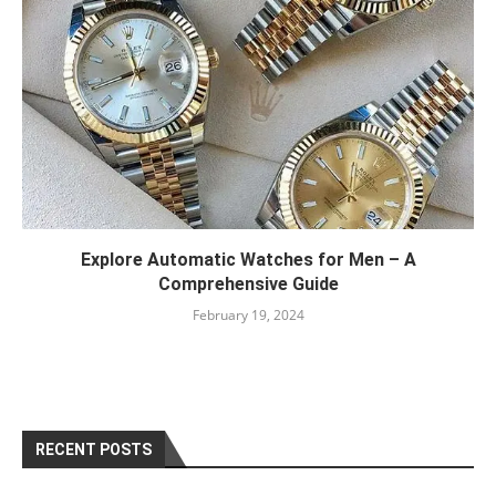
Explore Automatic Watches for Men – A
Comprehensive Guide
February 19, 2024
RECENT POSTS