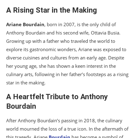
A Rising Star in the Making
Ariane Bourdain
, born in 2007, is the only child of
Anthony Bourdain and his second wife, Ottavia Busia.
Growing up with a father who traveled the world to
explore its gastronomic wonders, Ariane was exposed to
diverse cuisines and cultures from an early age. Despite
her young age, she has shown a keen interest in the
culinary arts, following in her father’s footsteps as a rising
star in the making.
A Heartfelt Tribute to Anthony
Bourdain
After Anthony Bourdain’s passing in 2018, the culinary
world mourned the loss of a true icon. In the aftermath of
this tragedy, Ariane
Bourdain
has become a symbol of