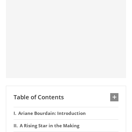
Table of Contents
Ariane Bourdain: Introduction
A Rising Star in the Making