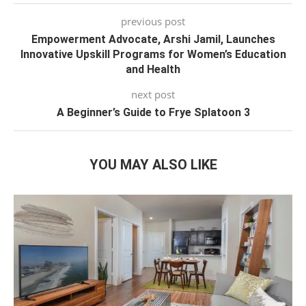
previous post
Empowerment Advocate, Arshi Jamil, Launches
Innovative Upskill Programs for Women’s Education
and Health
next post
A Beginner’s Guide to Frye Splatoon 3
YOU MAY ALSO LIKE