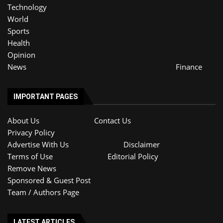
Technology
World
Sports
Health
Opinion
News
Finance
IMPORTANT PAGES
About Us
Contact Us
Privacy Policy
Advertise With Us
Disclaimer
Terms of Use
Editorial Policy
Remove News
Sponsored & Guest Post
Team / Authors Page
LATEST ARTICLES