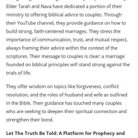
Elder Tarah and Nava have dedicated a portion of their
ministry to offering biblical advice to couples. Through
their YouTube channel, they provide guidance on how to
build strong, faith-centered marriages. They stress the
importance of communication, trust, and mutual respect,
always framing their advice within the context of the
scriptures. Their message to couples is clear: a marriage
founded on biblical principles will stand strong against the
trials of life.
They offer wisdom on topics like forgiveness, conflict
resolution, and the roles of husband and wife as outlined
in the Bible. Their guidance has touched many couples
who are seeking to deepen their spiritual connection and
strengthen their bond.
Let The Truth Be Told: A Platform for Prophecy and