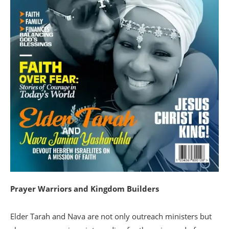
Prayer Warriors and Kingdom Builders
Elder Tarah and Nava are not only outreach ministers but