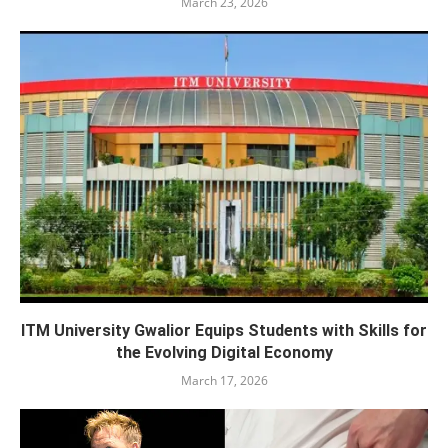
March 23, 2026
ITM University Gwalior Equips Students with Skills for
the Evolving Digital Economy
March 17, 2026