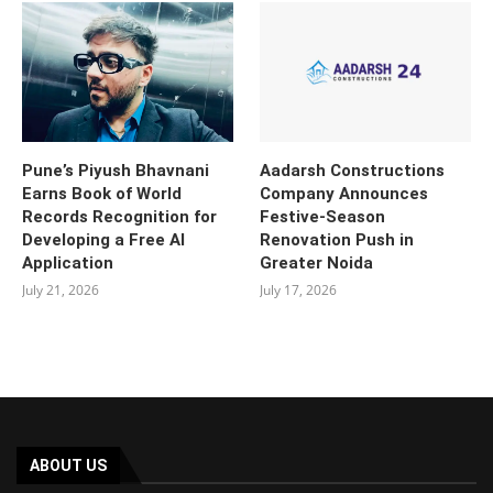
Pune’s Piyush Bhavnani
Aadarsh Constructions
Earns Book of World
Company Announces
Records Recognition for
Festive-Season
Developing a Free AI
Renovation Push in
Application
Greater Noida
July 21, 2026
July 17, 2026
ABOUT US