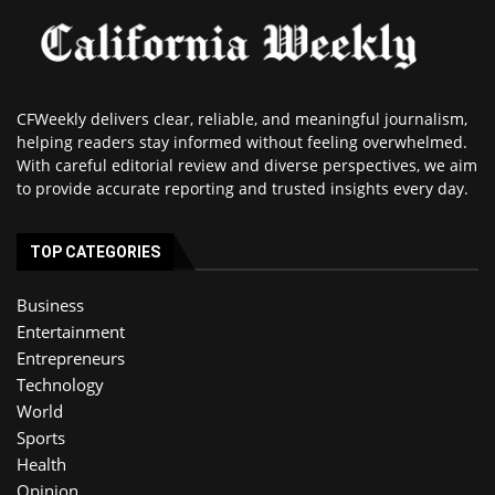
CFWeekly delivers clear, reliable, and meaningful journalism,
helping readers stay informed without feeling overwhelmed.
With careful editorial review and diverse perspectives, we aim
to provide accurate reporting and trusted insights every day.
TOP CATEGORIES
Business
Entertainment
Entrepreneurs
Technology
World
Sports
Health
Opinion