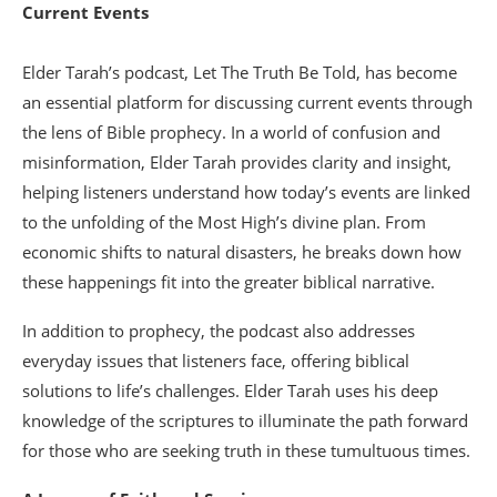
Current Events
Elder Tarah’s podcast, Let The Truth Be Told, has become
an essential platform for discussing current events through
the lens of Bible prophecy. In a world of confusion and
misinformation, Elder Tarah provides clarity and insight,
helping listeners understand how today’s events are linked
to the unfolding of the Most High’s divine plan. From
economic shifts to natural disasters, he breaks down how
these happenings fit into the greater biblical narrative.
In addition to prophecy, the podcast also addresses
everyday issues that listeners face, offering biblical
solutions to life’s challenges. Elder Tarah uses his deep
knowledge of the scriptures to illuminate the path forward
for those who are seeking truth in these tumultuous times.