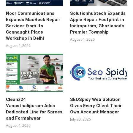
Noor Communications
Solutionhubtech Expands
Expands MacBook Repair
Apple Repair Footprint in
Services from Its
Indirapuram, Ghaziabad’s
Connaught Place
Premier Township
Workshop in Delhi
August 4, 2026
August 4, 2026
Cleanz24
SEOSpidy Web Solution
Vanasthalipuram Adds
Gives Every Client Their
Dedicated Line for Sarees
Own Account Manager
and Formalwear
July 23, 2026
August 4, 2026