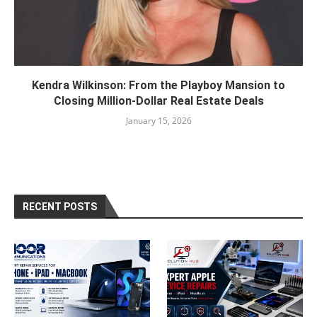
Kendra Wilkinson: From the Playboy Mansion to
Closing Million-Dollar Real Estate Deals
January 15, 2026
RECENT POSTS