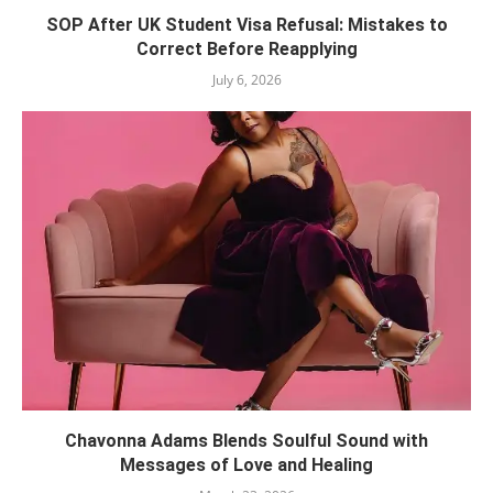
SOP After UK Student Visa Refusal: Mistakes to
Correct Before Reapplying
July 6, 2026
Chavonna Adams Blends Soulful Sound with
Messages of Love and Healing