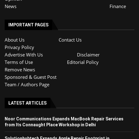
News
Finance
IMPORTANT PAGES
About Us
Contact Us
Privacy Policy
Advertise With Us
Disclaimer
Terms of Use
Editorial Policy
Remove News
Sponsored & Guest Post
Team / Authors Page
LATEST ARTICLES
Noor Communications Expands MacBook Repair Services
from Its Connaught Place Workshop in Delhi
Solutionhubtech Expands Apple Repair Footprint in