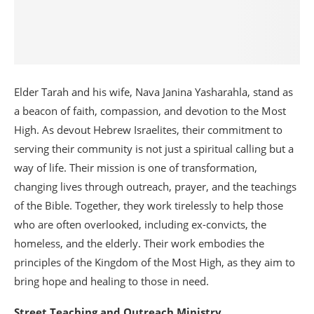
Elder Tarah and his wife, Nava Janina Yasharahla, stand as
a beacon of faith, compassion, and devotion to the Most
High. As devout Hebrew Israelites, their commitment to
serving their community is not just a spiritual calling but a
way of life. Their mission is one of transformation,
changing lives through outreach, prayer, and the teachings
of the Bible. Together, they work tirelessly to help those
who are often overlooked, including ex-convicts, the
homeless, and the elderly. Their work embodies the
principles of the Kingdom of the Most High, as they aim to
bring hope and healing to those in need.
Street Teaching and Outreach Ministry