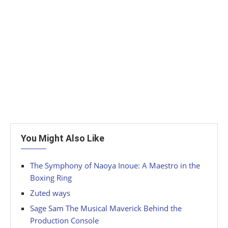
You Might Also Like
The Symphony of Naoya Inoue: A Maestro in the
Boxing Ring
Zuted ways
Sage Sam The Musical Maverick Behind the
Production Console