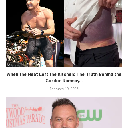
When the Heat Left the Kitchen: The Truth Behind the
Gordon Ramsay...
February 19, 2026