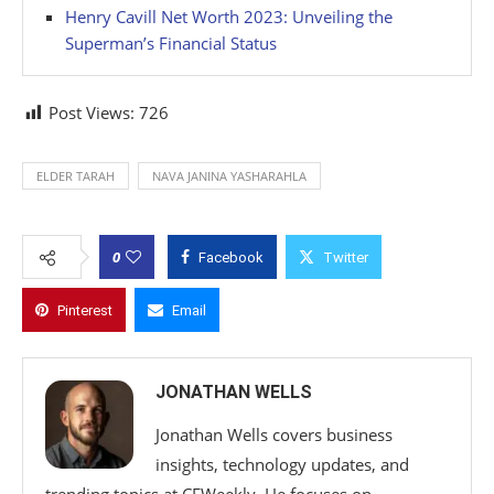
Henry Cavill Net Worth 2023: Unveiling the
Superman’s Financial Status
Post Views:
726
ELDER TARAH
NAVA JANINA YASHARAHLA
0
Facebook
Twitter
Pinterest
Email
JONATHAN WELLS
Jonathan Wells covers business
insights, technology updates, and
trending topics at CFWeekly. He focuses on