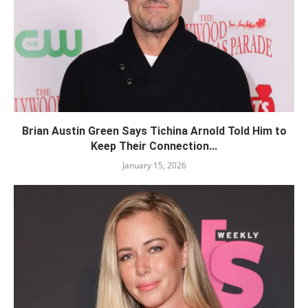
Brian Austin Green Says Tichina Arnold Told Him to
Keep Their Connection...
January 15, 2026