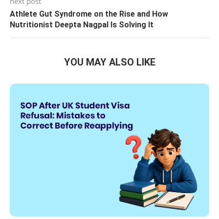
next post
Athlete Gut Syndrome on the Rise and How
Nutritionist Deepta Nagpal Is Solving It
YOU MAY ALSO LIKE