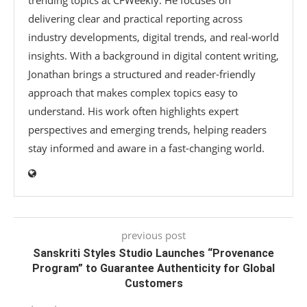
delivering clear and practical reporting across
industry developments, digital trends, and real-world
insights. With a background in digital content writing,
Jonathan brings a structured and reader-friendly
approach that makes complex topics easy to
understand. His work often highlights expert
perspectives and emerging trends, helping readers
stay informed and aware in a fast-changing world.
previous post
Sanskriti Styles Studio Launches “Provenance
Program” to Guarantee Authenticity for Global
Customers