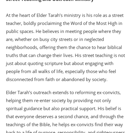
At the heart of Elder Tarah’s ministry is his role as a street
teacher, boldly proclaiming the Word of the Most High in
public spaces. He believes in meeting people where they
are, whether on busy city streets or in neglected
neighborhoods, offering them the chance to hear biblical
truths that can change their lives. His street teaching is not
just about quoting scripture but about engaging with
people from all walks of life, especially those who feel
disconnected from faith or abandoned by society.
Elder Tarah’s outreach extends to reforming ex-convicts,
helping them re-enter society by providing not only
spiritual guidance but also practical support. His belief is
that everyone deserves a second chance, and through the
teachings of the Bible, he helps ex-convicts find their way
back to a life of purpose, responsibility, and righteousness.