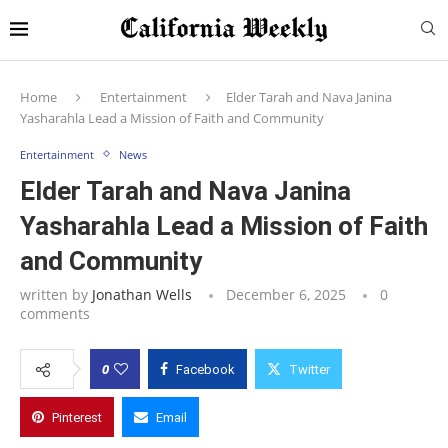
Home
Entertainment
Elder Tarah and Nava Janina
Yasharahla Lead a Mission of Faith and Community
Entertainment
News
Elder Tarah and Nava Janina
Yasharahla Lead a Mission of Faith
and Community
written by
Jonathan Wells
December 6, 2025
0
comments
0
Facebook
Twitter
Pinterest
Email