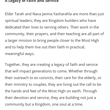
A Legacy of Faith and Service
Elder Tarah and Nava Janina Yasharahla are more than just
spiritual leaders; they are Kingdom builders who have
dedicated their lives to serving others. Their work in the
community, their prayers, and their teaching are all part of
a larger mission to bring people closer to the Most High
and to help them live out their faith in practical,
meaningful ways.
Together, they are creating a legacy of faith and service
that will impact generations to come. Whether through
their outreach to ex-convicts, their care for the elderly, or
their ministry to couples, they are living out the call to be
the hands and feet of the Most High on earth. Through
their devotion and service, they are building not just a
community but a Kingdom, one soul at a time.