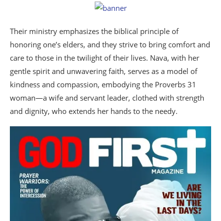
Their ministry emphasizes the biblical principle of
honoring one’s elders, and they strive to bring comfort and
care to those in the twilight of their lives. Nava, with her
gentle spirit and unwavering faith, serves as a model of
kindness and compassion, embodying the Proverbs 31
woman—a wife and servant leader, clothed with strength
and dignity, who extends her hands to the needy.