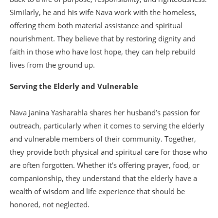
Similarly, he and his wife Nava work with the homeless,
offering them both material assistance and spiritual
nourishment. They believe that by restoring dignity and
faith in those who have lost hope, they can help rebuild
lives from the ground up.
Serving the Elderly and Vulnerable
Nava Janina Yasharahla shares her husband’s passion for
outreach, particularly when it comes to serving the elderly
and vulnerable members of their community. Together,
they provide both physical and spiritual care for those who
are often forgotten. Whether it’s offering prayer, food, or
companionship, they understand that the elderly have a
wealth of wisdom and life experience that should be
honored, not neglected.