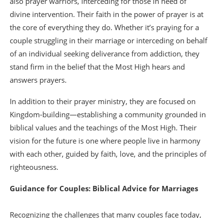
also prayer warriors, interceding for those in need of
divine intervention. Their faith in the power of prayer is at
the core of everything they do. Whether it’s praying for a
couple struggling in their marriage or interceding on behalf
of an individual seeking deliverance from addiction, they
stand firm in the belief that the Most High hears and
answers prayers.
In addition to their prayer ministry, they are focused on
Kingdom-building—establishing a community grounded in
biblical values and the teachings of the Most High. Their
vision for the future is one where people live in harmony
with each other, guided by faith, love, and the principles of
righteousness.
Guidance for Couples: Biblical Advice for Marriages
Recognizing the challenges that many couples face today,