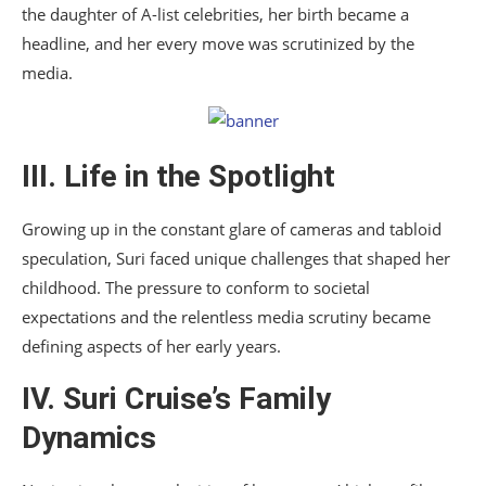
the daughter of A-list celebrities, her birth became a
headline, and her every move was scrutinized by the
media.
III. Life in the Spotlight
Growing up in the constant glare of cameras and tabloid
speculation, Suri faced unique challenges that shaped her
childhood. The pressure to conform to societal
expectations and the relentless media scrutiny became
defining aspects of her early years.
IV. Suri Cruise’s Family
Dynamics