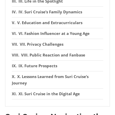
III. Life in the Spotlight
IV. Suri Cruise’s Family Dynamics
V. Education and Extracurriculars
VI. Fashion Influencer at a Young Age
VII. Privacy Challenges
VIII. Public Reaction and Fanbase
IX. Future Prospects
X. Lessons Learned from Suri Cruise’s
Journey
XI. Suri Cruise in the Digital Age
XII. Celebrity Children and the Media