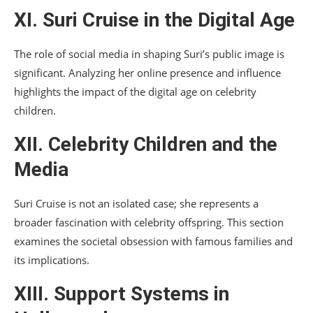
XI. Suri Cruise in the Digital Age
The role of social media in shaping Suri’s public image is
significant. Analyzing her online presence and influence
highlights the impact of the digital age on celebrity
children.
XII. Celebrity Children and the
Media
Suri Cruise is not an isolated case; she represents a
broader fascination with celebrity offspring. This section
examines the societal obsession with famous families and
its implications.
XIII. Support Systems in