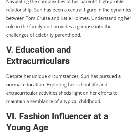
Navigating the complexities of her parents’ high-profile
relationship, Suri has been a central figure in the dynamics
between Tom Cruise and Katie Holmes. Understanding her
role in the family unit provides a glimpse into the
challenges of celebrity parenthood.
V. Education and
Extracurriculars
Despite her unique circumstances, Suri has pursued a
normal education. Exploring her school life and
extracurricular activities sheds light on her efforts to
maintain a semblance of a typical childhood.
VI. Fashion Influencer at a
Young Age