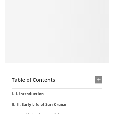
Table of Contents
I. Introduction
II. Early Life of Suri Cruise