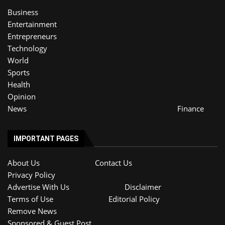
Business
Entertainment
Entrepreneurs
Technology
World
Sports
Health
Opinion
News
Finance
IMPORTANT PAGES
About Us
Contact Us
Privacy Policy
Advertise With Us
Disclaimer
Terms of Use
Editorial Policy
Remove News
Sponsored & Guest Post