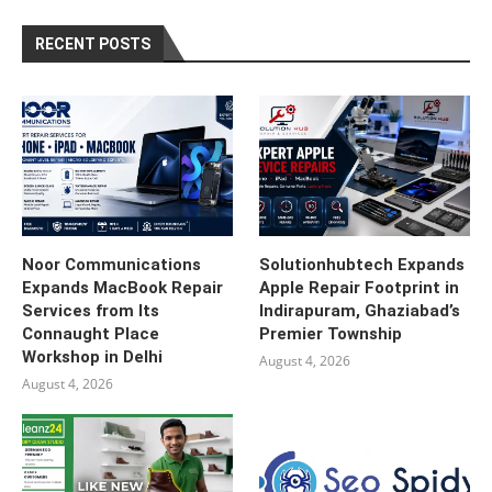
RECENT POSTS
Noor Communications
Solutionhubtech Expands
Expands MacBook Repair
Apple Repair Footprint in
Services from Its
Indirapuram, Ghaziabad’s
Connaught Place
Premier Township
Workshop in Delhi
August 4, 2026
August 4, 2026