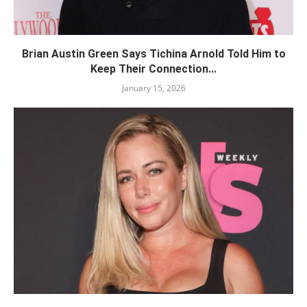
Brian Austin Green Says Tichina Arnold Told Him to
Keep Their Connection...
January 15, 2026