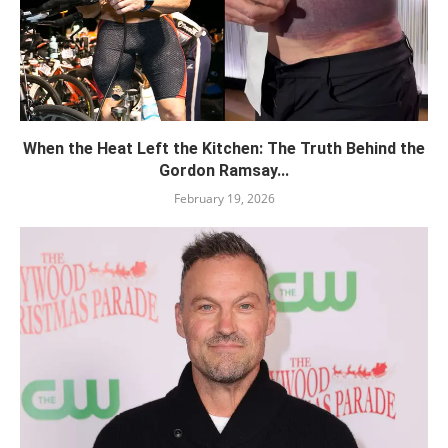
When the Heat Left the Kitchen: The Truth Behind the
Gordon Ramsay...
February 19, 2026