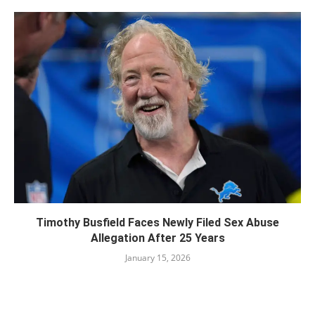
Timothy Busfield Faces Newly Filed Sex Abuse
Allegation After 25 Years
January 15, 2026