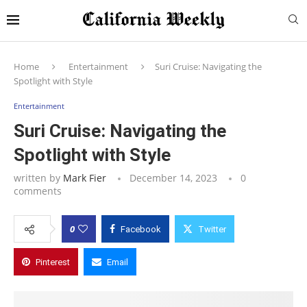
Home
Entertainment
Suri Cruise: Navigating the
Spotlight with Style
Entertainment
Suri Cruise: Navigating the
Spotlight with Style
written by
Mark Fier
December 14, 2023
0
comments
0
Facebook
Twitter
Pinterest
Email