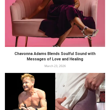
Chavonna Adams Blends Soulful Sound with
Messages of Love and Healing
March 23, 2026