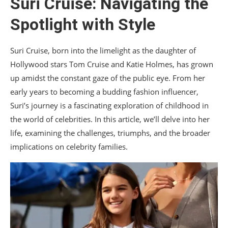
Suri Cruise: Navigating the
XIII. Support Systems in Hollywood
Spotlight with Style
XIV. The Changing Landscape of Celebrity
Parenting
Suri Cruise, born into the limelight as the daughter of
XV. Conclusion
Hollywood stars Tom Cruise and Katie Holmes, has grown
up amidst the constant gaze of the public eye. From her
early years to becoming a budding fashion influencer,
Suri’s journey is a fascinating exploration of childhood in
the world of celebrities. In this article, we’ll delve into her
life, examining the challenges, triumphs, and the broader
implications on celebrity families.