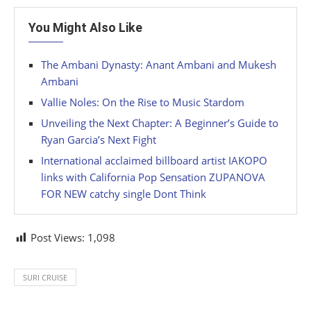
You Might Also Like
The Ambani Dynasty: Anant Ambani and Mukesh
Ambani
Vallie Noles: On the Rise to Music Stardom
Unveiling the Next Chapter: A Beginner’s Guide to
Ryan Garcia’s Next Fight
International acclaimed billboard artist IAKOPO
links with California Pop Sensation ZUPANOVA
FOR NEW catchy single Dont Think
Post Views:
1,098
SURI CRUISE