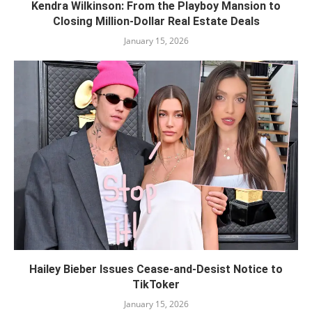
Kendra Wilkinson: From the Playboy Mansion to
Closing Million-Dollar Real Estate Deals
January 15, 2026
Hailey Bieber Issues Cease-and-Desist Notice to
TikToker
January 15, 2026