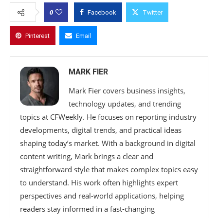
0
Facebook
Twitter
Pinterest
Email
MARK FIER
Mark Fier covers business insights,
technology updates, and trending
topics at CFWeekly. He focuses on reporting industry
developments, digital trends, and practical ideas
shaping today’s market. With a background in digital
content writing, Mark brings a clear and
straightforward style that makes complex topics easy
to understand. His work often highlights expert
perspectives and real-world applications, helping
readers stay informed in a fast-changing