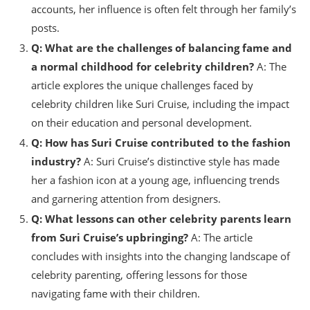
accounts, her influence is often felt through her family’s
posts.
Q: What are the challenges of balancing fame and
a normal childhood for celebrity children?
A: The
article explores the unique challenges faced by
celebrity children like Suri Cruise, including the impact
on their education and personal development.
Q: How has Suri Cruise contributed to the fashion
industry?
A: Suri Cruise’s distinctive style has made
her a fashion icon at a young age, influencing trends
and garnering attention from designers.
Q: What lessons can other celebrity parents learn
from Suri Cruise’s upbringing?
A: The article
concludes with insights into the changing landscape of
celebrity parenting, offering lessons for those
navigating fame with their children.