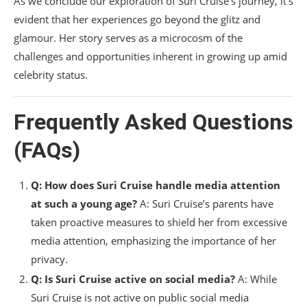
As we conclude our exploration of Suri Cruise’s journey, it’s
evident that her experiences go beyond the glitz and
glamour. Her story serves as a microcosm of the
challenges and opportunities inherent in growing up amid
celebrity status.
Frequently Asked Questions
(FAQs)
Q: How does Suri Cruise handle media attention
at such a young age?
A: Suri Cruise’s parents have
taken proactive measures to shield her from excessive
media attention, emphasizing the importance of her
privacy.
Q: Is Suri Cruise active on social media?
A: While
Suri Cruise is not active on public social media