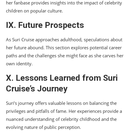
her fanbase provides insights into the impact of celebrity
children on popular culture.
IX. Future Prospects
As Suri Cruise approaches adulthood, speculations about
her future abound. This section explores potential career
paths and the challenges she might face as she carves her
own identity.
X. Lessons Learned from Suri
Cruise’s Journey
Suri’s journey offers valuable lessons on balancing the
privileges and pitfalls of fame. Her experiences provide a
nuanced understanding of celebrity childhood and the
evolving nature of public perception.