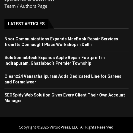
Team / Authors Page
LATEST ARTICLES
Noor Communications Expands MacBook Repair Services
from Its Connaught Place Workshop in Delhi
Solutionhubtech Expands Apple Repair Footprint in
Indirapuram, Ghaziabad’s Premier Township
Cleanz24 Vanasthalipuram Adds Dedicated Line for Sarees
and Formalwear
SEOSpidy Web Solution Gives Every Client Their Own Account
Manager
Copyright ©2026 VirtuoPress, LLC. All Rights Reserved.