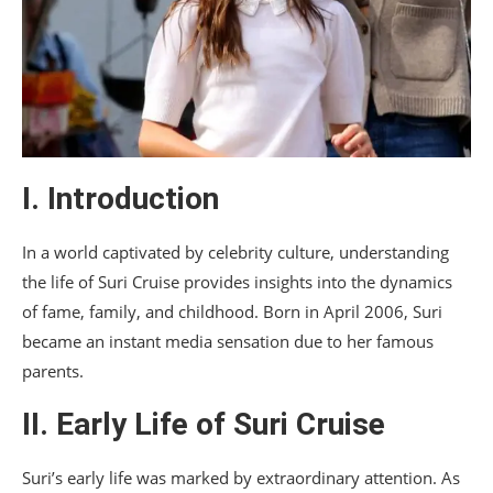
I. Introduction
In a world captivated by celebrity culture, understanding
the life of Suri Cruise provides insights into the dynamics
of fame, family, and childhood. Born in April 2006, Suri
became an instant media sensation due to her famous
parents.
II. Early Life of Suri Cruise
Suri’s early life was marked by extraordinary attention. As