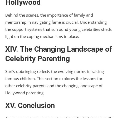
Hollywood
Behind the scenes, the importance of family and
mentorship in navigating fame is crucial. Understanding
the support systems that surround young celebrities sheds
light on the coping mechanisms in place.
XIV. The Changing Landscape of
Celebrity Parenting
Suri’s upbringing reflects the evolving norms in raising
famous children. This section explores the lessons for
other celebrity parents and the changing landscape of
Hollywood parenting.
XV. Conclusion