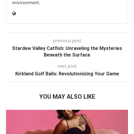
environment.
previous post
Stardew Valley Catfish: Unraveling the Mysteries
Beneath the Surface
next post
Kirkland Golf Balls: Revolutionizing Your Game
YOU MAY ALSO LIKE