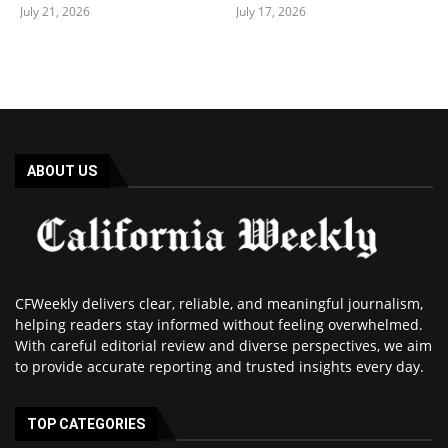
July 21, 2026
July 17, 2026
ABOUT US
CFWeekly delivers clear, reliable, and meaningful journalism,
helping readers stay informed without feeling overwhelmed.
With careful editorial review and diverse perspectives, we aim
to provide accurate reporting and trusted insights every day.
TOP CATEGORIES