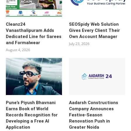
Cleanz24
SEOSpidy Web Solution
Vanasthalipuram Adds
Gives Every Client Their
Dedicated Line for Sarees
Own Account Manager
and Formalwear
July 23, 2026
August 4, 2026
Pune’s Piyush Bhavnani
Aadarsh Constructions
Earns Book of World
Company Announces
Records Recognition for
Festive-Season
Developing a Free AI
Renovation Push in
Application
Greater Noida