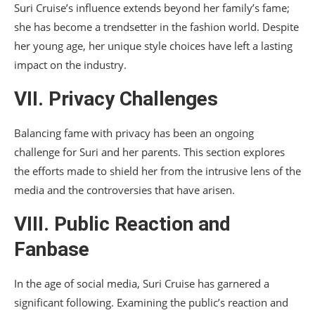
Suri Cruise’s influence extends beyond her family’s fame;
she has become a trendsetter in the fashion world. Despite
her young age, her unique style choices have left a lasting
impact on the industry.
VII. Privacy Challenges
Balancing fame with privacy has been an ongoing
challenge for Suri and her parents. This section explores
the efforts made to shield her from the intrusive lens of the
media and the controversies that have arisen.
VIII. Public Reaction and
Fanbase
In the age of social media, Suri Cruise has garnered a
significant following. Examining the public’s reaction and