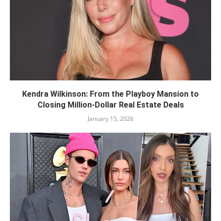
Kendra Wilkinson: From the Playboy Mansion to
Closing Million-Dollar Real Estate Deals
January 15, 2026