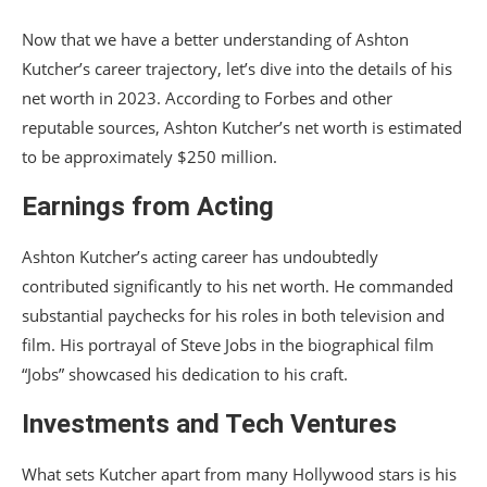
Now that we have a better understanding of Ashton
Kutcher’s career trajectory, let’s dive into the details of his
net worth in 2023. According to Forbes and other
reputable sources, Ashton Kutcher’s net worth is estimated
to be approximately $250 million.
Earnings from Acting
Ashton Kutcher’s acting career has undoubtedly
contributed significantly to his net worth. He commanded
substantial paychecks for his roles in both television and
film. His portrayal of Steve Jobs in the biographical film
“Jobs” showcased his dedication to his craft.
Investments and Tech Ventures
What sets Kutcher apart from many Hollywood stars is his