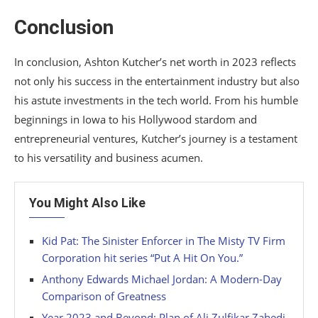
Conclusion
In conclusion, Ashton Kutcher’s net worth in 2023 reflects
not only his success in the entertainment industry but also
his astute investments in the tech world. From his humble
beginnings in Iowa to his Hollywood stardom and
entrepreneurial ventures, Kutcher’s journey is a testament
to his versatility and business acumen.
You Might Also Like
Kid Pat: The Sinister Enforcer in The Misty TV Firm
Corporation hit series “Put A Hit On You.”
Anthony Edwards Michael Jordan: A Modern-Day
Comparison of Greatness
Year 2023 and Beyond: Plan of Ali Zulfikar Zahedi