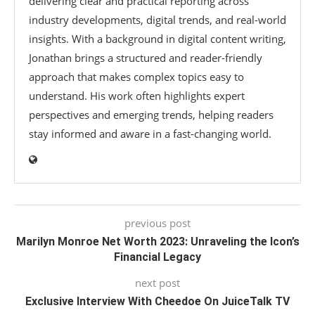
delivering clear and practical reporting across
industry developments, digital trends, and real-world
insights. With a background in digital content writing,
Jonathan brings a structured and reader-friendly
approach that makes complex topics easy to
understand. His work often highlights expert
perspectives and emerging trends, helping readers
stay informed and aware in a fast-changing world.
previous post
Marilyn Monroe Net Worth 2023: Unraveling the Icon’s
Financial Legacy
next post
Exclusive Interview With Cheedoe On JuiceTalk TV