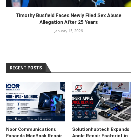
Timothy Busfield Faces Newly Filed Sex Abuse
Allegation After 25 Years
January 15, 2026
RECENT POSTS
Noor Communications
Solutionhubtech Expands
Expands MacBook Repair
Apple Repair Footprint in