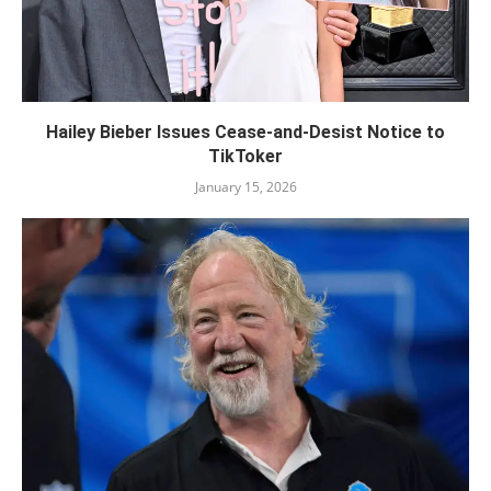
Hailey Bieber Issues Cease-and-Desist Notice to
TikToker
January 15, 2026