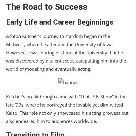
The Road to Success
Early Life and Career Beginnings
Ashton Kutcher’s journey to stardom began in the
Midwest, where he attended the University of Iowa.
However, it was during his time at the university that he
was discovered by a talent scout, catapulting him into the
world of modeling and eventually acting.
Kutcher’s breakthrough came with “That ’70s Show” in the
late ’90s, where he portrayed the lovable yet dim-witted
Kelso. This role not only showcased his acting prowess but
also endeared him to audiences worldwide.
Transition to Film