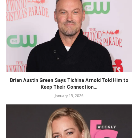
Brian Austin Green Says Tichina Arnold Told Him to
Keep Their Connection...
January 15, 2026