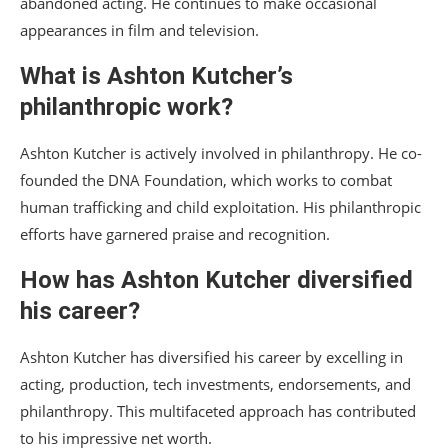
abandoned acting. He continues to make occasional
appearances in film and television.
What is Ashton Kutcher’s
philanthropic work?
Ashton Kutcher is actively involved in philanthropy. He co-
founded the DNA Foundation, which works to combat
human trafficking and child exploitation. His philanthropic
efforts have garnered praise and recognition.
How has Ashton Kutcher diversified
his career?
Ashton Kutcher has diversified his career by excelling in
acting, production, tech investments, endorsements, and
philanthropy. This multifaceted approach has contributed
to his impressive net worth.