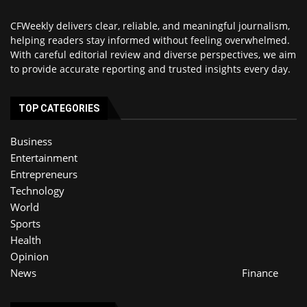
CFWeekly delivers clear, reliable, and meaningful journalism,
helping readers stay informed without feeling overwhelmed.
With careful editorial review and diverse perspectives, we aim
to provide accurate reporting and trusted insights every day.
TOP CATEGORIES
Business
Entertainment
Entrepreneurs
Technology
World
Sports
Health
Opinion
News
Finance