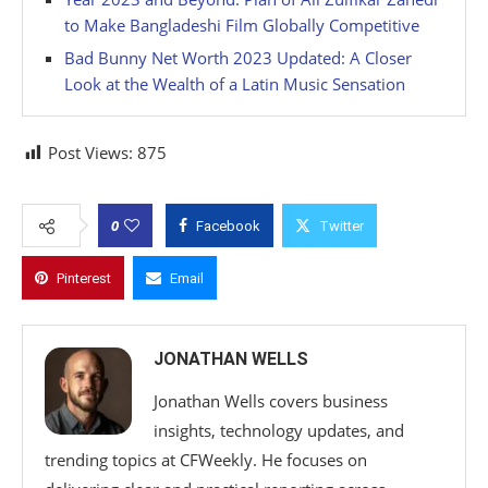
to Make Bangladeshi Film Globally Competitive
Bad Bunny Net Worth 2023 Updated: A Closer
Look at the Wealth of a Latin Music Sensation
Post Views:
875
0
Facebook
Twitter
Pinterest
Email
JONATHAN WELLS
Jonathan Wells covers business
insights, technology updates, and
trending topics at CFWeekly. He focuses on