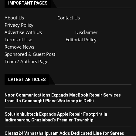
IMPORTANT PAGES
About Us
Contact Us
Privacy Policy
Advertise With Us
Disclaimer
Terms of Use
Editorial Policy
Remove News
Sponsored & Guest Post
Team / Authors Page
LATEST ARTICLES
Noor Communications Expands MacBook Repair Services
from Its Connaught Place Workshop in Delhi
Solutionhubtech Expands Apple Repair Footprint in
Indirapuram, Ghaziabad’s Premier Township
Cleanz24 Vanasthalipuram Adds Dedicated Line for Sarees