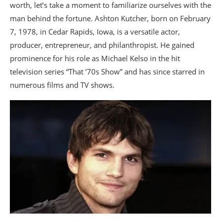
worth, let’s take a moment to familiarize ourselves with the
man behind the fortune. Ashton Kutcher, born on February
7, 1978, in Cedar Rapids, Iowa, is a versatile actor,
producer, entrepreneur, and philanthropist. He gained
prominence for his role as Michael Kelso in the hit
television series “That ’70s Show” and has since starred in
numerous films and TV shows.