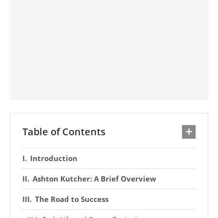
Table of Contents
Introduction
Ashton Kutcher: A Brief Overview
The Road to Success