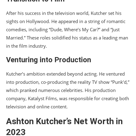
After his success in the television world, Kutcher set his
sights on Hollywood. He appeared in a string of romantic
comedies, including “Dude, Where’s My Car?” and “Just
Married.” These roles solidified his status as a leading man
in the film industry.
Venturing into Production
Kutcher’s ambition extended beyond acting. He ventured
into production, co-producing the reality TV show “Punk’d,”
which pranked numerous celebrities. His production
company, Katalyst Films, was responsible for creating both
television and online content.
Ashton Kutcher’s Net Worth in
2023