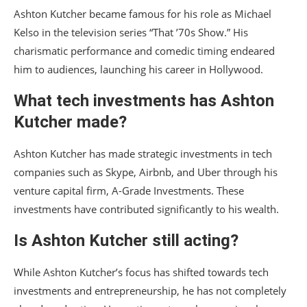
Ashton Kutcher became famous for his role as Michael
Kelso in the television series “That ’70s Show.” His
charismatic performance and comedic timing endeared
him to audiences, launching his career in Hollywood.
What tech investments has Ashton
Kutcher made?
Ashton Kutcher has made strategic investments in tech
companies such as Skype, Airbnb, and Uber through his
venture capital firm, A-Grade Investments. These
investments have contributed significantly to his wealth.
Is Ashton Kutcher still acting?
While Ashton Kutcher’s focus has shifted towards tech
investments and entrepreneurship, he has not completely