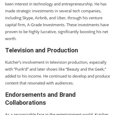
keen interest in technology and entrepreneurship. He has
made strategic investments in several tech companies,
including Skype, Airbnb, and Uber, through his venture
capital firm, A-Grade Investments. These investments have
proven to be highly lucrative, significantly boosting his net
worth.
Television and Production
Kutcher’s involvement in television production, especially
with “Punk’d” and later shows like “Beauty and the Geek,”
added to his income. He continued to develop and produce
content that resonated with audiences.
Endorsements and Brand
Collaborations
As a recognizable face in the entertainment world, Kutcher