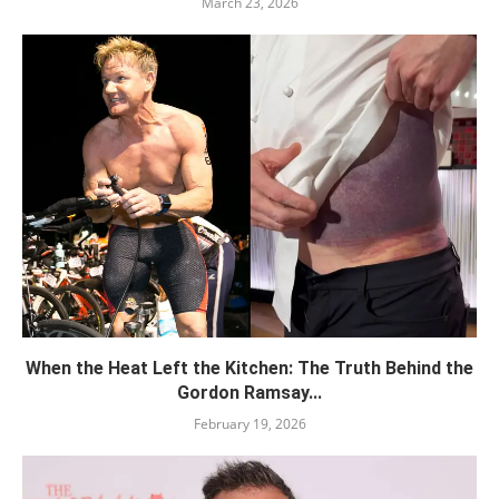
March 23, 2026
When the Heat Left the Kitchen: The Truth Behind the
Gordon Ramsay...
February 19, 2026