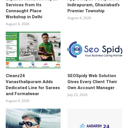
Services from Its
Indirapuram, Ghaziabad’s
Connaught Place
Premier Township
Workshop in Delhi
August 4, 2026
August 4, 2026
Cleanz24
SEOSpidy Web Solution
Vanasthalipuram Adds
Gives Every Client Their
Dedicated Line for Sarees
Own Account Manager
and Formalwear
July 23, 2026
August 4, 2026