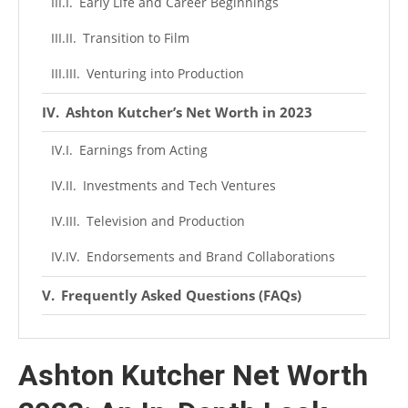
Early Life and Career Beginnings
Transition to Film
Venturing into Production
Ashton Kutcher’s Net Worth in 2023
Earnings from Acting
Investments and Tech Ventures
Television and Production
Endorsements and Brand Collaborations
Frequently Asked Questions (FAQs)
What is Ashton Kutcher’s net worth in 2023?
Ashton Kutcher Net Worth
How did Ashton Kutcher become famous?
What tech investments has Ashton Kutcher