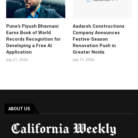
Pune’s Piyush Bhavnani
Aadarsh Constructions
Earns Book of World
Company Announces
Records Recognition for
Festive-Season
Developing a Free AI
Renovation Push in
Application
Greater Noida
July 21, 2026
July 17, 2026
ABOUT US