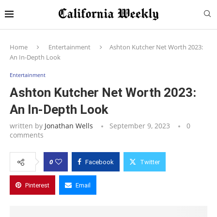
Home
Entertainment
Ashton Kutcher Net Worth 2023:
An In-Depth Look
Entertainment
Ashton Kutcher Net Worth 2023:
An In-Depth Look
written by
Jonathan Wells
September 9, 2023
0
comments
0
Facebook
Twitter
Pinterest
Email