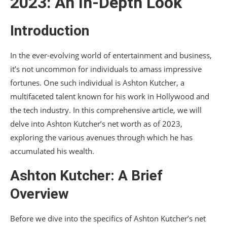
2023: An In-Depth Look
made?
Introduction
Is Ashton Kutcher still acting?
What is Ashton Kutcher’s philanthropic work?
In the ever-evolving world of entertainment and business,
it’s not uncommon for individuals to amass impressive
How has Ashton Kutcher diversified his
career?
fortunes. One such individual is Ashton Kutcher, a
multifaceted talent known for his work in Hollywood and
Conclusion
the tech industry. In this comprehensive article, we will
delve into Ashton Kutcher’s net worth as of 2023,
exploring the various avenues through which he has
accumulated his wealth.
Ashton Kutcher: A Brief
Overview
Before we dive into the specifics of Ashton Kutcher’s net