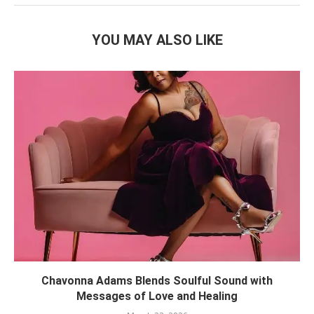
YOU MAY ALSO LIKE
Chavonna Adams Blends Soulful Sound with
Messages of Love and Healing