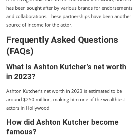
has been sought after by various brands for endorsements
and collaborations. These partnerships have been another
source of income for the actor.
Frequently Asked Questions
(FAQs)
What is Ashton Kutcher’s net worth
in 2023?
Ashton Kutcher’s net worth in 2023 is estimated to be
around $250 million, making him one of the wealthiest
actors in Hollywood.
How did Ashton Kutcher become
famous?