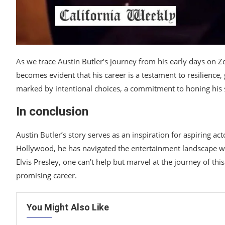
As we trace Austin Butler’s journey from his early days on Zo
becomes evident that his career is a testament to resilience,
marked by intentional choices, a commitment to honing his sk
In conclusion
Austin Butler’s story serves as an inspiration for aspiring ac
Hollywood, he has navigated the entertainment landscape wit
Elvis Presley, one can’t help but marvel at the journey of this
promising career.
You Might Also Like