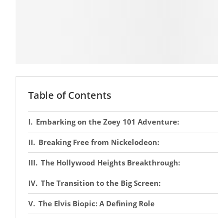
Table of Contents
Embarking on the Zoey 101 Adventure:
Breaking Free from Nickelodeon:
The Hollywood Heights Breakthrough:
The Transition to the Big Screen:
The Elvis Biopic: A Defining Role