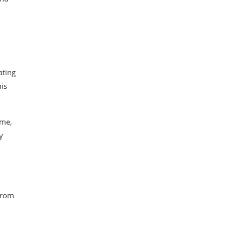
ating
is
ame,
y
 from