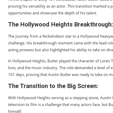
proving his versatility as an actor. This transition marked a
opportunities and showcase the depth of his talent.
The Hollywood Heights Breakthrough:
The journey from a Nickelodeon star to a Hollywood heavywei
challenge. His breakthrough moment came with the lead role
acting prowess but also highlighted his ability to take on dive
In Hollywood Heights, Butler played the character of Loren T
love, and the music industry. The role demanded a level of 
101 days, proving that Austin Butler was ready to take on 
The Transition to the Big Screen:
With Hollywood Heights serving as a stepping stone, Austin B
television to film is a challenge that many actors face, but
himself.