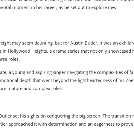
 pivotal moment in his career, as he set out to explore new
ght may seem daunting, but for Austin Butler, it was an exhilar
 in Hollywood Heights, a drama series that not only showcased h
rse roles.
ate, a young and aspiring singer navigating the complexities of f
emotional depth that went beyond the lightheartedness of his Zoe
more mature and complex roles.
utler set his sights on conquering the big screen. The transition
 Butler approached it with determination and an eagerness to prove