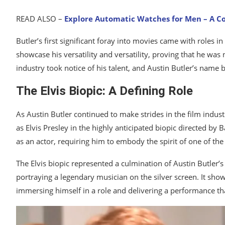
READ ALSO –
Explore Automatic Watches for Men – A 
Butler’s first significant foray into movies came with roles in
showcase his versatility and versatility, proving that he was 
industry took notice of his talent, and Austin Butler’s name 
The Elvis Biopic: A Defining Role
As Austin Butler continued to make strides in the film indus
as Elvis Presley in the highly anticipated biopic directed by
as an actor, requiring him to embody the spirit of one of the
The Elvis biopic represented a culmination of Austin Butler’
portraying a legendary musician on the silver screen. It showc
immersing himself in a role and delivering a performance th