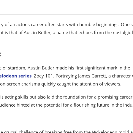
ry of an actor’s career often starts with humble beginnings. One 
t is that of Austin Butler, a name that echoes from the nostalgic 
:
 of stardom, Austin Butler made his first significant mark in the
elodeon series
, Zoey 101. Portraying James Garrett, a character
on-screen charisma quickly caught the attention of viewers.
 acting skills but also laid the foundation for a promising career
udience hinted at the potential for a flourishing future in the indu
he crucial challenge of breaking free from the Nickelodeon mold 