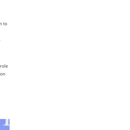
m to
m
.
role
ion