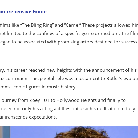
Comprehensive Guide
 films like “The Bling Ring” and “Carrie.” These projects allowed hi
not limited to the confines of a specific genre or medium. The fil
began to be associated with promising actors destined for success
try, his career reached new heights with the announcement of his 
 Baz Luhrmann. This pivotal role was a testament to Butler’s evolut
 most iconic figures in music history.
s journey from Zoey 101 to Hollywood Heights and finally to
ased not only his acting abilities but also his dedication to fully
at transcends expectations.