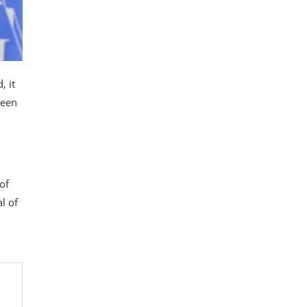
, it
been
of
l of