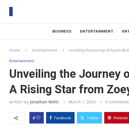
BUSINESS
ENTERTAINMENT
EN
T
Home
Entertainment
Unveiling the Journey of Austin But
RS
Entertainment
Unveiling the Journey o
A Rising Star from Zoe
written by
Jonathan Wells
March 1, 2024
0 comments
0
Facebook
Twitter
Pinterest