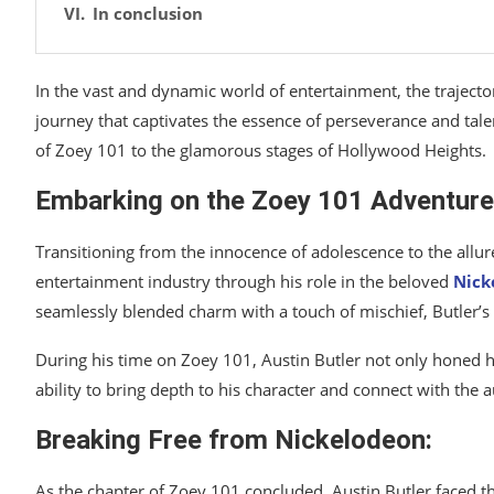
In conclusion
In the vast and dynamic world of entertainment, the trajecto
journey that captivates the essence of perseverance and talen
of Zoey 101 to the glamorous stages of Hollywood Heights.
Embarking on the Zoey 101 Adventure
Transitioning from the innocence of adolescence to the allure
entertainment industry through his role in the beloved
Nick
seamlessly blended charm with a touch of mischief, Butler’s 
During his time on Zoey 101, Austin Butler not only honed his
ability to bring depth to his character and connect with the a
Breaking Free from Nickelodeon:
As the chapter of Zoey 101 concluded, Austin Butler faced t