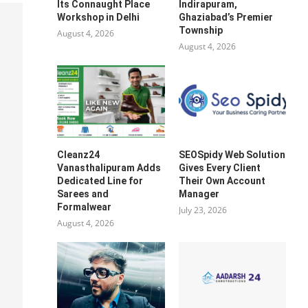
Its Connaught Place
Indirapuram,
Workshop in Delhi
Ghaziabad’s Premier
Township
August 4, 2026
August 4, 2026
Cleanz24
SEOSpidy Web Solution
Vanasthalipuram Adds
Gives Every Client
Dedicated Line for
Their Own Account
Sarees and
Manager
Formalwear
July 23, 2026
August 4, 2026