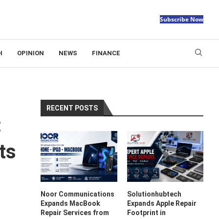
Subscribe Now
H
OPINION
NEWS
FINANCE
RECENT POSTS
:
ts
Noor Communications
Solutionhubtech
Expands MacBook
Expands Apple Repair
Repair Services from
Footprint in