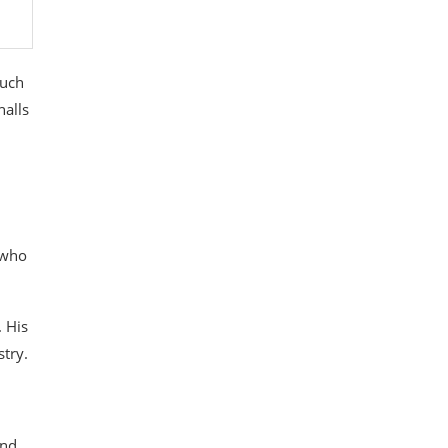
such
halls
 who
. His
stry.
and