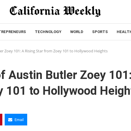
TREPRENEURS
TECHNOLOGY
WORLD
SPORTS
HEALT
ler Zoey 101: A Rising Star from Zoey 101 to Hollywood Heights
f Austin Butler Zoey 101
y 101 to Hollywood Heigh
Email