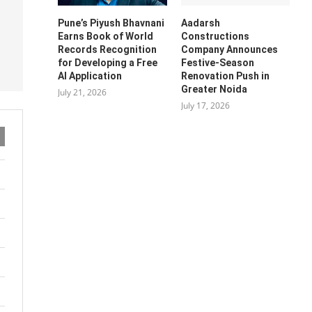
Pune’s Piyush Bhavnani
Aadarsh
Earns Book of World
Constructions
Records Recognition
Company Announces
for Developing a Free
Festive-Season
AI Application
Renovation Push in
Greater Noida
July 21, 2026
July 17, 2026