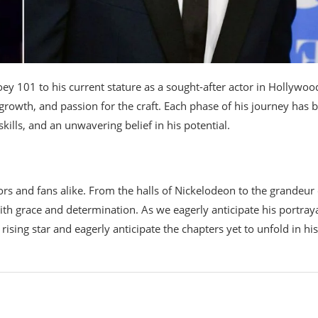
ey 101 to his current stature as a sought-after actor in Hollywood
 growth, and passion for the craft. Each phase of his journey has 
ills, and an unwavering belief in his potential.
tors and fans alike. From the halls of Nickelodeon to the grandeur 
h grace and determination. As we eagerly anticipate his portraya
 rising star and eagerly anticipate the chapters yet to unfold in his