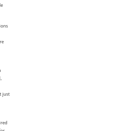
de
tions
re
n
,
 just
ired
for