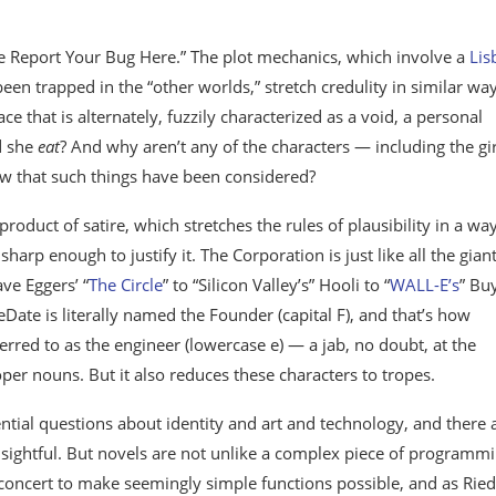
ease Report Your Bug Here.” The plot mechanics, which involve a
Lis
een trapped in the “other worlds,” stretch credulity in similar way
e that is alternately, fuzzily characterized as a void, a personal
d she
eat
? And why aren’t any of the characters — including the gir
now that such things have been considered?
roduct of satire, which stretches the rules of plausibility in a wa
sharp enough to justify it. The Corporation is just like all the gian
ve Eggers’ “
The Circle
” to “Silicon Valley’s” Hooli to “
WALL-E’s
” Bu
Date is literally named the Founder (capital F), and that’s how
ferred to as the engineer (lowercase e) — a jab, no doubt, at the
oper nouns. But it also reduces these characters to tropes.
ential questions about identity and art and technology, and there 
nsightful. But novels are not unlike a complex piece of programmi
ncert to make seemingly simple functions possible, and as Ried