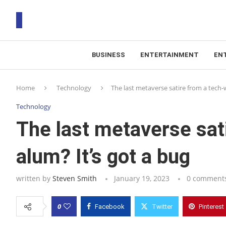
BUSINESS
ENTERTAINMENT
EN
T
Home
Technology
The last metaverse satire from a tech-
RS
Technology
The last metaverse sat
alum? It’s got a bug
written by
Steven Smith
January 19, 2023
0 comment
0
Facebook
Twitter
Pinterest