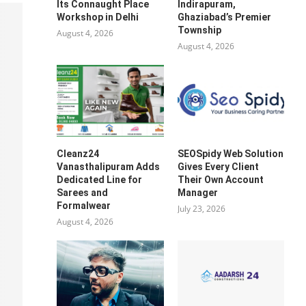
Its Connaught Place
Indirapuram,
Workshop in Delhi
Ghaziabad’s Premier
Township
August 4, 2026
August 4, 2026
Cleanz24
SEOSpidy Web Solution
Vanasthalipuram Adds
Gives Every Client
Dedicated Line for
Their Own Account
Sarees and
Manager
Formalwear
July 23, 2026
August 4, 2026