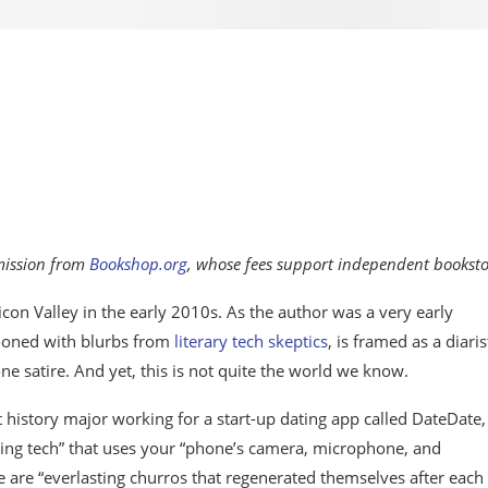
mmission from
Bookshop.org
, whose fees support independent booksto
ilicon Valley in the early 2010s. As the author was a very early
ooned with blurbs from
literary tech skeptics
, is framed as a diaris
e satire. And yet, this is not quite the world we know.
t history major working for a start-up dating app called DateDate,
nsing tech” that uses your “phone’s camera, microphone, and
 are “everlasting churros that regenerated themselves after each 