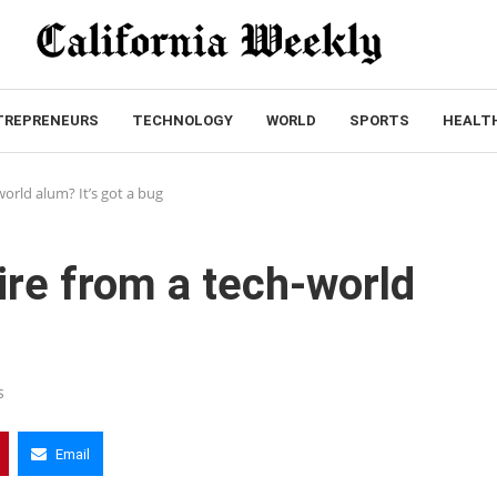
TREPRENEURS
TECHNOLOGY
WORLD
SPORTS
HEALT
world alum? It’s got a bug
ire from a tech-world
s
Email