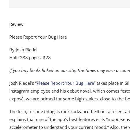
Review
Please Report Your Bug Here
By Josh Riedel
Holt: 288 pages, $28
If you buy books linked on our site, The Times may earn a co
Josh Riedel’s “
Please Report Your Bug Here
” takes place in S
Instagram employee and his debut novel, which comes fest
exposé, we are primed for some high-stakes, close-to-the-bon
The tech, for one thing, is more advanced. Ethan, a recent ar
explains that one of the app’s best features is its “mood-se
accelerometer to understand your current mood.” Also, there