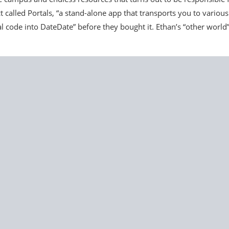
t called Portals, “a stand-alone app that transports you to various
 code into DateDate” before they bought it. Ethan’s “other world”