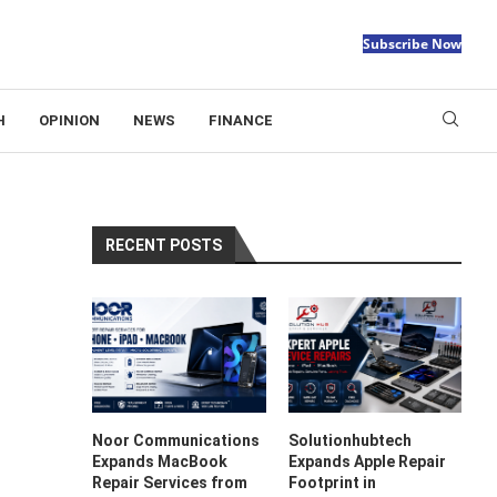
Subscribe Now
H
OPINION
NEWS
FINANCE
RECENT POSTS
Noor Communications
Solutionhubtech
Expands MacBook
Expands Apple Repair
Repair Services from
Footprint in