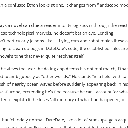
en a confused Ethan looks at one, it changes from “landscape mo
ys a novel can clue a reader into its logistics is through the reac
hese technological marvels, he doesn’t bat an eye. Lending
sn’t particularly Jetsons-like — flying cars and robot maids these a
ng to clean up bugs in DateDate’s code, the established rules are
ovel’s tone that never quite resolves itself.
 he views the user the dating app deems his optimal match, Etha
d to ambiguously as “other worlds.” He stands “in a field, with tall
hoosh of nearby ocean waves before suddenly appearing back in his
ci-fi trope, pretending he’s fine because he can’t account for what
y to explain it, he loses “all memory of what had happened, of
 that felt oddly normal. DateDate, like a lot of start-ups, gets acqu
campus and endless resources that turns out to be responsible 