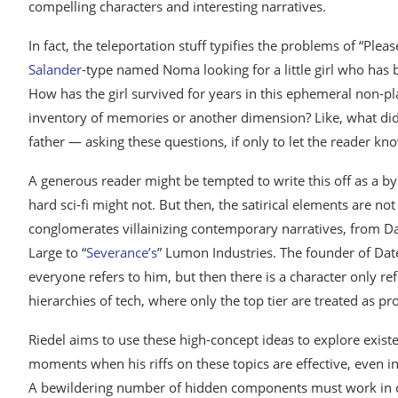
compelling characters and interesting narratives.
In fact, the teleportation stuff typifies the problems of “Pl
Salander
-type named Noma looking for a little girl who has b
How has the girl survived for years in this ephemeral non-plac
inventory of memories or another dimension? Like, what di
father — asking these questions, if only to let the reader k
A generous reader might be tempted to write this off as a byp
hard sci-fi might not. But then, the satirical elements are not 
conglomerates villainizing contemporary narratives, from Da
Large to “
Severance’s
” Lumon Industries. The founder of Date
everyone refers to him, but then there is a character only re
hierarchies of tech, where only the top tier are treated as pr
Riedel aims to use these high-concept ideas to explore exist
moments when his riffs on these topics are effective, even i
A bewildering number of hidden components must work in co