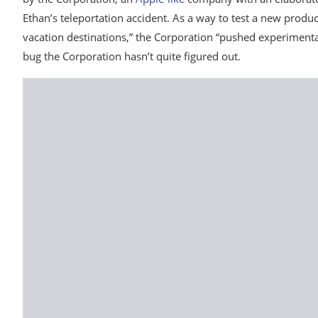
Ethan’s teleportation accident. As a way to test a new produc
vacation destinations,” the Corporation “pushed experimental
bug the Corporation hasn’t quite figured out.