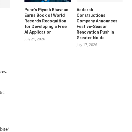
Pune’s Piyush Bhavnani
Aadarsh
Earns Book of World
Constructions
Records Recognition
Company Announces
for Developing a Free
Festive-Season
AI Application
Renovation Push in
Greater Noida
July 21, 2026
July 17, 2026
res.
tic
bite”