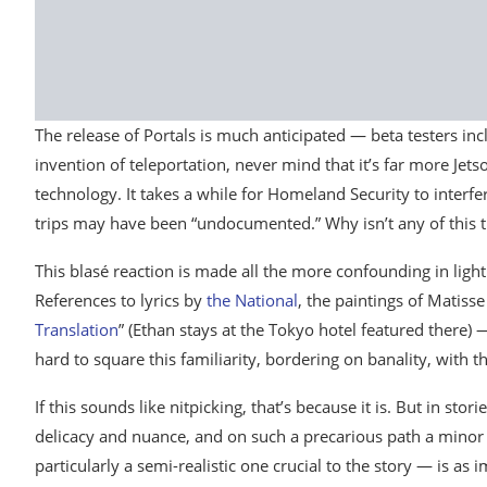
The release of Portals is much anticipated — beta testers in
invention of teleportation, never mind that it’s far more Jet
technology. It takes a while for Homeland Security to interfer
trips may have been “undocumented.” Why isn’t any of this t
This blasé reaction is made all the more confounding in light 
References to lyrics by
the National
, the paintings of Matis
Translation
” (Ethan stays at the Tokyo hotel featured there) — 
hard to square this familiarity, bordering on banality, with t
If this sounds like nitpicking, that’s because it is. But in stor
delicacy and nuance, and on such a precarious path a minor 
particularly a semi-realistic one crucial to the story — is as i