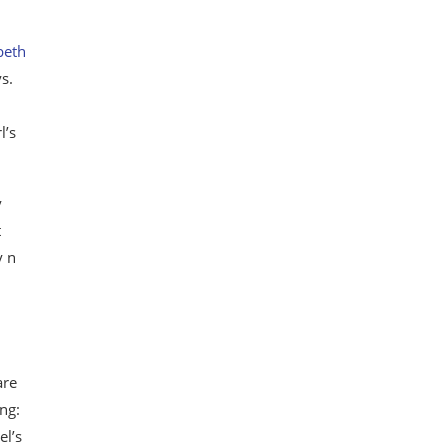
beth
s.
l’s
y
t
y n
are
ng:
el’s