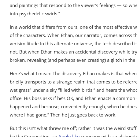
and paintings that respond to the viewer’s feelings — so wh
into psychedelic swirls.”
In a world that differs from ours, one of the most effective wa
of the characters. When Ethan, our narrator, comes across t
verisimilitude to this alternate universe, the tech described i
not. But when Ethan makes an accidental discovery while tryi
broken, revealing (and perhaps even creating) a glitch in the n
Here’s what I mean: The discovery Ethan makes is that when
briefly transports to a strange realm that comes to be referre
wet grass” under a sky “filled with birds,” and hears the w
office. His boss asks if he’s OK, and Ethan enacts a common s
happened and because, conveniently enough, when he does tr
where I had gone.” Then he just goes back to work.
But this isn’t what threw me off; rather it was the weird stuff
by the Corporation, an
Apple-like
company with an elaborate 