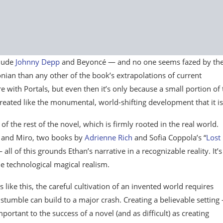
clude
Johnny Depp
and Beyoncé — and no one seems fazed by th
sonian than any other of the book’s extrapolations of current
e with Portals, but even then it’s only because a small portion of 
reated like the monumental, world-shifting development that it is
of the rest of the novel, which is firmly rooted in the real world.
se and Miro, two books by
Adrienne Rich
and Sofia Coppola’s “
Lost 
all of this grounds Ethan’s narrative in a recognizable reality. It’s
he technological magical realism.
ies like this, the careful cultivation of an invented world requires
stumble can build to a major crash. Creating a believable setting
mportant to the success of a novel (and as difficult) as creating