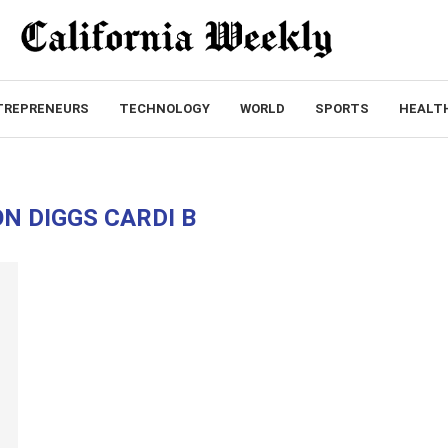
TREPRENEURS
TECHNOLOGY
WORLD
SPORTS
HEALT
N DIGGS CARDI B