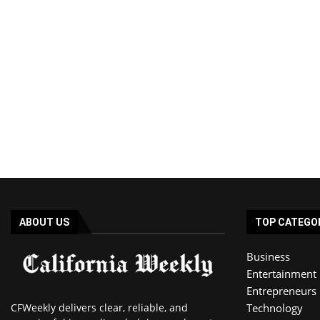
ABOUT US
TOP CATEGO
Business
Entertainment
Entrepreneurs
CFWeekly delivers clear, reliable, and
Technology