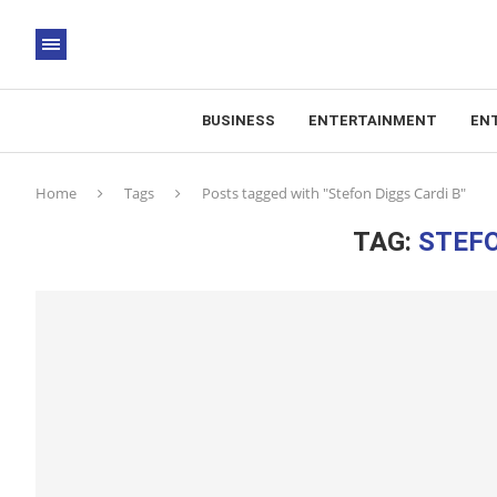
BUSINESS
ENTERTAINMENT
EN
Home
Tags
Posts tagged with "Stefon Diggs Cardi B"
TAG:
STEFO