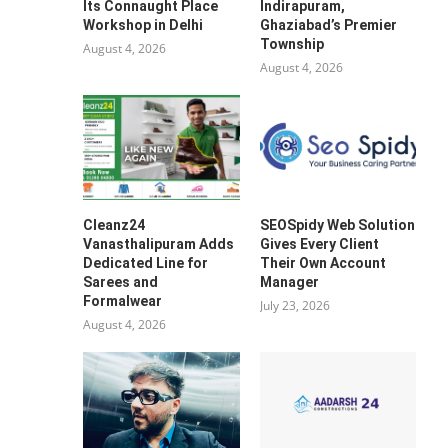
Its Connaught Place
Indirapuram,
Workshop in Delhi
Ghaziabad’s Premier
Township
August 4, 2026
August 4, 2026
Cleanz24
SEOSpidy Web Solution
Vanasthalipuram Adds
Gives Every Client
Dedicated Line for
Their Own Account
Sarees and
Manager
Formalwear
July 23, 2026
August 4, 2026