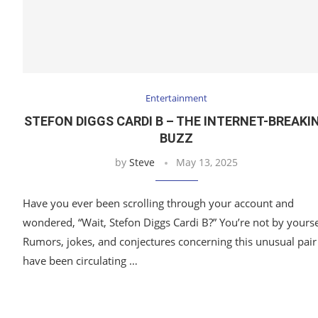
Entertainment
STEFON DIGGS CARDI B – THE INTERNET-BREAKI
BUZZ
by
Steve
May 13, 2025
Have you ever been scrolling through your account and
wondered, “Wait, Stefon Diggs Cardi B?” You’re not by yourse
Rumors, jokes, and conjectures concerning this unusual pair
have been circulating …