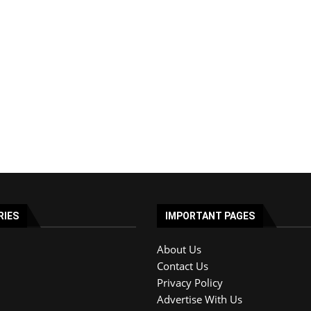
RIES
IMPORTANT PAGES
About Us
Contact Us
Privacy Policy
Advertise With Us