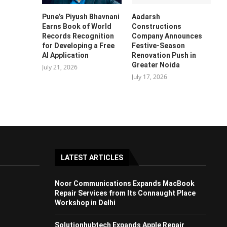
Pune’s Piyush Bhavnani
Aadarsh
Earns Book of World
Constructions
Records Recognition
Company Announces
for Developing a Free
Festive-Season
AI Application
Renovation Push in
Greater Noida
July 21, 2026
July 17, 2026
LATEST ARTICLES
Noor Communications Expands MacBook
Repair Services from Its Connaught Place
Workshop in Delhi
Solutionhubtech Expands Apple Repair