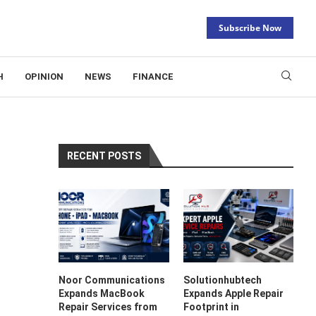
Subscribe Now
H
OPINION
NEWS
FINANCE
RECENT POSTS
Noor Communications
Solutionhubtech
Expands MacBook
Expands Apple Repair
Repair Services from
Footprint in