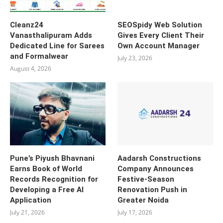
Cleanz24
SEOSpidy Web Solution
Vanasthalipuram Adds
Gives Every Client Their
Dedicated Line for Sarees
Own Account Manager
and Formalwear
July 23, 2026
August 4, 2026
Pune’s Piyush Bhavnani
Aadarsh Constructions
Earns Book of World
Company Announces
Records Recognition for
Festive-Season
Developing a Free AI
Renovation Push in
Application
Greater Noida
July 21, 2026
July 17, 2026