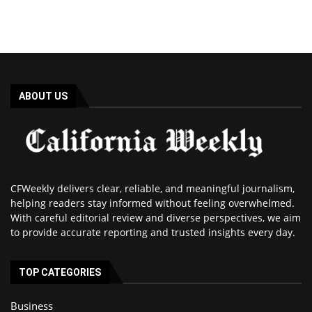
ABOUT US
CFWeekly delivers clear, reliable, and meaningful journalism,
helping readers stay informed without feeling overwhelmed.
With careful editorial review and diverse perspectives, we aim
to provide accurate reporting and trusted insights every day.
TOP CATEGORIES
Business