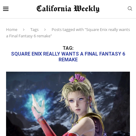
Home
Tags
Posts tagged with "Square Enix really wants
a Final Fantasy 6 remake"
TAG:
SQUARE ENIX REALLY WANTS A FINAL FANTASY 6
REMAKE