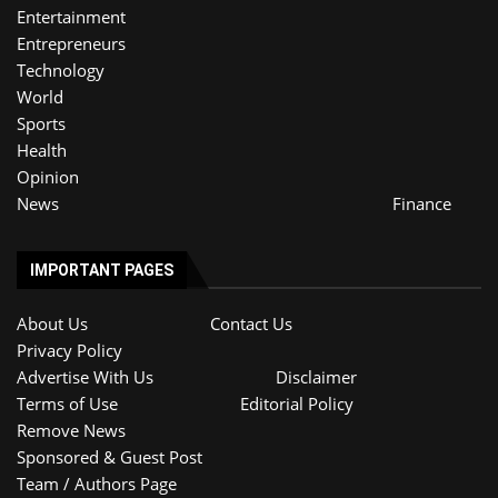
Entertainment
Entrepreneurs
Technology
World
Sports
Health
Opinion
News
Finance
IMPORTANT PAGES
About Us
Contact Us
Privacy Policy
Advertise With Us
Disclaimer
Terms of Use
Editorial Policy
Remove News
Sponsored & Guest Post
Team / Authors Page