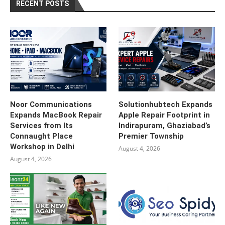
RECENT POSTS
Noor Communications
Solutionhubtech Expands
Expands MacBook Repair
Apple Repair Footprint in
Services from Its
Indirapuram, Ghaziabad’s
Connaught Place
Premier Township
Workshop in Delhi
August 4, 2026
August 4, 2026