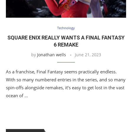
Technology
SQUARE ENIX REALLY WANTS A FINAL FANTASY
6 REMAKE
by
Jonathan wells
June 21, 2023
As a franchise, Final Fantasy seems practically endless.
With so many numbered entries in the series, and so many
spin-offs alongside remakes, it’s easy to get lost in the vast
ocean of …