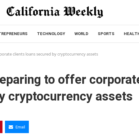
TREPRENEURS
TECHNOLOGY
WORLD
SPORTS
HEALT
rporate clients loans secured by cryptocurrency assets
eparing to offer corporat
by cryptocurrency assets
Email