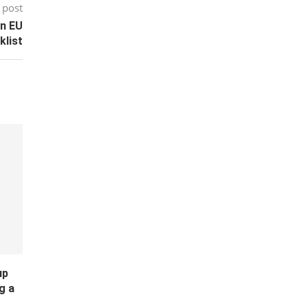
 post
on EU
klist
up
g a