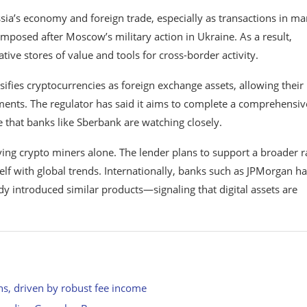
ia’s economy and foreign trade, especially as transactions in m
imposed after Moscow’s military action in Ukraine. As a result,
ative stores of value and tools for cross-border activity.
ssifies cryptocurrencies as foreign exchange assets, allowing their
ments. The regulator has said it aims to complete a comprehensiv
 that banks like Sberbank are watching closely.
ing crypto miners alone. The lender plans to support a broader 
elf with global trends. Internationally, banks such as
JPMorgan
ha
y introduced similar products—signaling that digital assets are
ons, driven by robust fee income