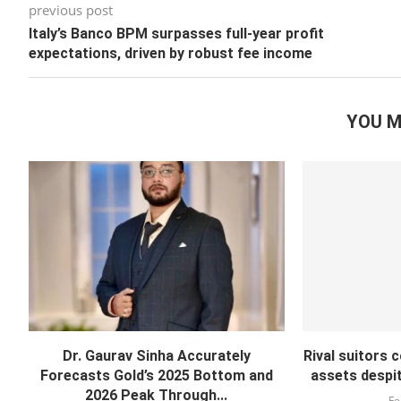
previous post
Italy’s Banco BPM surpasses full-year profit
expectations, driven by robust fee income
YOU M
Dr. Gaurav Sinha Accurately
Rival suitors 
Forecasts Gold’s 2025 Bottom and
assets despite
2026 Peak Through...
Fe