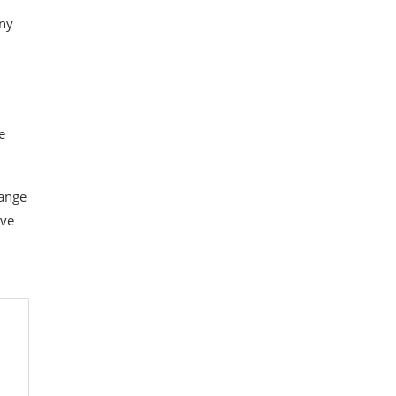
any
e
range
ve