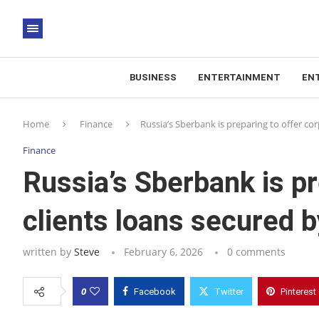
BUSINESS
ENTERTAINMENT
EN
Home
Finance
Russia’s Sberbank is preparing to offer co
Finance
Russia’s Sberbank is pr
clients loans secured 
written by
Steve
February 6, 2026
0 comments
0
Facebook
Twitter
Pinterest