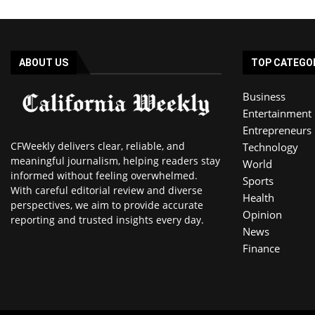
ABOUT US
TOP CATEGO
Business
Entertainment
Entrepreneurs
CFWeekly delivers clear, reliable, and
Technology
meaningful journalism, helping readers stay
World
informed without feeling overwhelmed.
Sports
With careful editorial review and diverse
Health
perspectives, we aim to provide accurate
Opinion
reporting and trusted insights every day.
News
Finance