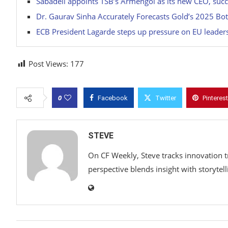
Sabadell appoints TSB’s Armengol as its new CEO, su
Dr. Gaurav Sinha Accurately Forecasts Gold’s 2025 Bo
ECB President Lagarde steps up pressure on EU leaders,
Post Views:
177
0
Facebook
Twitter
Pinterest
STEVE
On CF Weekly, Steve tracks innovation t
perspective blends insight with storytell