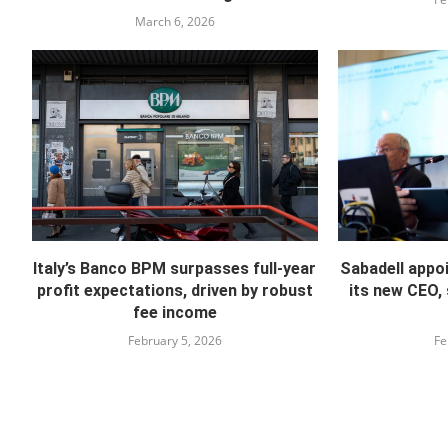
March 6, 2026
Italy’s Banco BPM surpasses full-year
Sabadell appo
profit expectations, driven by robust
its new CEO,
fee income
February 5, 2026
Fe