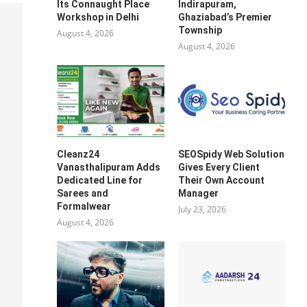
Its Connaught Place
Indirapuram,
Workshop in Delhi
Ghaziabad’s Premier
Township
August 4, 2026
August 4, 2026
Cleanz24
SEOSpidy Web Solution
Vanasthalipuram Adds
Gives Every Client
Dedicated Line for
Their Own Account
Sarees and
Manager
Formalwear
July 23, 2026
August 4, 2026