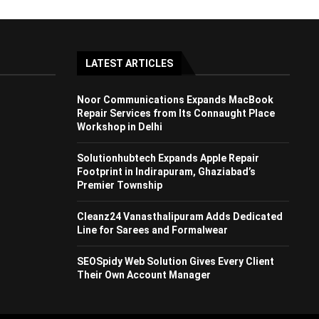
LATEST ARTICLES
Noor Communications Expands MacBook
Repair Services from Its Connaught Place
Workshop in Delhi
Solutionhubtech Expands Apple Repair
Footprint in Indirapuram, Ghaziabad’s
Premier Township
Cleanz24 Vanasthalipuram Adds Dedicated
Line for Sarees and Formalwear
SEOSpidy Web Solution Gives Every Client
Their Own Account Manager