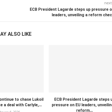
next
ECB President Lagarde steps up pressure 
leaders, unveiling a reform chec
AY ALSO LIKE
continue to chase Lukoil
ECB President Lagarde steps 
 a deal with Carlyle,...
pressure on EU leaders, unveilin
reform...
bruary 6, 2026