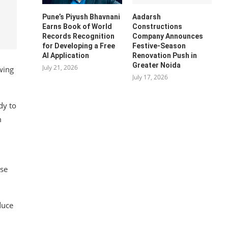
Pune’s Piyush Bhavnani
Aadarsh
Earns Book of World
Constructions
Records Recognition
Company Announces
for Developing a Free
Festive-Season
AI Application
Renovation Push in
Greater Noida
July 21, 2026
wing
July 17, 2026
dy to
m
ose
duce