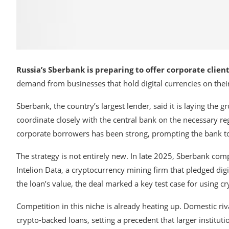
Russia’s Sberbank is preparing to offer corporate clie
demand from businesses that hold digital currencies on thei
Sberbank
, the country’s largest lender, said it is laying th
coordinate closely with the central bank on the necessary r
corporate borrowers has been strong, prompting the bank to 
The strategy is not entirely new. In late 2025, Sberbank com
Intelion Data
, a cryptocurrency mining firm that pledged digi
the loan’s value, the deal marked a key test case for using cr
Competition in this niche is already heating up. Domestic ri
crypto-backed loans, setting a precedent that larger institut