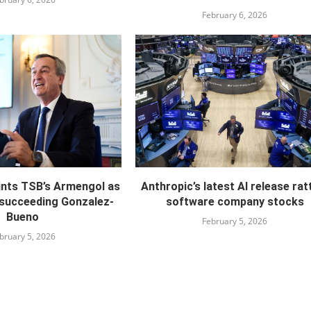
February 6, 2026
ints TSB’s Armengol as
Anthropic’s latest AI release rat
 succeeding Gonzalez-
software company stocks
Bueno
February 5, 2026
bruary 5, 2026