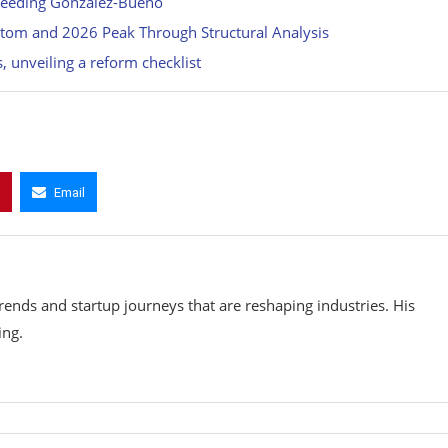
cceeding Gonzalez-Bueno
ttom and 2026 Peak Through Structural Analysis
 unveiling a reform checklist
Email
rends and startup journeys that are reshaping industries. His
ing.