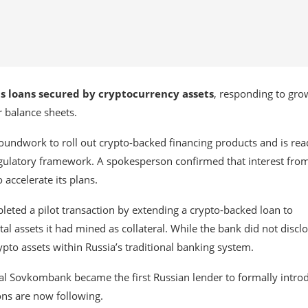
nts loans secured by cryptocurrency assets
, responding to gro
r balance sheets.
e groundwork to roll out crypto-backed financing products and is rea
egulatory framework. A spokesperson confirmed that interest fro
accelerate its plans.
pleted a pilot transaction by extending a crypto-backed loan to
tal assets it had mined as collateral. While the bank did not discl
ypto assets within Russia’s traditional banking system.
val
Sovkombank
became the first Russian lender to formally intro
ions are now following.