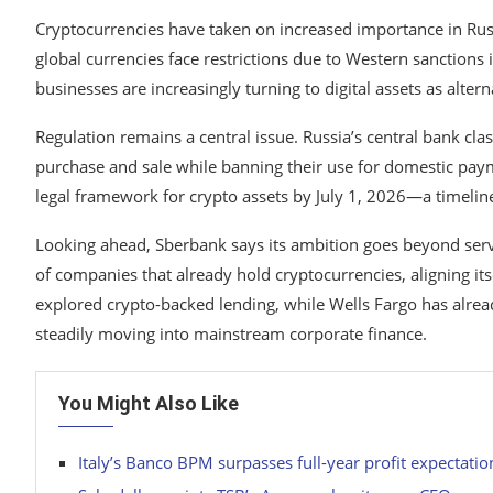
Cryptocurrencies have taken on increased importance in Russ
global currencies face restrictions due to Western sanctions 
businesses are increasingly turning to digital assets as altern
Regulation remains a central issue. Russia’s central bank cla
purchase and sale while banning their use for domestic pay
legal framework for crypto assets by July 1, 2026—a timeline
Looking ahead, Sberbank says its ambition goes beyond serv
of companies that already hold cryptocurrencies, aligning its
explored crypto-backed lending, while
Wells Fargo
has alread
steadily moving into mainstream corporate finance.
You Might Also Like
Italy’s Banco BPM surpasses full-year profit expectati