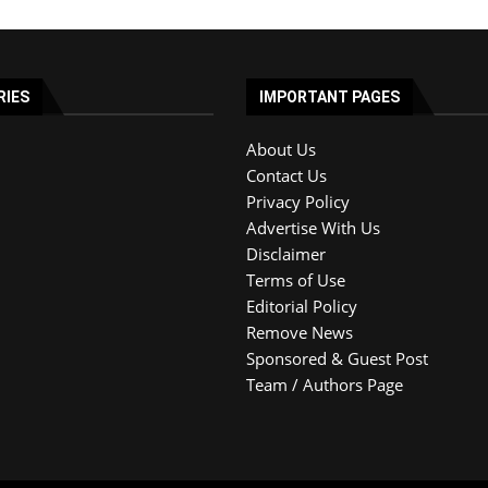
RIES
IMPORTANT PAGES
About Us
Contact Us
Privacy Policy
Advertise With Us
Disclaimer
Terms of Use
Editorial Policy
Remove News
Sponsored & Guest Post
Team / Authors Page