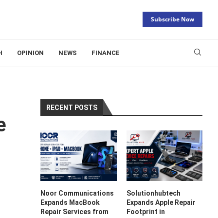
Subscribe Now
H
OPINION
NEWS
FINANCE
RECENT POSTS
e
Noor Communications
Solutionhubtech
Expands MacBook
Expands Apple Repair
Repair Services from
Footprint in