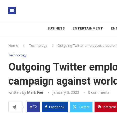
BUSINESS
ENTERTAINMENT
EN
Home
Technology
Outgoing Twitter employees prepare fo
Technology
Outgoing Twitter emplo
campaign against world
written by
Mark Fier
January 3, 2023
0 comments
0
Facebook
Twitter
Pinterest