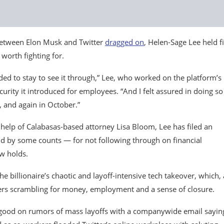
 between Elon Musk and Twitter
dragged on
, Helen-Sage Lee held f
worth fighting for.
ded to stay to see it through,” Lee, who worked on the platform’s
curity it introduced for employees. “And I felt assured in doing so
 and again in October.”
 help of Calabasas-based attorney Lisa Bloom, Lee has filed an
ld by some counts — for not following through on financial
ow holds.
the billionaire’s chaotic and layoff-intensive tech takeover, which,
ffers scrambling for money, employment and a sense of closure.
ood on rumors of mass layoffs with a companywide email sayin