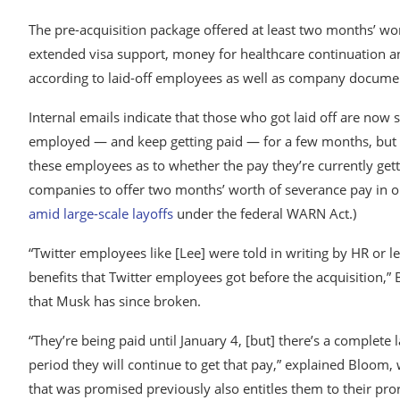
The pre-acquisition package offered at least two months’ w
extended visa support, money for healthcare continuation an
according to laid-off employees as well as company docume
Internal emails indicate that those who got laid off are now
employed — and keep getting paid — for a few months, but 
these employees as to whether the pay they’re currently gett
companies to offer two months’ worth of severance pay in 
amid large-scale layoffs
under the federal WARN Act.)
“Twitter employees like [Lee] were told in writing by HR or l
benefits that Twitter employees got before the acquisition,”
that Musk has since broken.
“They’re being paid until January 4, [but] there’s a complete l
period they will continue to get that pay,” explained Bloom,
that was promised previously also entitles them to their pro