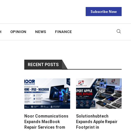
Subscribe Now
H
OPINION
NEWS
FINANCE
RECENT POSTS
Noor Communications
Solutionhubtech
Expands MacBook
Expands Apple Repair
Repair Services from
Footprint in