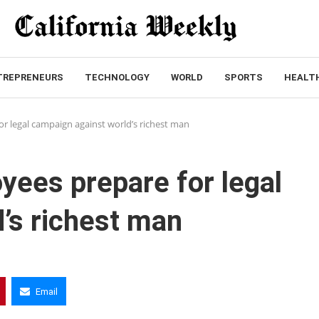
TREPRENEURS
TECHNOLOGY
WORLD
SPORTS
HEALT
r legal campaign against world’s richest man
yees prepare for legal
’s richest man
Email