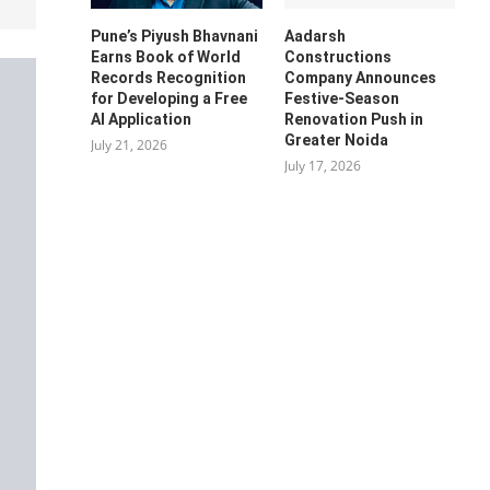
Pune’s Piyush Bhavnani
Aadarsh
Earns Book of World
Constructions
Records Recognition
Company Announces
for Developing a Free
Festive-Season
AI Application
Renovation Push in
Greater Noida
July 21, 2026
July 17, 2026