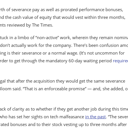
orth of severance pay as well as prorated performance bonuses,
d the cash value of equity that would vest within three months,
nts reviewed by The Times.
 stuck in a limbo of “non-active” work, wherein they remain nomin
don’t actually work for the company. There’s been confusion am
ing is their severance or a normal wage. (It’s not uncommon for
order to get through the mandatory 60-day waiting period
require
egal that after the acquisition they would get the same severance
 Bloom said. “That is an enforceable promise” — and, she added, 
ack of clarity as to whether if they get another job during this tim
 who has set her sights on tech malfeasance
in the past
. “The seve
rated bonuses and to their stock vesting up to three months after 