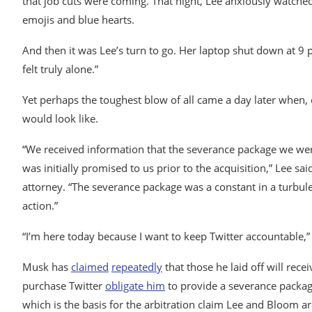
that job cuts were coming. That night, Lee anxiously watched
emojis and blue hearts.
And then it was Lee’s turn to go. Her laptop shut down at 9
felt truly alone.”
Yet perhaps the toughest blow of all came a day later when,
would look like.
“We received information that the severance package we wer
was initially promised to us prior to the acquisition,” Lee
attorney. “The severance package was a constant in a turbule
action.”
“I’m here today because I want to keep Twitter accountable,”
Musk has
claimed
repeatedly
that those he laid off will rec
purchase Twitter
obligate him
to provide a severance package
which is the basis for the arbitration claim Lee and Bloom a