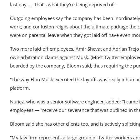
last day. … That’s what they’re being deprived of.”
Outgoing employees say the company has been inordinately 
work, and confusion reigns about the ultimate package the 
were on parental leave when they got laid off have even mo
Two more laid-off employees, Amir Shevat and Adrian Trejo 
own arbitration claims against Musk. (Most Twitter employee
boarded by the company, Bloom said, thus requiring the pursu
“The way Elon Musk executed the layoffs was really inhumane
platform.
Nuñez, who was a senior software engineer, added: “I came
employees — “receive our severance that was outlined in th
Bloom said she has other clients too, and is actively soliciti
“My law firm represents a large group of Twitter workers and 