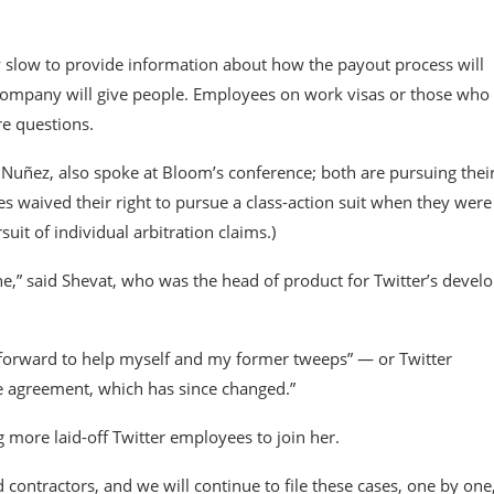
slow to provide information about how the payout process will
company will give people. Employees on work visas or those who
re questions.
Nuñez, also spoke at Bloom’s conference; both are pursuing thei
s waived their right to pursue a class-action suit when they were
it of individual arbitration claims.)
,” said Shevat, who was the head of product for Twitter’s devel
 forward to help myself and my former tweeps” — or Twitter
e agreement, which has since changed.”
ng more laid-off Twitter employees to join her.
contractors, and we will continue to file these cases, one by one