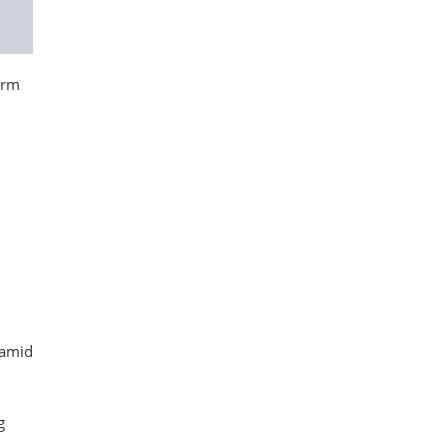
irm
 amid
g