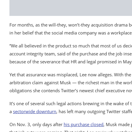
For months, as the will-they, won’t-they acquisition drama
in her belief that the social media company was a workplace 
“We all believed in the product so much that most of us deci
account integrity team, said of the purchase and the job inse
because of the severance that HR and legal promised in May,
Yet that assurance was misplaced, Lee now alleges. With the
arbitration claim against Musk — the richest man in the wor
obligations she contends Twitter’s newest chief executive n
It’s one of several such legal actions brewing in the wake of 
a
sector
wide downturn
, has left many outgoing Twitter sta
On Nov. 3, only days after
his purchase closed
, Musk made g