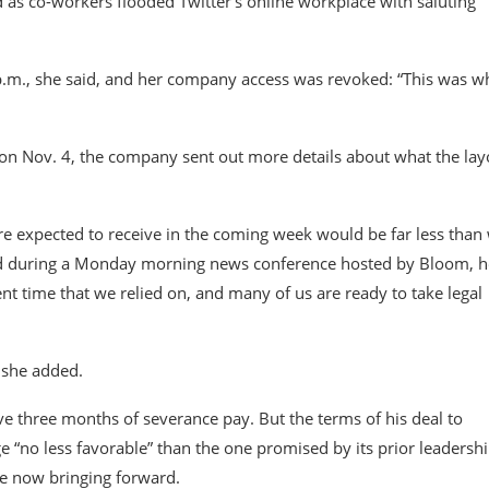
 as co-workers flooded Twitter’s online workplace with saluting
 p.m., she said, and her company access was revoked: “This was w
 on Nov. 4, the company sent out more details about what the lay
e expected to receive in the coming week would be far less than
 said during a Monday morning news conference hosted by Bloom, h
nt time that we relied on, and many of us are ready to take legal
 she added.
eive three months of severance pay. But the terms of his deal to
 “no less favorable” than the one promised by its prior leadershi
re now bringing forward.