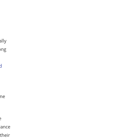
ally
ong
d
one
e
rance
their