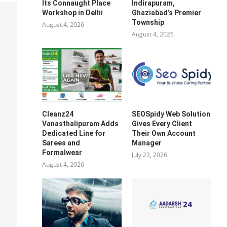
Its Connaught Place
Indirapuram,
Workshop in Delhi
Ghaziabad’s Premier
Township
August 4, 2026
August 4, 2026
Cleanz24
SEOSpidy Web Solution
Vanasthalipuram Adds
Gives Every Client
Dedicated Line for
Their Own Account
Sarees and
Manager
Formalwear
July 23, 2026
August 4, 2026