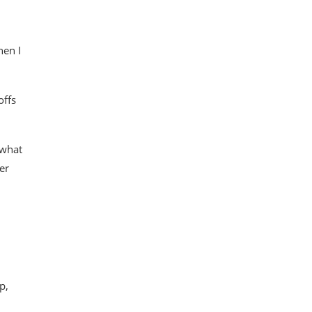
hen I
offs
 what
er
p,