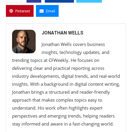
Pinterest
Email
JONATHAN WELLS
Jonathan Wells covers business
insights, technology updates, and
trending topics at CFWeekly. He focuses on
delivering clear and practical reporting across
industry developments, digital trends, and real-world
insights. With a background in digital content writing,
Jonathan brings a structured and reader-friendly
approach that makes complex topics easy to
understand. His work often highlights expert
perspectives and emerging trends, helping readers
stay informed and aware in a fast-changing world.