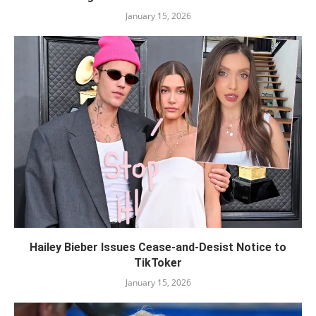
January 15, 2026
Hailey Bieber Issues Cease-and-Desist Notice to
TikToker
January 15, 2026