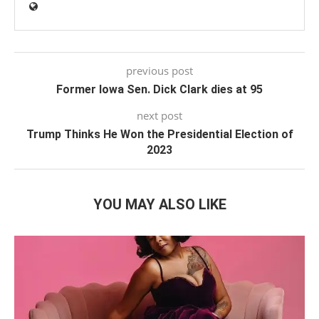
previous post
Former Iowa Sen. Dick Clark dies at 95
next post
Trump Thinks He Won the Presidential Election of
2023
YOU MAY ALSO LIKE