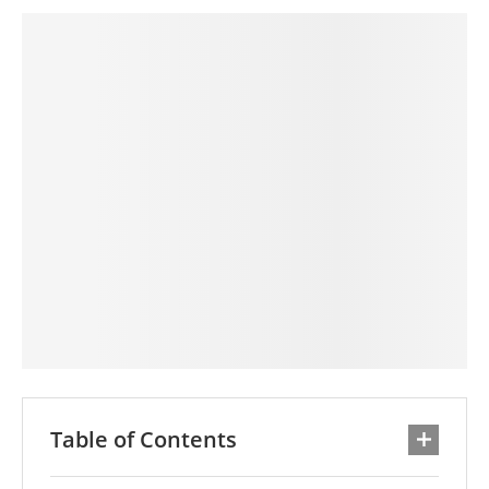
Table of Contents