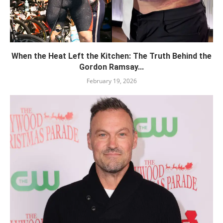
When the Heat Left the Kitchen: The Truth Behind the
Gordon Ramsay...
February 19, 2026