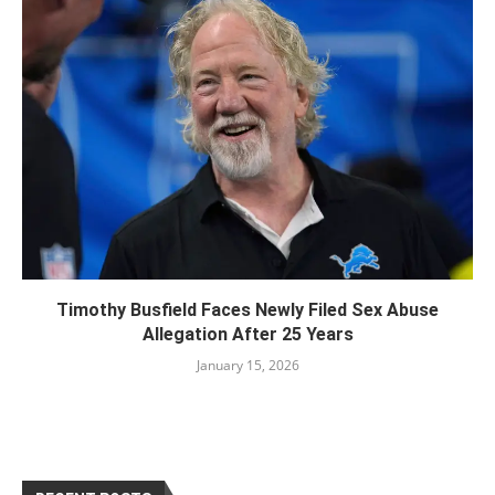
Timothy Busfield Faces Newly Filed Sex Abuse
Allegation After 25 Years
January 15, 2026