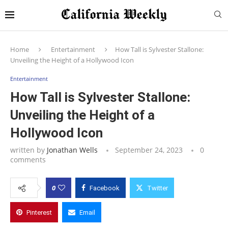
Home
Entertainment
How Tall is Sylvester Stallone:
Unveiling the Height of a Hollywood Icon
Entertainment
How Tall is Sylvester Stallone:
Unveiling the Height of a
Hollywood Icon
written by
Jonathan Wells
September 24, 2023
0
comments
0
Facebook
Twitter
Pinterest
Email