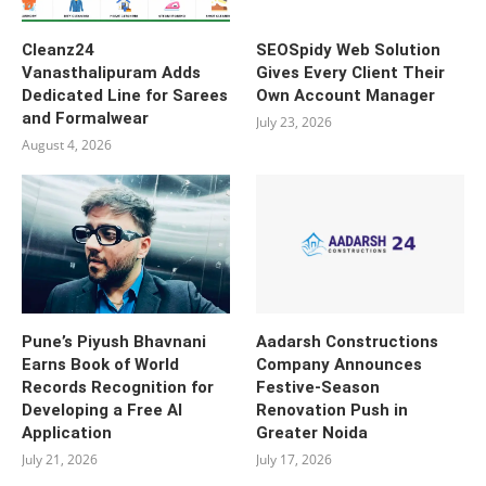
Cleanz24
SEOSpidy Web Solution
Vanasthalipuram Adds
Gives Every Client Their
Dedicated Line for Sarees
Own Account Manager
and Formalwear
July 23, 2026
August 4, 2026
Pune’s Piyush Bhavnani
Aadarsh Constructions
Earns Book of World
Company Announces
Records Recognition for
Festive-Season
Developing a Free AI
Renovation Push in
Application
Greater Noida
July 21, 2026
July 17, 2026