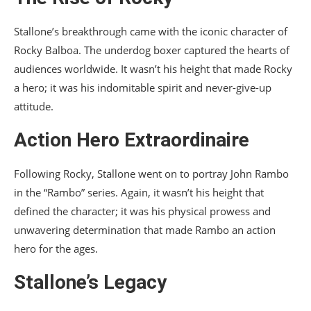
Stallone’s breakthrough came with the iconic character of
Rocky Balboa. The underdog boxer captured the hearts of
audiences worldwide. It wasn’t his height that made Rocky
a hero; it was his indomitable spirit and never-give-up
attitude.
Action Hero Extraordinaire
Following Rocky, Stallone went on to portray John Rambo
in the “Rambo” series. Again, it wasn’t his height that
defined the character; it was his physical prowess and
unwavering determination that made Rambo an action
hero for the ages.
Stallone’s Legacy