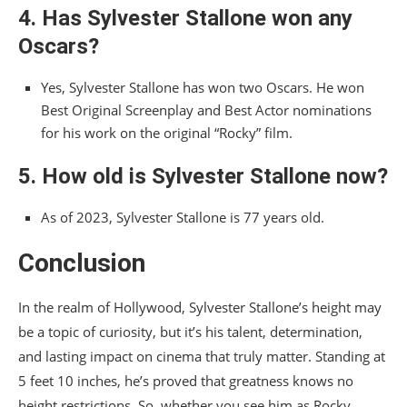
4. Has Sylvester Stallone won any
Oscars?
Yes, Sylvester Stallone has won two Oscars. He won
Best Original Screenplay and Best Actor nominations
for his work on the original “Rocky” film.
5. How old is Sylvester Stallone now?
As of 2023, Sylvester Stallone is 77 years old.
Conclusion
In the realm of Hollywood, Sylvester Stallone’s height may
be a topic of curiosity, but it’s his talent, determination,
and lasting impact on cinema that truly matter. Standing at
5 feet 10 inches, he’s proved that greatness knows no
height restrictions. So, whether you see him as Rocky,