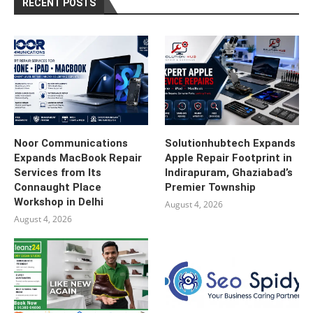
RECENT POSTS
Noor Communications
Solutionhubtech Expands
Expands MacBook Repair
Apple Repair Footprint in
Services from Its
Indirapuram, Ghaziabad’s
Connaught Place
Premier Township
Workshop in Delhi
August 4, 2026
August 4, 2026