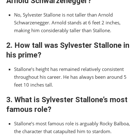
Arnold Schwarzenegger?
No, Sylvester Stallone is not taller than Arnold
Schwarzenegger. Arnold stands at 6 feet 2 inches,
making him considerably taller than Stallone.
2. How tall was Sylvester Stallone in
his prime?
Stallone’s height has remained relatively consistent
throughout his career. He has always been around 5
feet 10 inches tall.
3. What is Sylvester Stallone’s most
famous role?
Stallone’s most famous role is arguably Rocky Balboa,
the character that catapulted him to stardom.