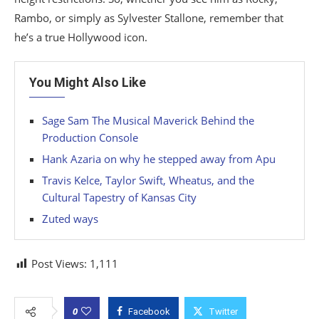
Rambo, or simply as Sylvester Stallone, remember that
he’s a true Hollywood icon.
You Might Also Like
Sage Sam The Musical Maverick Behind the
Production Console
Hank Azaria on why he stepped away from Apu
Travis Kelce, Taylor Swift, Wheatus, and the
Cultural Tapestry of Kansas City
Zuted ways
Post Views:
1,111
0
Facebook
Twitter