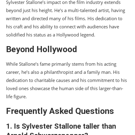
Sylvester Stallone’s impact on the film industry extends
beyond just his height. He’s a multi-talented artist, having
written and directed many of his films. His dedication to
his craft and his ability to connect with audiences have
solidified his status as a Hollywood legend.
Beyond Hollywood
While Stallone’s fame primarily stems from his acting
career, he’s also a philanthropist and a family man. His
dedication to charitable causes and his commitment to his
loved ones showcase the human side of this larger-than-
life figure.
Frequently Asked Questions
1. Is Sylvester Stallone taller than