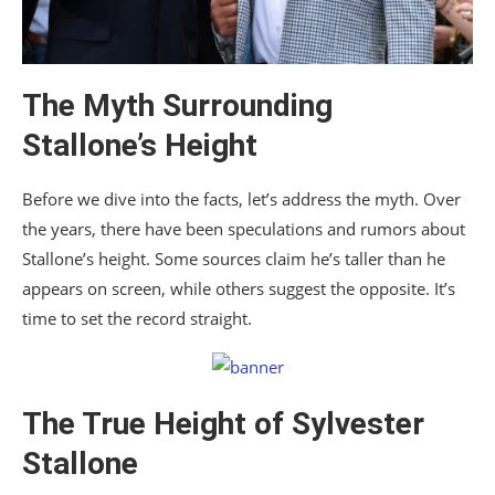
The Myth Surrounding
Stallone’s Height
Before we dive into the facts, let’s address the myth. Over
the years, there have been speculations and rumors about
Stallone’s height. Some sources claim he’s taller than he
appears on screen, while others suggest the opposite. It’s
time to set the record straight.
The True Height of Sylvester
Stallone