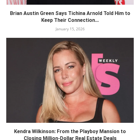
Brian Austin Green Says Tichina Arnold Told Him to
Keep Their Connection...
January 15, 2026
Kendra Wilkinson: From the Playboy Mansion to
Closing Million-Dollar Real Estate Deals