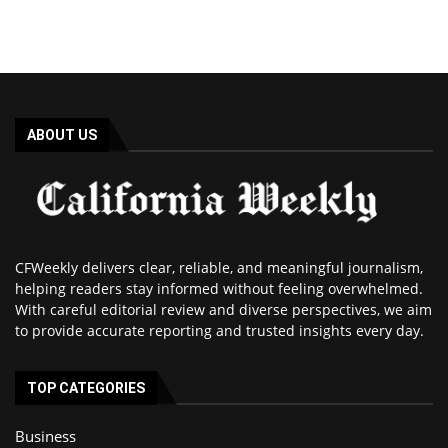
ABOUT US
CFWeekly delivers clear, reliable, and meaningful journalism,
helping readers stay informed without feeling overwhelmed.
With careful editorial review and diverse perspectives, we aim
to provide accurate reporting and trusted insights every day.
TOP CATEGORIES
Business