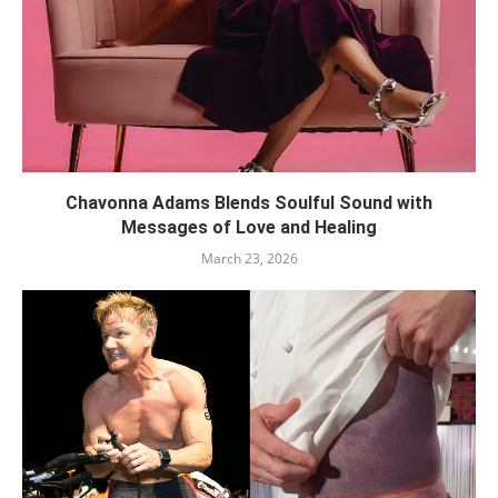
Chavonna Adams Blends Soulful Sound with
Messages of Love and Healing
March 23, 2026