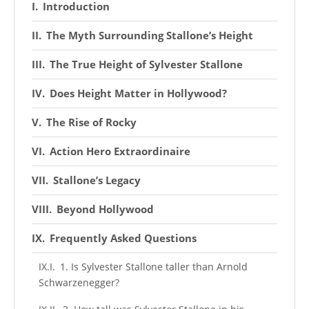
Introduction
The Myth Surrounding Stallone’s Height
The True Height of Sylvester Stallone
Does Height Matter in Hollywood?
The Rise of Rocky
Action Hero Extraordinaire
Stallone’s Legacy
Beyond Hollywood
Frequently Asked Questions
1. Is Sylvester Stallone taller than Arnold
Schwarzenegger?