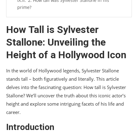
2. How tall was Sylvester Stallone in his
prime?
3. What is Sylvester Stallone’s most famous
role?
How Tall is Sylvester
4. Has Sylvester Stallone won any Oscars?
Stallone: Unveiling the
5. How old is Sylvester Stallone now?
Height of a Hollywood Icon
Conclusion
In the world of Hollywood legends, Sylvester Stallone
stands tall – both figuratively and literally. This article
delves into the fascinating question: How tall is Sylvester
Stallone? We’ll uncover the truth about this iconic actor’s
height and explore some intriguing facets of his life and
career.
Introduction