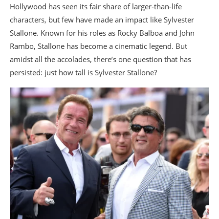
Hollywood has seen its fair share of larger-than-life
characters, but few have made an impact like Sylvester
Stallone. Known for his roles as Rocky Balboa and John
Rambo, Stallone has become a cinematic legend. But
amidst all the accolades, there’s one question that has
persisted: just how tall is Sylvester Stallone?