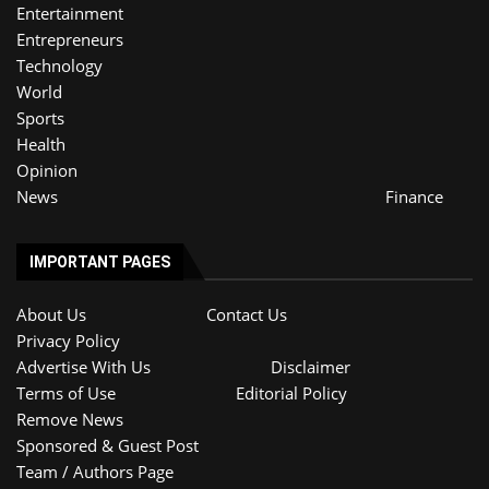
Entertainment
Entrepreneurs
Technology
World
Sports
Health
Opinion
News
Finance
IMPORTANT PAGES
About Us
Contact Us
Privacy Policy
Advertise With Us
Disclaimer
Terms of Use
Editorial Policy
Remove News
Sponsored & Guest Post
Team / Authors Page