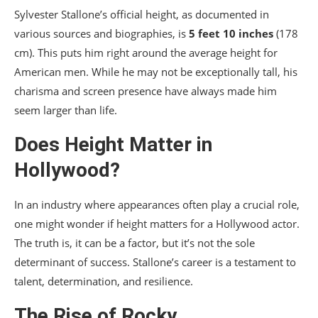
Sylvester Stallone’s official height, as documented in
various sources and biographies, is
5 feet 10 inches
(178
cm). This puts him right around the average height for
American men. While he may not be exceptionally tall, his
charisma and screen presence have always made him
seem larger than life.
Does Height Matter in
Hollywood?
In an industry where appearances often play a crucial role,
one might wonder if height matters for a Hollywood actor.
The truth is, it can be a factor, but it’s not the sole
determinant of success. Stallone’s career is a testament to
talent, determination, and resilience.
The Rise of Rocky