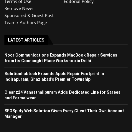
Terms of Use
Editorial Policy
Remove News
Sponsored & Guest Post
Team / Authors Page
LATEST ARTICLES
Noor Communications Expands MacBook Repair Services
from Its Connaught Place Workshop in Delhi
Solutionhubtech Expands Apple Repair Footprint in
Indirapuram, Ghaziabad’s Premier Township
Cleanz24 Vanasthalipuram Adds Dedicated Line for Sarees
and Formalwear
SEOSpidy Web Solution Gives Every Client Their Own Account
Manager