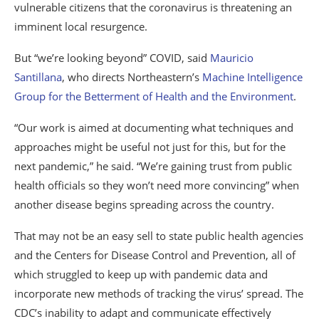
vulnerable citizens that the coronavirus is threatening an
imminent local resurgence.
But “we’re looking beyond” COVID, said
Mauricio
Santillana
, who directs Northeastern’s
Machine Intelligence
Group for the Betterment of Health and the Environment
.
“Our work is aimed at documenting what techniques and
approaches might be useful not just for this, but for the
next pandemic,” he said. “We’re gaining trust from public
health officials so they won’t need more convincing” when
another disease begins spreading across the country.
That may not be an easy sell to state public health agencies
and the Centers for Disease Control and Prevention, all of
which struggled to keep up with pandemic data and
incorporate new methods of tracking the virus’ spread. The
CDC’s inability to adapt and communicate effectively