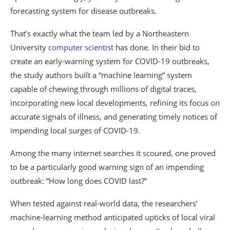
forecasting system for disease outbreaks.
That’s exactly what the team led by a Northeastern
University
computer scientist
has done. In their bid to
create an early-warning system for COVID-19 outbreaks,
the study authors built a “machine learning” system
capable of chewing through millions of digital traces,
incorporating new local developments, refining its focus on
accurate signals of illness, and generating timely notices of
impending local surges of COVID-19.
Among the many internet searches it scoured, one proved
to be a particularly good warning sign of an impending
outbreak: “How long does COVID last?”
When tested against real-world data, the researchers’
machine-learning method anticipated upticks of local viral