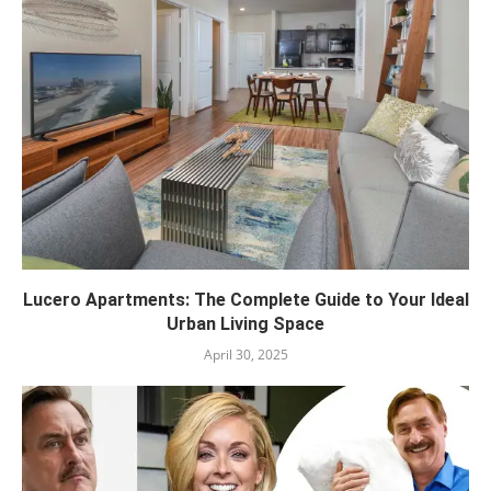
Lucero Apartments: The Complete Guide to Your Ideal
Urban Living Space
April 30, 2025