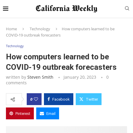
Home
Technology
How computers learned to be
COVID-19 outbreak forecasters
Technology
How computers learned to be
COVID-19 outbreak forecasters
written by
Steven Smith
January 20, 2023
0
comments
0
Facebook
Twitter
Pinterest
Email