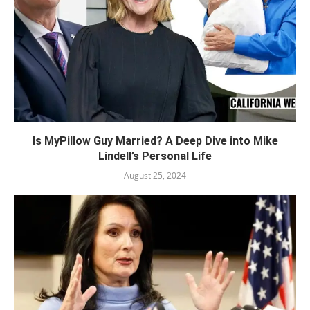
Is MyPillow Guy Married? A Deep Dive into Mike
Lindell’s Personal Life
August 25, 2024