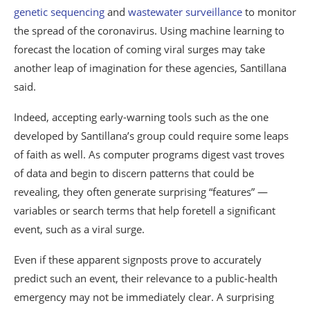
genetic sequencing
and
wastewater surveillance
to monitor
the spread of the coronavirus. Using machine learning to
forecast the location of coming viral surges may take
another leap of imagination for these agencies, Santillana
said.
Indeed, accepting early-warning tools such as the one
developed by Santillana’s group could require some leaps
of faith as well. As computer programs digest vast troves
of data and begin to discern patterns that could be
revealing, they often generate surprising “features” —
variables or search terms that help foretell a significant
event, such as a viral surge.
Even if these apparent signposts prove to accurately
predict such an event, their relevance to a public-health
emergency may not be immediately clear. A surprising