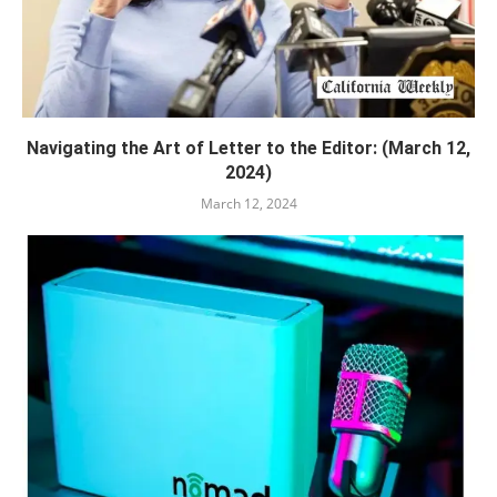
Navigating the Art of Letter to the Editor: (March 12,
2024)
March 12, 2024