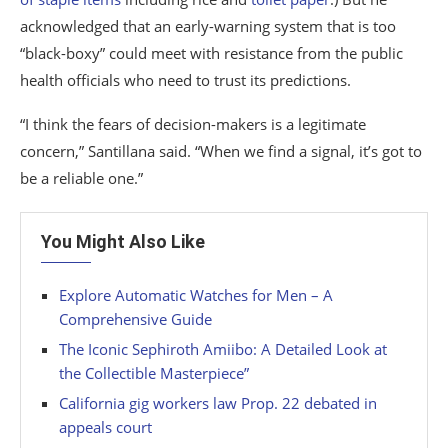
acknowledged that an early-warning system that is too
“black-boxy” could meet with resistance from the public
health officials who need to trust its predictions.
“I think the fears of decision-makers is a legitimate
concern,” Santillana said. “When we find a signal, it’s got to
be a reliable one.”
You Might Also Like
Explore Automatic Watches for Men – A
Comprehensive Guide
The Iconic Sephiroth Amiibo: A Detailed Look at
the Collectible Masterpiece”
California gig workers law Prop. 22 debated in
appeals court