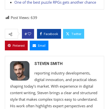
One of the best puzzle RPGs gets another chance
Post Views:
639
0
Facebook
Twitter
Pinterest
Email
STEVEN SMITH
reporting industry developments,
digital innovation, and practical ideas
shaping today’s market. With experience in digital
content writing, Steven brings a clear and structured
style that makes complex topics easy to understand.
His work often highlights expert perspectives and