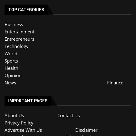
TOP CATEGORIES
Business
Entertainment
Entrepreneurs
Technology
World
Sports
Health
Opinion
News
Finance
IMPORTANT PAGES
About Us
Contact Us
Privacy Policy
Advertise With Us
Disclaimer