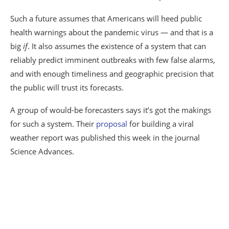
Such a future assumes that Americans will heed public
health warnings about the pandemic virus — and that is a
big
if
. It also assumes the existence of a system that can
reliably predict imminent outbreaks with few false alarms,
and with enough timeliness and geographic precision that
the public will trust its forecasts.
A group of would-be forecasters says it’s got the makings
for such a system. Their
proposal
for building a viral
weather report was published this week in the journal
Science Advances.