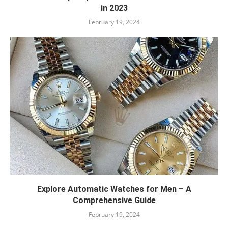
in 2023
February 19, 2024
Explore Automatic Watches for Men – A
Comprehensive Guide
February 19, 2024