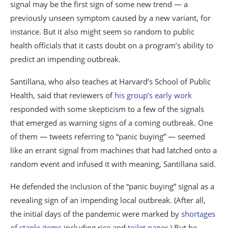
signal may be the first sign of some new trend — a
previously unseen symptom caused by a new variant, for
instance. But it also might seem so random to public
health officials that it casts doubt on a program’s ability to
predict an impending outbreak.
Santillana, who also teaches at Harvard’s School of Public
Health, said that reviewers of
his group’s early work
responded with some skepticism to a few of the signals
that emerged as warning signs of a coming outbreak. One
of them — tweets referring to “panic buying” — seemed
like an errant signal from machines that had latched onto a
random event and infused it with meaning, Santillana said.
He defended the inclusion of the “panic buying” signal as a
revealing sign of an impending local outbreak. (After all,
the initial days of the pandemic were marked by
shortages
of staple items
including rice and
toilet paper
.) But he