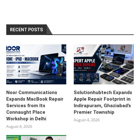
RECENT POSTS
Noor Communications
Solutionhubtech Expands
Expands MacBook Repair
Apple Repair Footprint in
Services from Its
Indirapuram, Ghaziabad’s
Connaught Place
Premier Township
Workshop in Delhi
August 4, 2026
August 4, 2026