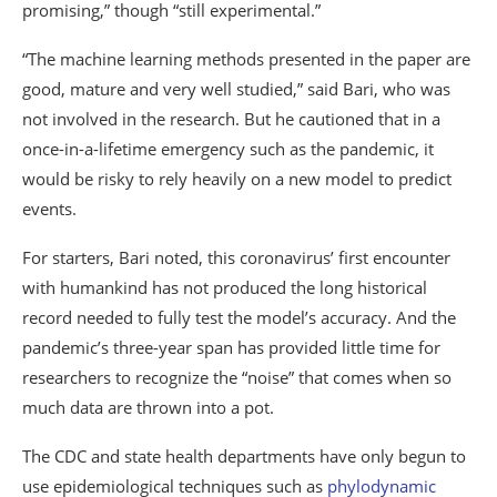
promising,” though “still experimental.”
“The machine learning methods presented in the paper are
good, mature and very well studied,” said Bari, who was
not involved in the research. But he cautioned that in a
once-in-a-lifetime emergency such as the pandemic, it
would be risky to rely heavily on a new model to predict
events.
For starters, Bari noted, this coronavirus’ first encounter
with humankind has not produced the long historical
record needed to fully test the model’s accuracy. And the
pandemic’s three-year span has provided little time for
researchers to recognize the “noise” that comes when so
much data are thrown into a pot.
The CDC and state health departments have only begun to
use epidemiological techniques such as
phylodynamic