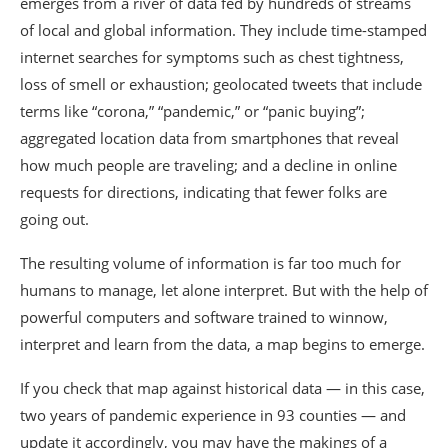
emerges from a river of data fed by hundreds of streams
of local and global information. They include time-stamped
internet searches for symptoms such as chest tightness,
loss of smell or exhaustion; geolocated tweets that include
terms like “corona,” “pandemic,” or “panic buying”;
aggregated location data from smartphones that reveal
how much people are traveling; and a decline in online
requests for directions, indicating that fewer folks are
going out.
The resulting volume of information is far too much for
humans to manage, let alone interpret. But with the help of
powerful computers and software trained to winnow,
interpret and learn from the data, a map begins to emerge.
If you check that map against historical data — in this case,
two years of pandemic experience in 93 counties — and
update it accordingly, you may have the makings of a