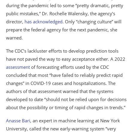
during the pandemic led to some “pretty dramatic, pretty
public mistakes,” Dr. Rochelle Walensky, the agency’s
director,
has acknowledged
. Only “changing culture” will
prepare the federal agency for the next pandemic, she
warned.
The CDC’s lackluster efforts to develop prediction tools
have not paved the way to easy acceptance either. A 2022
assessment
of forecasting efforts used by the CDC
concluded that most “have failed to reliably predict rapid
changes” in COVID-19 cases and hospitalizations. The
authors of that assessment warned that the systems
developed to date “should not be relied upon for decisions
about the possibility or timing of rapid changes in trends.”
Anasse Bari
, an expert in machine learning at New York
University, called the new early-warning system “very