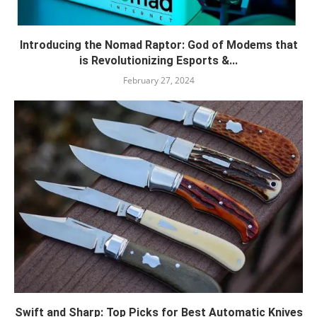
Introducing the Nomad Raptor: God of Modems that
is Revolutionizing Esports &...
February 27, 2024
Swift and Sharp: Top Picks for Best Automatic Knives