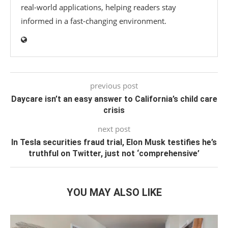
real-world applications, helping readers stay
informed in a fast-changing environment.
previous post
Daycare isn’t an easy answer to California’s child care
crisis
next post
In Tesla securities fraud trial, Elon Musk testifies he’s
truthful on Twitter, just not ‘comprehensive’
YOU MAY ALSO LIKE