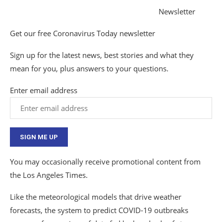
Newsletter
Get our free Coronavirus Today newsletter
Sign up for the latest news, best stories and what they
mean for you, plus answers to your questions.
Enter email address
SIGN ME UP
You may occasionally receive promotional content from
the Los Angeles Times.
Like the meteorological models that drive weather
forecasts, the system to predict COVID-19 outbreaks