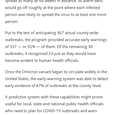
spread as many as six weeks in advance. Its alarm bells
would go off roughly at the point where each infected
person was likely to spread the virus to at least one more
person.
Put to the test of anticipating 367 actual county-wide
outbreaks, the program provided accurate early warnings
of 337 — or 92% — of them. Of the remaining 30
outbreaks, it recognized 23 just as they would have
become evident to human health officials.
Once the Omicron variant began to circulate widely in the
United States, the early-warning system was able to detect
early evidence of 87% of outbreaks at the county level.
A predictive system with these capabilities might prove
useful for local, state and national public health officials
who need to plan for COVID-19 outbreaks and warn