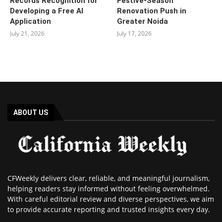
Records Recognition for
Festive-Season
Developing a Free AI
Renovation Push in
Application
Greater Noida
July 21, 2026
July 17, 2026
ABOUT US
CFWeekly delivers clear, reliable, and meaningful journalism,
helping readers stay informed without feeling overwhelmed.
With careful editorial review and diverse perspectives, we aim
to provide accurate reporting and trusted insights every day.