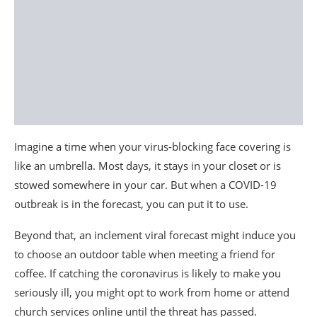
Imagine a time when your virus-blocking face covering is
like an umbrella. Most days, it stays in your closet or is
stowed somewhere in your car. But when a COVID-19
outbreak is in the forecast, you can put it to use.
Beyond that, an inclement viral forecast might induce you
to choose an outdoor table when meeting a friend for
coffee. If catching the coronavirus is likely to make you
seriously ill, you might opt to work from home or attend
church services online until the threat has passed.