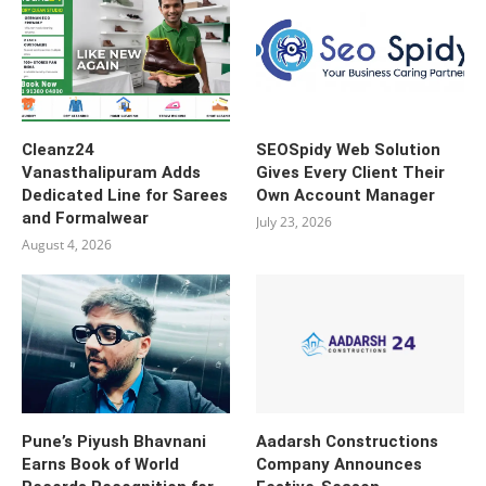
Cleanz24
SEOSpidy Web Solution
Vanasthalipuram Adds
Gives Every Client Their
Dedicated Line for Sarees
Own Account Manager
and Formalwear
July 23, 2026
August 4, 2026
Pune’s Piyush Bhavnani
Aadarsh Constructions
Earns Book of World
Company Announces