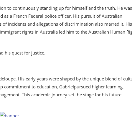
tion to continuously standing up for himself and the truth. He was
as a French Federal police officer. His pursuit of Australian
s of incidents and allegations of discrimination also marred it. His
immigrant rights in Australia led him to the Australian Human Ri
d his quest for justice.
uadeloupe. His early years were shaped by the unique blend of cult
deep commitment to education, Gabrielpursued higher learning,
nagement. This academic journey set the stage for his future