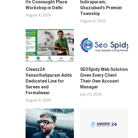
Its Connaught Place
Indirapuram,
Workshop in Delhi
Ghaziabad’s Premier
Township
August 4, 2026
August 4, 2026
Cleanz24
SEOSpidy Web Solution
Vanasthalipuram Adds
Gives Every Client
Dedicated Line for
Their Own Account
Sarees and
Manager
Formalwear
July 23, 2026
August 4, 2026