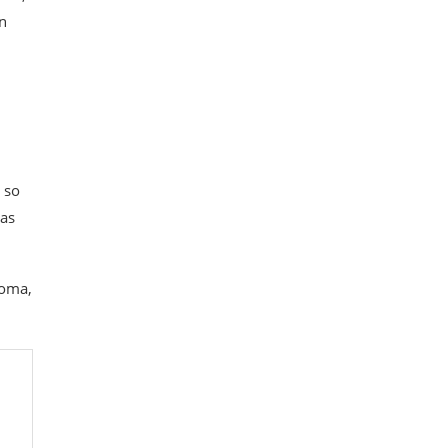
in
 so
 as
loma,