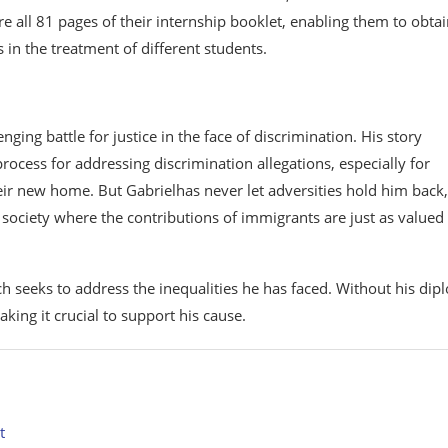
e all 81 pages of their internship booklet, enabling them to obta
s in the treatment of different students.
ing battle for justice in the face of discrimination. His story
ocess for addressing discrimination allegations, especially for
eir new home. But Gabrielhas never let adversities hold him back,
e society where the contributions of immigrants are just as valued
ch seeks to address the inequalities he has faced. Without his dip
aking it crucial to support his cause.
t