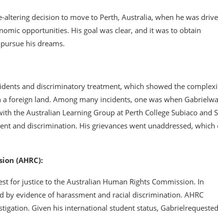
fe-altering decision to move to Perth, Australia, when he was driv
nomic opportunities. His goal was clear, and it was to obtain
o pursue his dreams.
ncidents and discriminatory treatment, which showed the complexi
in a foreign land. Among many incidents, one was when Gabrielw
with the Australian Learning Group at Perth College Subiaco and 
ent and discrimination. His grievances went unaddressed, which 
ion (AHRC):
est for justice to the Australian Human Rights Commission. In
d by evidence of harassment and racial discrimination. AHRC
tigation. Given his international student status, Gabrielrequeste