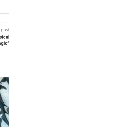
 post
sical
gic”