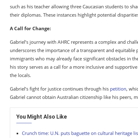
such as his teacher allowing three Caucasian students to shar
their diplomas. These instances highlight potential disparitie
A Call for Change:
Gabriel’s journey with AHRC represents a complex and challeng
underscores the importance of a transparent and equitable pr
immigrants who may already face significant obstacles in th
his story serves as a call for a more inclusive and supportiv
the locals.
Gabriel’s fight for justice continues through his
petition
, whi
Gabriel cannot obtain Australian citizenship like his peers, m
You Might Also Like
Crunch time: U.N. puts baguette on cultural heritage lis