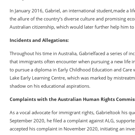
In January 2016, Gabriel, an international student,made a li
the allure of the country’s diverse culture and promising eco
Australian citizenship, which would later further help him t
Incidents and Allegations:
Throughout his time in Australia, Gabrielfaced a series of i
that immigrants often encounter when pursuing a new life 
to pursue a diploma in Early Childhood Education and Care 
Lake Early Learning Centre, which was marked by mistreatm
shadow on his educational aspirations.
Complaints with the Australian Human Rights Commiss
As a vocal advocate for immigrant rights, Gabrieltook his qu
September 2020, he filed a complaint against ALG, supporte
accepted his complaint in November 2020, initiating an inves