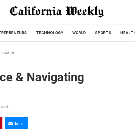
TREPRENEURS
TECHNOLOGY
WORLD
SPORTS
HEALT
imination
tice & Navigating
ments
Email