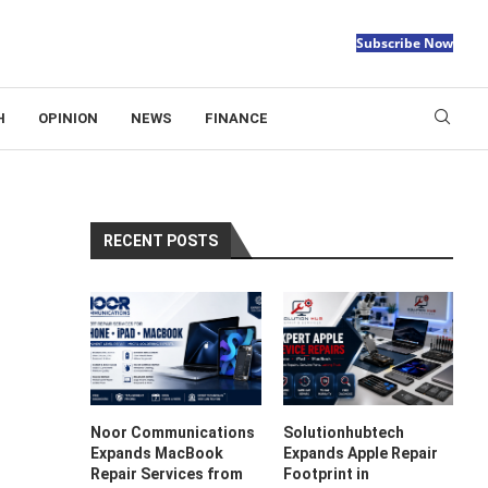
Subscribe Now
H
OPINION
NEWS
FINANCE
RECENT POSTS
Noor Communications
Solutionhubtech
Expands MacBook
Expands Apple Repair
Repair Services from
Footprint in