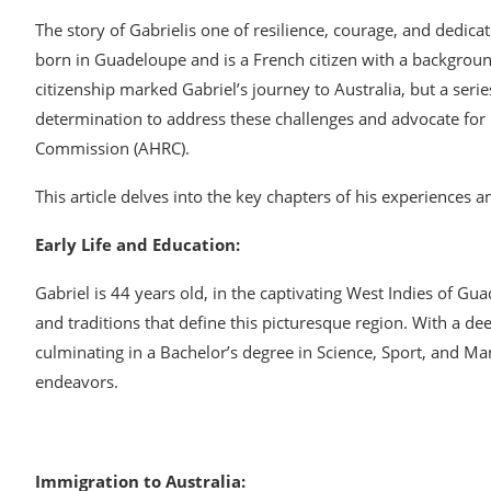
The story of Gabrielis one of resilience, courage, and dedica
born in Guadeloupe and is a French citizen with a background 
citizenship marked Gabriel’s journey to Australia, but a serie
determination to address these challenges and advocate for 
Commission (AHRC).
This article delves into the key chapters of his experiences an
Early Life and Education:
Gabriel is 44 years old, in the captivating West Indies of G
and traditions that define this picturesque region. With a 
culminating in a Bachelor’s degree in Science, Sport, and Ma
endeavors.
Immigration to Australia: