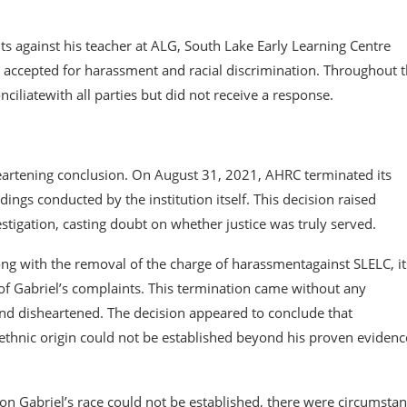
ts against his teacher at ALG, South Lake Early Learning Centre
e accepted for harassment and racial discrimination. Throughout 
ciliatewith all parties but did not receive a response.
eartening conclusion. On August 31, 2021, AHRC terminated its
ndings conducted by the institution itself. This decision raised
stigation, casting doubt on whether justice was truly served.
ng with the removal of the charge of harassmentagainst SLELC, it
of Gabriel’s complaints. This termination came without any
and disheartened. The decision appeared to conclude that
r ethnic origin could not be established beyond his proven evidenc
n Gabriel’s race could not be established, there were circumstan