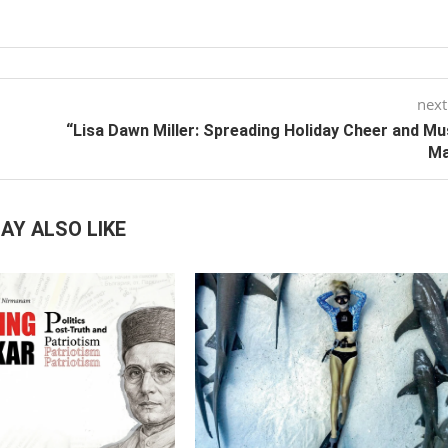
next
“Lisa Dawn Miller: Spreading Holiday Cheer and Mu
Ma
AY ALSO LIKE