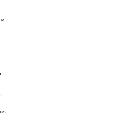
the
s
e,
ces,