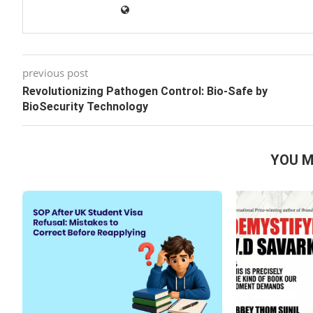
previous post
Revolutionizing Pathogen Control: Bio-Safe by
BioSecurity Technology
YOU M