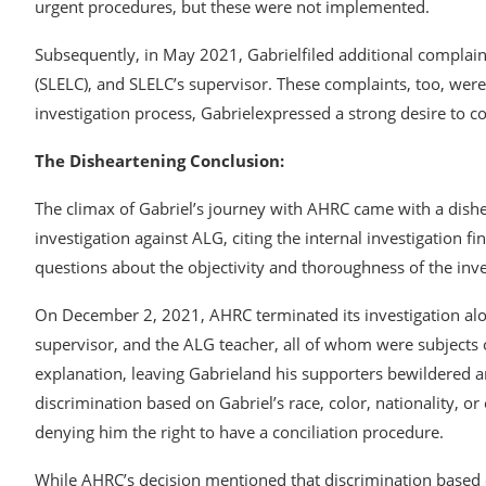
urgent procedures, but these were not implemented.
Subsequently, in May 2021, Gabrielfiled additional complain
(SLELC), and SLELC’s supervisor. These complaints, too, wer
investigation process, Gabrielexpressed a strong desire to con
The Disheartening Conclusion:
The climax of Gabriel’s journey with AHRC came with a dish
investigation against ALG, citing the internal investigation fi
questions about the objectivity and thoroughness of the inve
On December 2, 2021, AHRC terminated its investigation alo
supervisor, and the ALG teacher, all of whom were subjects 
explanation, leaving Gabrieland his supporters bewildered 
discrimination based on Gabriel’s race, color, nationality, o
denying him the right to have a conciliation procedure.
While AHRC’s decision mentioned that discrimination based o