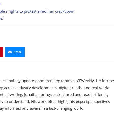
a
ople’s rights to protest amid Iran crackdown
s?
Email
, technology updates, and trending topics at CFWeekly. He focuse
ing across industry developments, digital trends, and real-world
ontent writing, Jonathan brings a structured and reader-friendly
y to understand. His work often highlights expert perspectives
tay informed and aware in a fast-changing world.