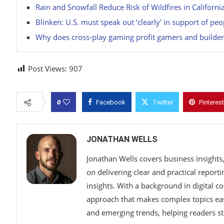
Rain and Snowfall Reduce Risk of Wildfires in Californi
Blinken: U.S. must speak out ‘clearly’ in support of pe
Why does cross-play gaming profit gamers and builder
Post Views:
907
0
Facebook
Twitter
Pinterest
JONATHAN WELLS
Jonathan Wells covers business insights
on delivering clear and practical report
insights. With a background in digital c
approach that makes complex topics eas
and emerging trends, helping readers s