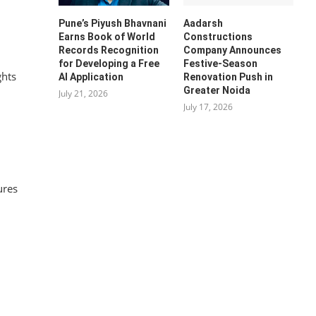
Pune’s Piyush Bhavnani
Aadarsh
Earns Book of World
Constructions
Records Recognition
Company Announces
for Developing a Free
Festive-Season
ghts
AI Application
Renovation Push in
Greater Noida
July 21, 2026
July 17, 2026
ures