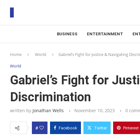
BUSINESS
ENTERTAINMENT
EN
T
Home
World
Gabriel’s Fight for Justice & Navigating Discr
RS
World
Gabriel’s Fight for Jus
Discrimination
written by
Jonathan Wells
November 10, 2023
0 com
0
Facebook
Twitter
Pinterest