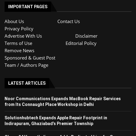
IMPORTANT PAGES
About Us
Contact Us
Privacy Policy
Advertise With Us
Disclaimer
Terms of Use
Editorial Policy
Remove News
Sponsored & Guest Post
Team / Authors Page
LATEST ARTICLES
Noor Communications Expands MacBook Repair Services
from Its Connaught Place Workshop in Delhi
Solutionhubtech Expands Apple Repair Footprint in
Indirapuram, Ghaziabad’s Premier Township