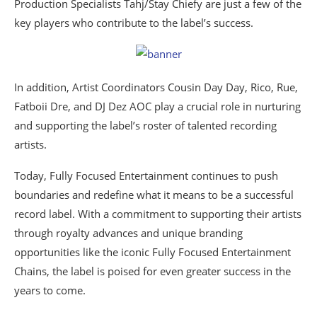
Production Specialists Tahj/Stay Chiefy are just a few of the
key players who contribute to the label’s success.
In addition, Artist Coordinators Cousin Day Day, Rico, Rue,
Fatboii Dre, and DJ Dez AOC play a crucial role in nurturing
and supporting the label’s roster of talented recording
artists.
Today, Fully Focused Entertainment continues to push
boundaries and redefine what it means to be a successful
record label. With a commitment to supporting their artists
through royalty advances and unique branding
opportunities like the iconic Fully Focused Entertainment
Chains, the label is poised for even greater success in the
years to come.