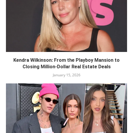
Kendra Wilkinson: From the Playboy Mansion to
Closing Million-Dollar Real Estate Deals
January 15, 2026