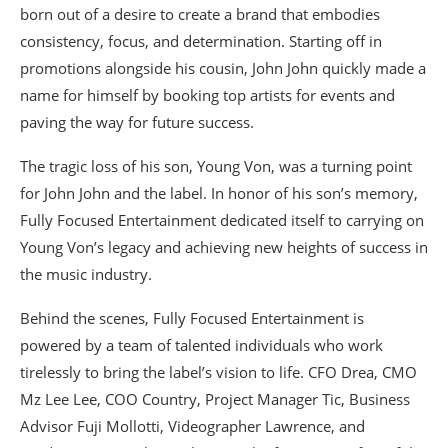
born out of a desire to create a brand that embodies
consistency, focus, and determination. Starting off in
promotions alongside his cousin, John John quickly made a
name for himself by booking top artists for events and
paving the way for future success.
The tragic loss of his son, Young Von, was a turning point
for John John and the label. In honor of his son’s memory,
Fully Focused Entertainment dedicated itself to carrying on
Young Von’s legacy and achieving new heights of success in
the music industry.
Behind the scenes, Fully Focused Entertainment is
powered by a team of talented individuals who work
tirelessly to bring the label’s vision to life. CFO Drea, CMO
Mz Lee Lee, COO Country, Project Manager Tic, Business
Advisor Fuji Mollotti, Videographer Lawrence, and