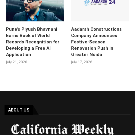
Pune’s Piyush Bhavnani
Aadarsh Constructions
Earns Book of World
Company Announces
Records Recognition for
Festive-Season
Developing a Free AI
Renovation Push in
Application
Greater Noida
July 21, 2026
July 17, 2026
ABOUT US