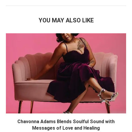
YOU MAY ALSO LIKE
Chavonna Adams Blends Soulful Sound with
Messages of Love and Healing