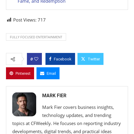
Fame, and Redemption
Post Views:
717
FULLY FOCUSED ENTERTAINMENT
0
Facebook
Twitter
Pinterest
Email
MARK FIER
Mark Fier covers business insights,
technology updates, and trending
topics at CFWeekly. He focuses on reporting industry
developments, digital trends, and practical ideas