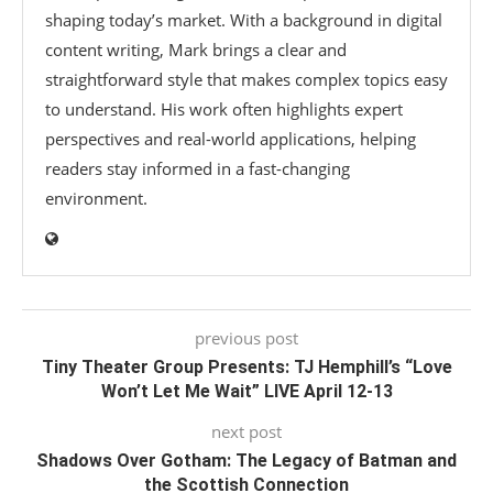
shaping today’s market. With a background in digital
content writing, Mark brings a clear and
straightforward style that makes complex topics easy
to understand. His work often highlights expert
perspectives and real-world applications, helping
readers stay informed in a fast-changing
environment.
previous post
Tiny Theater Group Presents: TJ Hemphill’s “Love
Won’t Let Me Wait” LIVE April 12-13
next post
Shadows Over Gotham: The Legacy of Batman and
the Scottish Connection