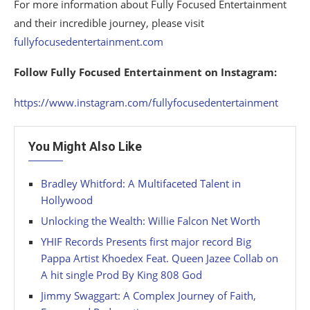
For more information about Fully Focused Entertainment
and their incredible journey, please visit
fullyfocusedentertainment.com
Follow Fully Focused Entertainment on Instagram:
https://www.instagram.com/fullyfocusedentertainment
You Might Also Like
Bradley Whitford: A Multifaceted Talent in
Hollywood
Unlocking the Wealth: Willie Falcon Net Worth
YHIF Records Presents first major record Big
Pappa Artist Khoedex Feat. Queen Jazee Collab on
A hit single Prod By King 808 God
Jimmy Swaggart: A Complex Journey of Faith,