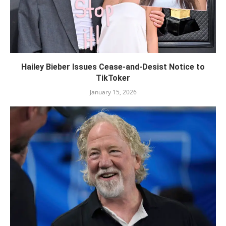
Hailey Bieber Issues Cease-and-Desist Notice to
TikToker
January 15, 2026