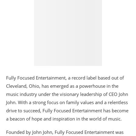
Fully Focused Entertainment, a record label based out of
Cleveland, Ohio, has emerged as a powerhouse in the
music industry under the visionary leadership of CEO John
John. With a strong focus on family values and a relentless
drive to succeed, Fully Focused Entertainment has become
a beacon of hope and inspiration in the world of music.
Founded by John John, Fully Focused Entertainment was