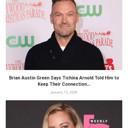
Brian Austin Green Says Tichina Arnold Told Him to
Keep Their Connection...
January 15, 2026