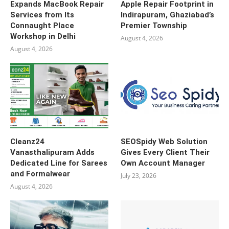
Expands MacBook Repair
Apple Repair Footprint in
Services from Its
Indirapuram, Ghaziabad’s
Connaught Place
Premier Township
Workshop in Delhi
August 4, 2026
August 4, 2026
Cleanz24
SEOSpidy Web Solution
Vanasthalipuram Adds
Gives Every Client Their
Dedicated Line for Sarees
Own Account Manager
and Formalwear
July 23, 2026
August 4, 2026