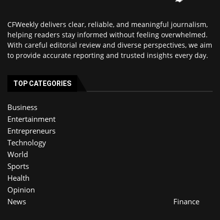
CFWeekly delivers clear, reliable, and meaningful journalism,
helping readers stay informed without feeling overwhelmed.
With careful editorial review and diverse perspectives, we aim
to provide accurate reporting and trusted insights every day.
TOP CATEGORIES
Business
Entertainment
Entrepreneurs
Technology
World
Sports
Health
Opinion
News
Finance