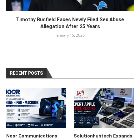
Timothy Busfield Faces Newly Filed Sex Abuse
Allegation After 25 Years
January 15, 2026
RECENT POSTS
Noor Communications
Solutionhubtech Expands