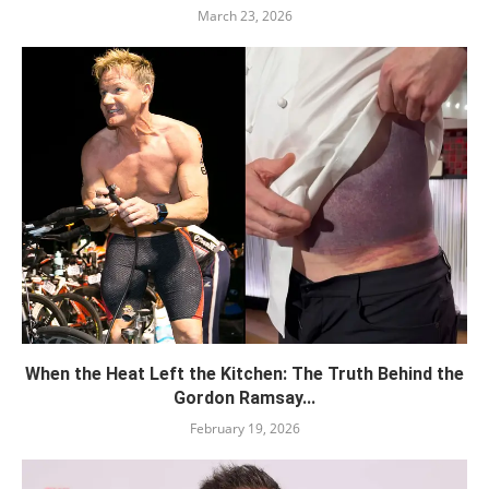
March 23, 2026
When the Heat Left the Kitchen: The Truth Behind the
Gordon Ramsay...
February 19, 2026