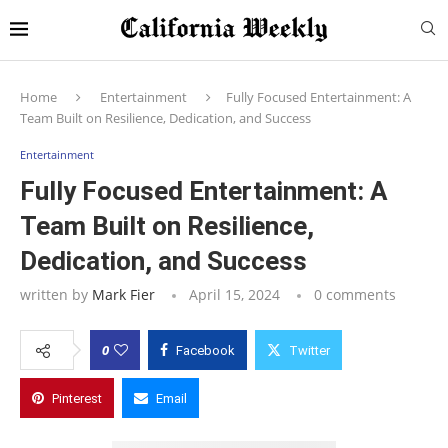
Home
Entertainment
Fully Focused Entertainment: A
Team Built on Resilience, Dedication, and Success
Entertainment
Fully Focused Entertainment: A
Team Built on Resilience,
Dedication, and Success
written by
Mark Fier
April 15, 2024
0 comments
0
Facebook
Twitter
Pinterest
Email