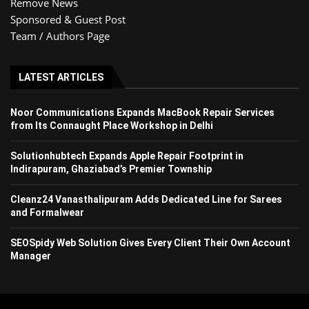
Remove News
Sponsored & Guest Post
Team / Authors Page
LATEST ARTICLES
Noor Communications Expands MacBook Repair Services
from Its Connaught Place Workshop in Delhi
Solutionhubtech Expands Apple Repair Footprint in
Indirapuram, Ghaziabad’s Premier Township
Cleanz24 Vanasthalipuram Adds Dedicated Line for Sarees
and Formalwear
SEOSpidy Web Solution Gives Every Client Their Own Account
Manager