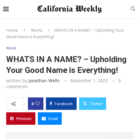
Home
World
WHATS IN A NAME? – Upholding Your
Good Name is Everything!
World
WHATS IN A NAME? – Upholding
Your Good Name is Everything!
written by
Jonathan Wells
November 1, 2023
0
comments
0
Facebook
Twitter
Pinterest
Email