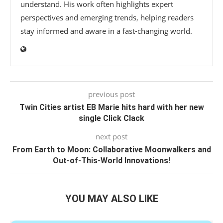
understand. His work often highlights expert
perspectives and emerging trends, helping readers
stay informed and aware in a fast-changing world.
previous post
Twin Cities artist EB Marie hits hard with her new
single Click Clack
next post
From Earth to Moon: Collaborative Moonwalkers and
Out-of-This-World Innovations!
YOU MAY ALSO LIKE