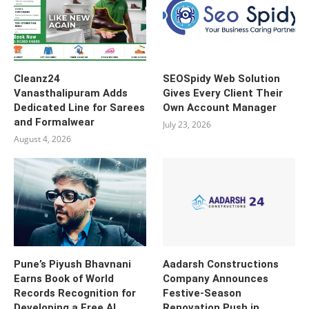
Cleanz24
SEOSpidy Web Solution
Vanasthalipuram Adds
Gives Every Client Their
Dedicated Line for Sarees
Own Account Manager
and Formalwear
July 23, 2026
August 4, 2026
Pune’s Piyush Bhavnani
Aadarsh Constructions
Earns Book of World
Company Announces
Records Recognition for
Festive-Season
Developing a Free AI
Renovation Push in