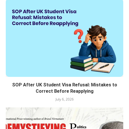
SOP After UK Student Visa Refusal: Mistakes to
Correct Before Reapplying
July 6, 2026