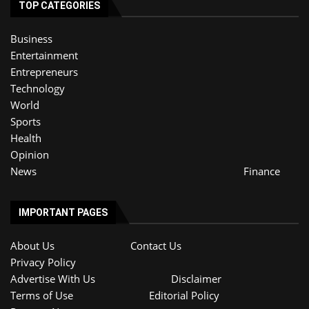
TOP CATEGORIES
Business
Entertainment
Entrepreneurs
Technology
World
Sports
Health
Opinion
News
Finance
IMPORTANT PAGES
About Us
Contact Us
Privacy Policy
Advertise With Us
Disclaimer
Terms of Use
Editorial Policy