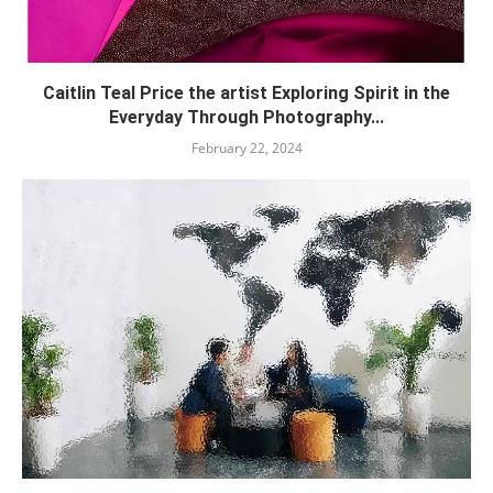
Caitlin Teal Price the artist Exploring Spirit in the
Everyday Through Photography...
February 22, 2024