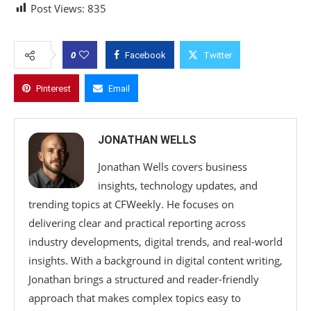
Post Views:
835
0
Facebook
Twitter
Pinterest
Email
JONATHAN WELLS
Jonathan Wells covers business
insights, technology updates, and
trending topics at CFWeekly. He focuses on
delivering clear and practical reporting across
industry developments, digital trends, and real-world
insights. With a background in digital content writing,
Jonathan brings a structured and reader-friendly
approach that makes complex topics easy to