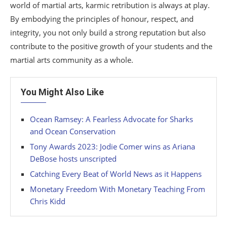
world of martial arts, karmic retribution is always at play.
By embodying the principles of honour, respect, and
integrity, you not only build a strong reputation but also
contribute to the positive growth of your students and the
martial arts community as a whole.
You Might Also Like
Ocean Ramsey: A Fearless Advocate for Sharks
and Ocean Conservation
Tony Awards 2023: Jodie Comer wins as Ariana
DeBose hosts unscripted
Catching Every Beat of World News as it Happens
Monetary Freedom With Monetary Teaching From
Chris Kidd