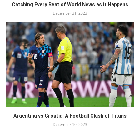
Catching Every Beat of World News as it Happens
December 31, 2023
Argentina vs Croatia: A Football Clash of Titans
December 10, 2023