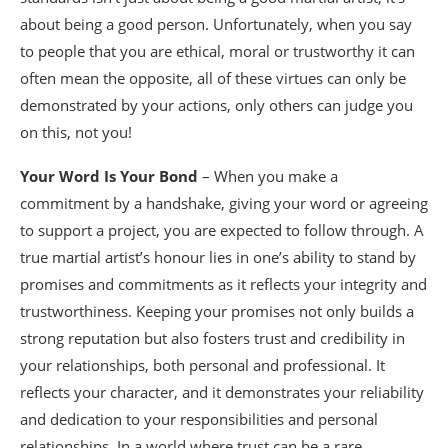
about being a good person. Unfortunately, when you say
to people that you are ethical, moral or trustworthy it can
often mean the opposite, all of these virtues can only be
demonstrated by your actions, only others can judge you
on this, not you!
Your Word Is Your Bond
– When you make a
commitment by a handshake, giving your word or agreeing
to support a project, you are expected to follow through. A
true martial artist’s honour lies in one’s ability to stand by
promises and commitments as it reflects your integrity and
trustworthiness. Keeping your promises not only builds a
strong reputation but also fosters trust and credibility in
your relationships, both personal and professional. It
reflects your character, and it demonstrates your reliability
and dedication to your responsibilities and personal
relationships. In a world where trust can be a rare