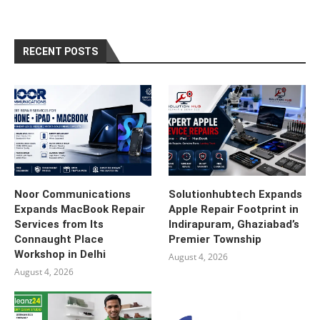
RECENT POSTS
Noor Communications
Solutionhubtech Expands
Expands MacBook Repair
Apple Repair Footprint in
Services from Its
Indirapuram, Ghaziabad’s
Connaught Place
Premier Township
Workshop in Delhi
August 4, 2026
August 4, 2026