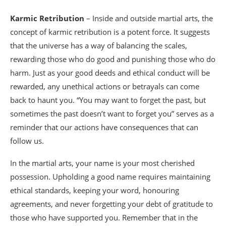
Karmic Retribution
– Inside and outside martial arts, the
concept of karmic retribution is a potent force. It suggests
that the universe has a way of balancing the scales,
rewarding those who do good and punishing those who do
harm. Just as your good deeds and ethical conduct will be
rewarded, any unethical actions or betrayals can come
back to haunt you. “You may want to forget the past, but
sometimes the past doesn’t want to forget you” serves as a
reminder that our actions have consequences that can
follow us.
In the martial arts, your name is your most cherished
possession. Upholding a good name requires maintaining
ethical standards, keeping your word, honouring
agreements, and never forgetting your debt of gratitude to
those who have supported you. Remember that in the