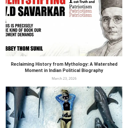
Reclaiming History from Mythology: A Watershed
Moment in Indian Political Biography
March 23, 2026