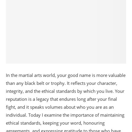
In the martial arts world, your good name is more valuable
than any black belt or trophy. It reflects your character,
integrity, and the ethical standards by which you live. Your
reputation is a legacy that endures long after your final
fight, and it speaks volumes about who you are as an
individual. Today I examine the importance of maintaining
ethical standards, keeping your word, honouring
agreements, and expressing gratitude to those who have