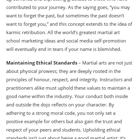
contributed to your journey. As the saying goes, “you may
want to forget the past, but sometimes the past doesn’t
want to forget you,” and this concept extends to the idea of
karmic retribution. All the world’s greatest martial art
school marketing ideas and social media self-promotion
will eventually end in tears if your name is blemished.
Maintaining Ethical Standards
– Martial arts are not just
about physical prowess; they are deeply rooted in the
principles of honour, respect, and integrity. Instructors and
practitioners alike must uphold these values to maintain a
good name within the industry. Your conduct both inside
and outside the dojo reflects on your character. By
adhering to a strong moral code, you not only set a
positive example for others but also gain the trust and
respect of your peers and students. Upholding ethical
standards isn’t just about being a good martial artist; it’s