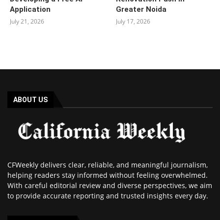
Application
Greater Noida
July 21, 2026
July 17, 2026
ABOUT US
CFWeekly delivers clear, reliable, and meaningful journalism,
helping readers stay informed without feeling overwhelmed.
With careful editorial review and diverse perspectives, we aim
to provide accurate reporting and trusted insights every day.