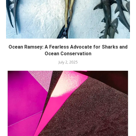
Ocean Ramsey: A Fearless Advocate for Sharks and
Ocean Conservation
July 2, 2025