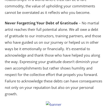
commodity, the value of upholding your commitments
cannot be overstated as it reflects who you become.
Never Forgetting Your Debt of Gratitude
– No martial
artist reaches their full potential alone. We all owe a debt
of gratitude to our instructors, training partners, and those
who have guided us on our journey or helped us in other
ways be it emotionally or financially. It’s essential to
acknowledge and thank those who have helped you along
the way. Expressing your gratitude doesn’t diminish your
own accomplishments but rather shows humility and
respect for the collective effort that propels you forward.
Failure to acknowledge these debts can have consequences
not only on your reputation but also on your personal
growth.