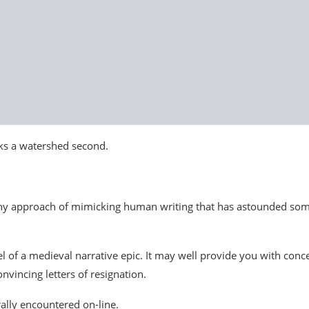
rks a watershed second.
nny approach of mimicking human writing that has astounded so
of a medieval narrative epic. It may well provide you with conc
nvincing letters of resignation.
ally encountered on-line.