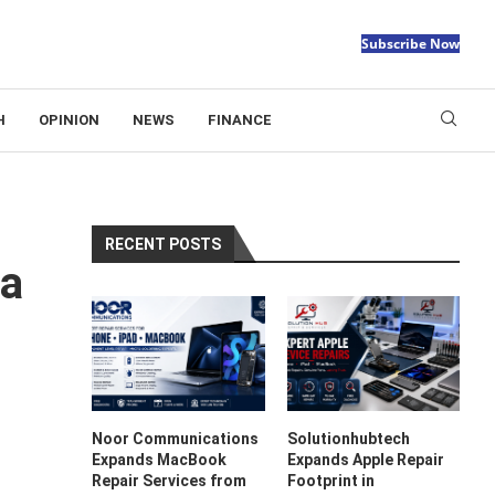
Subscribe Now
H
OPINION
NEWS
FINANCE
RECENT POSTS
 a
Noor Communications
Solutionhubtech
Expands MacBook
Expands Apple Repair
Repair Services from
Footprint in