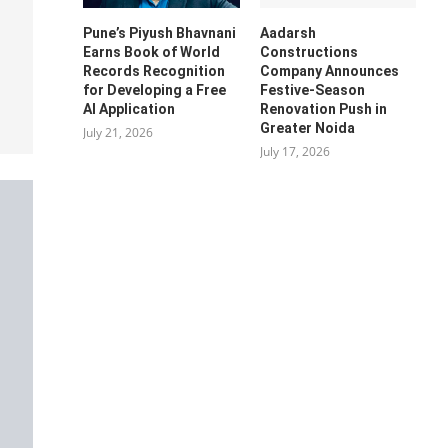
Pune’s Piyush Bhavnani
Aadarsh
Earns Book of World
Constructions
Records Recognition
Company Announces
for Developing a Free
Festive-Season
AI Application
Renovation Push in
Greater Noida
July 21, 2026
July 17, 2026