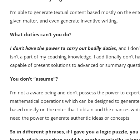
I’m able to generate textual content based mostly on the enter
given matter, and even generate inventive writing.
What duties can’t you do?
I don’t have the power to carry out bodily duties
, and I don
isn’t a part of my coaching knowledge. I additionally don’t 
capable of present solutions to advanced or summary quest
You don’t “assume”?
I’m not a aware being and don’t possess the power to expertis
mathematical operations which can be designed to generate 
based mostly on the enter that I obtain and the chances whi
need the power to generate authentic ideas or concepts.
So in different phrases, if I gave you a logic puzzle, yo