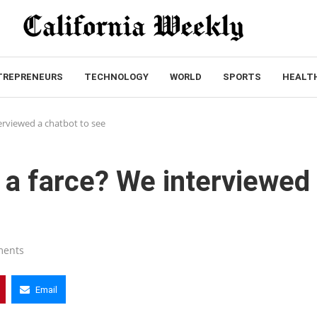
TREPRENEURS
TECHNOLOGY
WORLD
SPORTS
HEALT
erviewed a chatbot to see
 a farce? We interviewed
ments
Email