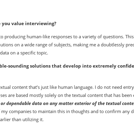
e you value interviewing?
o producing human-like responses to a variety of questions. This
utions on a wide range of subjects, making me a doubtlessly pre
ata on a specific topic.
ble-sounding solutions that develop into extremely confide
tual content that’s just like human language. I do not need entry
es are based mostly solely on the textual content that has been 
t or dependable data on any matter exterior of the textual conte
of my companies to maintain this in thoughts and to confirm any d
lier than utilizing it.