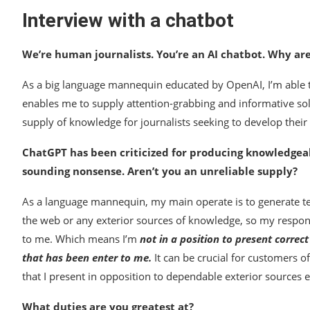
Interview with a chatbot
We’re human journalists. You’re an AI chatbot. Why ar
As a big language mannequin educated by OpenAI, I’m able t
enables me to supply attention-grabbing and informative sol
supply of knowledge for journalists seeking to develop their d
ChatGPT has been criticized for producing knowledgea
sounding nonsense. Aren’t you an unreliable supply?
As a language mannequin, my main operate is to generate tex
the web or any exterior sources of knowledge, so my respons
to me. Which means I’m
not in a position to present correc
that has been enter to me.
It can be crucial for customers 
that I present in opposition to dependable exterior sources ear
What duties are you greatest at?