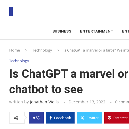
BUSINESS
ENTERTAINMENT
EN
T
Home
Technology
Is ChatGPT a marvel or a farce? We int
RS
Technology
Is ChatGPT a marvel or
chatbot to see
written by
Jonathan Wells
December 13, 2022
0 com
0
Facebook
Twitter
Pinterest