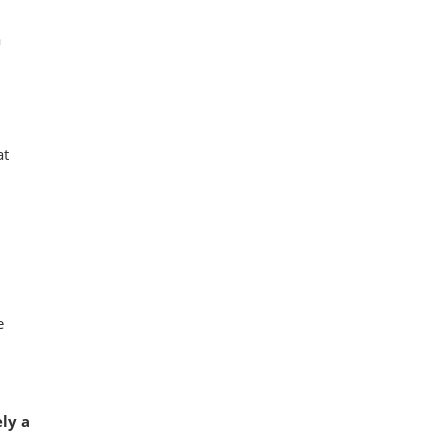
a
at
e
ely a