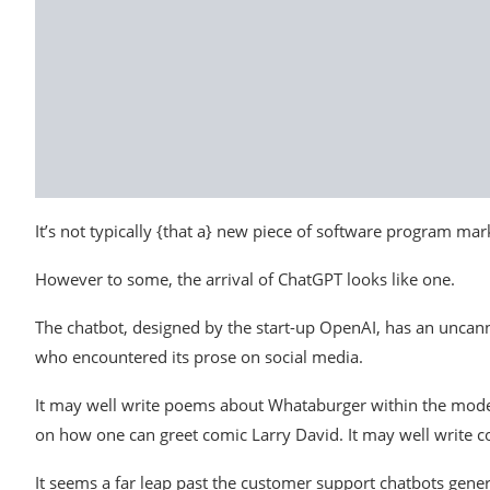
It’s not typically {that a} new piece of software program ma
However to some, the arrival of ChatGPT looks like one.
The chatbot, designed by the start-up OpenAI, has an unca
who encountered its prose on social media.
It may well write poems about Whataburger within the model 
on how one can greet comic Larry David. It may well write co
It seems a far leap past the customer support chatbots gener