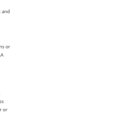
k and
ns or
&A
s
ss
r or