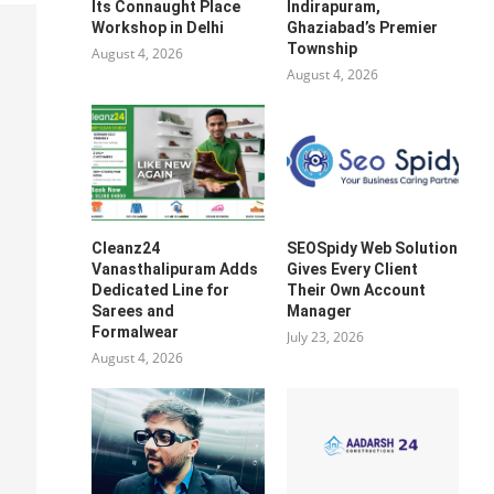
Its Connaught Place
Indirapuram,
Workshop in Delhi
Ghaziabad’s Premier
Township
August 4, 2026
August 4, 2026
Cleanz24
SEOSpidy Web Solution
Vanasthalipuram Adds
Gives Every Client
Dedicated Line for
Their Own Account
Sarees and
Manager
Formalwear
July 23, 2026
August 4, 2026