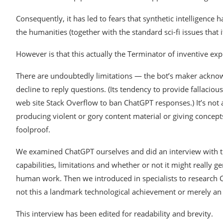
Consequently, it has led to fears that synthetic intelligenc
the humanities (together with the standard sci-fi issues that 
However is that this actually the Terminator of inventive ex
There are undoubtedly limitations — the bot’s maker acknowle
decline to reply questions. (Its tendency to provide fallac
web site Stack Overflow to ban ChatGPT responses.) It’s not
producing violent or gory content material or giving concepts
foolproof.
We examined ChatGPT ourselves and did an interview with the
capabilities, limitations and whether or not it might really 
human work. Then we introduced in specialists to research 
not this a landmark technological achievement or merely an
This interview has been edited for readability and brevity.