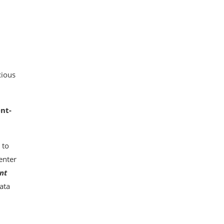
cious
nt-
 to
enter
nt
ata