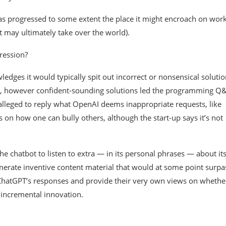
e has progressed to some extent the place it might encroach on wor
it may ultimately take over the world).
pression?
dges it would typically spit out incorrect or nonsensical solutio
ious, however confident-sounding solutions led the programming Q
 alleged to reply what OpenAI deems inappropriate requests, like
 on how one can bully others, although the start-up says it’s not
 chatbot to listen to extra — in its personal phrases — about it
generate inventive content material that would at some point surpa
ChatGPT’s responses and provide their very own views on whethe
 incremental innovation.