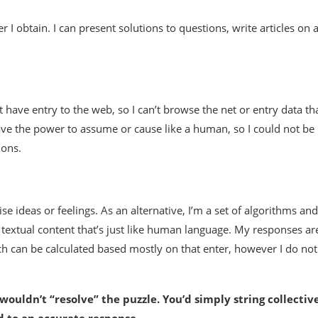
 I obtain. I can present solutions to questions, write articles on 
’t have entry to the web, so I can’t browse the net or entry data th
have the power to assume or cause like a human, so I could not be
ions.
e ideas or feelings. As an alternative, I’m a set of algorithms and
textual content that’s just like human language. My responses ar
ch can be calculated based mostly on that enter, however I do not
u wouldn’t “resolve” the puzzle. You’d simply string collectiv