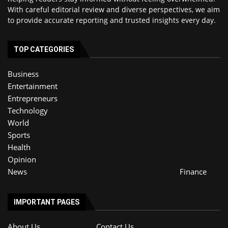
With careful editorial review and diverse perspectives, we aim
to provide accurate reporting and trusted insights every day.
TOP CATEGORIES
Business
Entertainment
Entrepreneurs
Technology
World
Sports
Health
Opinion
News
Finance
IMPORTANT PAGES
About Us
Contact Us