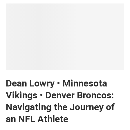
Dean Lowry • Minnesota
Vikings • Denver Broncos:
Navigating the Journey of
an NFL Athlete