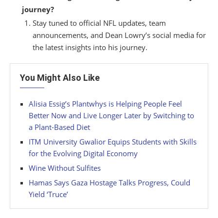
journey?
Stay tuned to official NFL updates, team
announcements, and Dean Lowry’s social media for
the latest insights into his journey.
You Might Also Like
Alisia Essig’s Plantwhys is Helping People Feel
Better Now and Live Longer Later by Switching to
a Plant-Based Diet
ITM University Gwalior Equips Students with Skills
for the Evolving Digital Economy
Wine Without Sulfites
Hamas Says Gaza Hostage Talks Progress, Could
Yield ‘Truce’