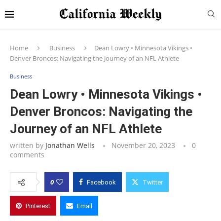
Home
Business
Dean Lowry • Minnesota Vikings •
Denver Broncos: Navigating the Journey of an NFL Athlete
Business
Dean Lowry • Minnesota Vikings •
Denver Broncos: Navigating the
Journey of an NFL Athlete
written by
Jonathan Wells
November 20, 2023
0
comments
0
Facebook
Twitter
Pinterest
Email