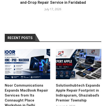
and-Drop Repair Service in Faridabad
July 17, 2026
RECENT POSTS
Noor Communications
Solutionhubtech Expands
Expands MacBook Repair
Apple Repair Footprint in
Services from Its
Indirapuram, Ghaziabad’s
Connaught Place
Premier Township
Workshop in Delhi