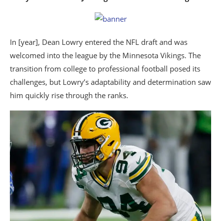
In [year], Dean Lowry entered the NFL draft and was
welcomed into the league by the Minnesota Vikings. The
transition from college to professional football posed its
challenges, but Lowry’s adaptability and determination saw
him quickly rise through the ranks.