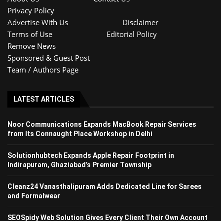
Privacy Policy
Advertise With Us
Disclaimer
Terms of Use
Editorial Policy
Remove News
Sponsored & Guest Post
Team / Authors Page
LATEST ARTICLES
Noor Communications Expands MacBook Repair Services
from Its Connaught Place Workshop in Delhi
Solutionhubtech Expands Apple Repair Footprint in
Indirapuram, Ghaziabad’s Premier Township
Cleanz24 Vanasthalipuram Adds Dedicated Line for Sarees
and Formalwear
SEOSpidy Web Solution Gives Every Client Their Own Account