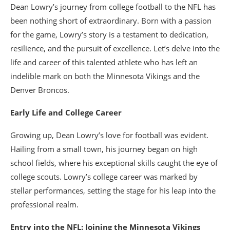
Dean Lowry’s journey from college football to the NFL has
been nothing short of extraordinary. Born with a passion
for the game, Lowry’s story is a testament to dedication,
resilience, and the pursuit of excellence. Let’s delve into the
life and career of this talented athlete who has left an
indelible mark on both the Minnesota Vikings and the
Denver Broncos.
Early Life and College Career
Growing up, Dean Lowry’s love for football was evident.
Hailing from a small town, his journey began on high
school fields, where his exceptional skills caught the eye of
college scouts. Lowry’s college career was marked by
stellar performances, setting the stage for his leap into the
professional realm.
Entry into the NFL: Joining the Minnesota Vikings