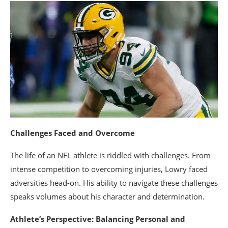
Challenges Faced and Overcome
The life of an NFL athlete is riddled with challenges. From
intense competition to overcoming injuries, Lowry faced
adversities head-on. His ability to navigate these challenges
speaks volumes about his character and determination.
Athlete’s Perspective: Balancing Personal and