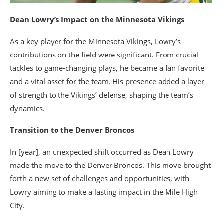
Dean Lowry’s Impact on the Minnesota Vikings
As a key player for the Minnesota Vikings, Lowry’s
contributions on the field were significant. From crucial
tackles to game-changing plays, he became a fan favorite
and a vital asset for the team. His presence added a layer
of strength to the Vikings’ defense, shaping the team’s
dynamics.
Transition to the Denver Broncos
In [year], an unexpected shift occurred as Dean Lowry
made the move to the Denver Broncos. This move brought
forth a new set of challenges and opportunities, with
Lowry aiming to make a lasting impact in the Mile High
City.