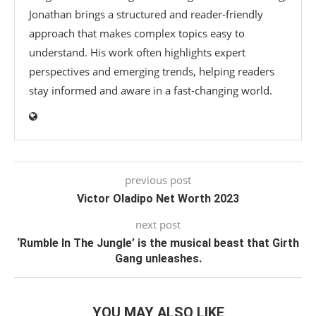
Jonathan brings a structured and reader-friendly
approach that makes complex topics easy to
understand. His work often highlights expert
perspectives and emerging trends, helping readers
stay informed and aware in a fast-changing world.
previous post
Victor Oladipo Net Worth 2023
next post
‘Rumble In The Jungle’ is the musical beast that Girth
Gang unleashes.
YOU MAY ALSO LIKE