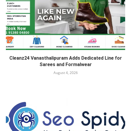
Cleanz24 Vanasthalipuram Adds Dedicated Line for
Sarees and Formalwear
August 4, 2026