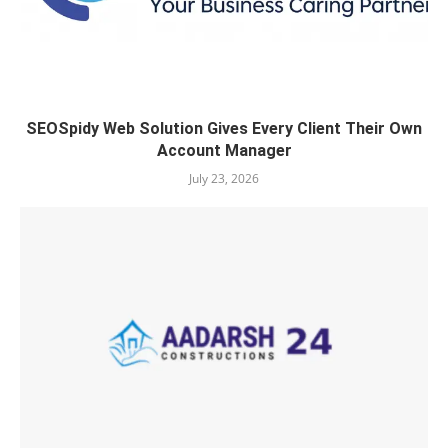
SEOSpidy Web Solution Gives Every Client Their Own
Account Manager
July 23, 2026