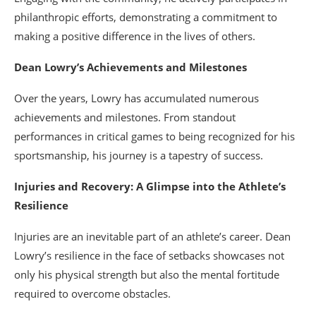
philanthropic efforts, demonstrating a commitment to
making a positive difference in the lives of others.
Dean Lowry’s Achievements and Milestones
Over the years, Lowry has accumulated numerous
achievements and milestones. From standout
performances in critical games to being recognized for his
sportsmanship, his journey is a tapestry of success.
Injuries and Recovery: A Glimpse into the Athlete’s
Resilience
Injuries are an inevitable part of an athlete’s career. Dean
Lowry’s resilience in the face of setbacks showcases not
only his physical strength but also the mental fortitude
required to overcome obstacles.