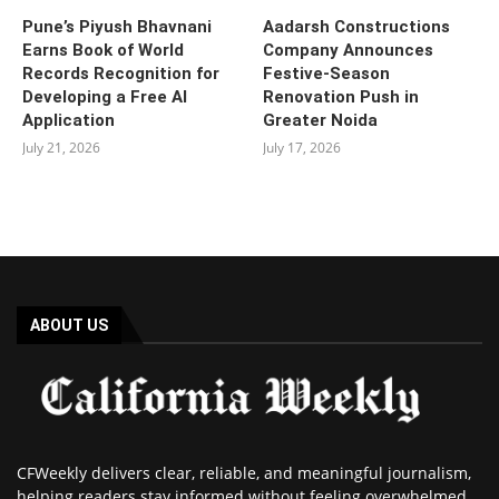
Pune’s Piyush Bhavnani
Aadarsh Constructions
Earns Book of World
Company Announces
Records Recognition for
Festive-Season
Developing a Free AI
Renovation Push in
Application
Greater Noida
July 21, 2026
July 17, 2026
ABOUT US
CFWeekly delivers clear, reliable, and meaningful journalism,
helping readers stay informed without feeling overwhelmed.