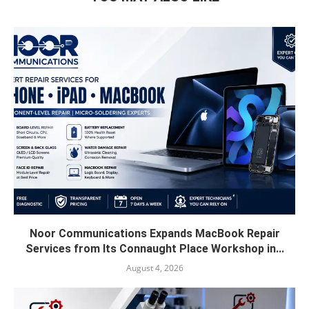
Noor Communications Expands MacBook Repair
Services from Its Connaught Place Workshop in...
August 4, 2026