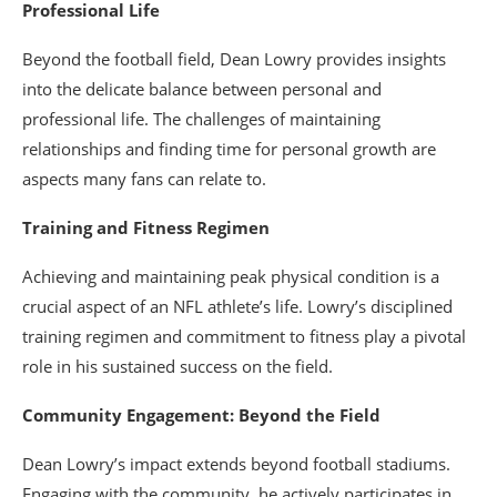
Professional Life
Beyond the football field, Dean Lowry provides insights
into the delicate balance between personal and
professional life. The challenges of maintaining
relationships and finding time for personal growth are
aspects many fans can relate to.
Training and Fitness Regimen
Achieving and maintaining peak physical condition is a
crucial aspect of an NFL athlete’s life. Lowry’s disciplined
training regimen and commitment to fitness play a pivotal
role in his sustained success on the field.
Community Engagement: Beyond the Field
Dean Lowry’s impact extends beyond football stadiums.
Engaging with the community, he actively participates in