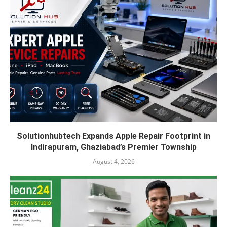
Solutionhubtech Expands Apple Repair Footprint in
Indirapuram, Ghaziabad’s Premier Township
August 4, 2026