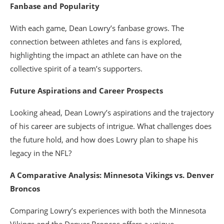
Fanbase and Popularity
With each game, Dean Lowry’s fanbase grows. The
connection between athletes and fans is explored,
highlighting the impact an athlete can have on the
collective spirit of a team’s supporters.
Future Aspirations and Career Prospects
Looking ahead, Dean Lowry’s aspirations and the trajectory
of his career are subjects of intrigue. What challenges does
the future hold, and how does Lowry plan to shape his
legacy in the NFL?
A Comparative Analysis: Minnesota Vikings vs. Denver
Broncos
Comparing Lowry’s experiences with both the Minnesota