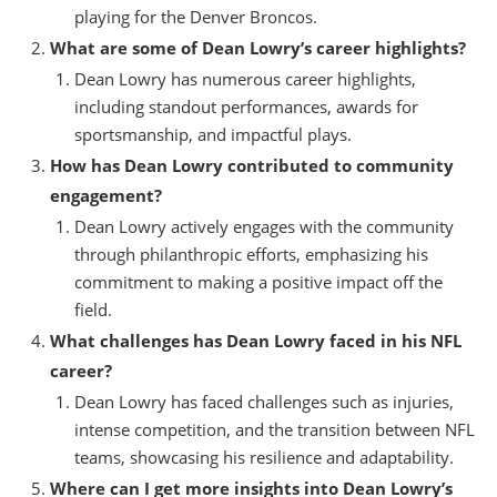
playing for the Denver Broncos.
What are some of Dean Lowry’s career highlights?
Dean Lowry has numerous career highlights,
including standout performances, awards for
sportsmanship, and impactful plays.
How has Dean Lowry contributed to community
engagement?
Dean Lowry actively engages with the community
through philanthropic efforts, emphasizing his
commitment to making a positive impact off the
field.
What challenges has Dean Lowry faced in his NFL
career?
Dean Lowry has faced challenges such as injuries,
intense competition, and the transition between NFL
teams, showcasing his resilience and adaptability.
Where can I get more insights into Dean Lowry’s