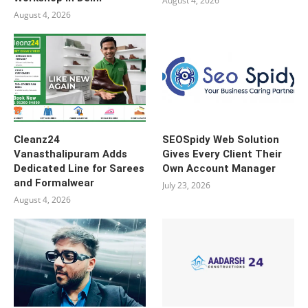
August 4, 2026
August 4, 2026
Cleanz24
SEOSpidy Web Solution
Vanasthalipuram Adds
Gives Every Client Their
Dedicated Line for Sarees
Own Account Manager
and Formalwear
July 23, 2026
August 4, 2026