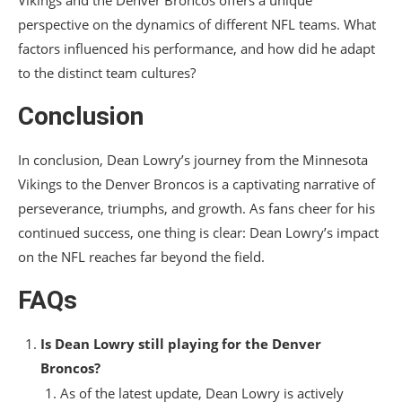
Vikings and the Denver Broncos offers a unique
perspective on the dynamics of different NFL teams. What
factors influenced his performance, and how did he adapt
to the distinct team cultures?
Conclusion
In conclusion, Dean Lowry’s journey from the Minnesota
Vikings to the Denver Broncos is a captivating narrative of
perseverance, triumphs, and growth. As fans cheer for his
continued success, one thing is clear: Dean Lowry’s impact
on the NFL reaches far beyond the field.
FAQs
Is Dean Lowry still playing for the Denver
Broncos?
As of the latest update, Dean Lowry is actively