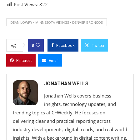
Post Views:
822
DEAN LOWRY • MINNESOTA VIKINGS • DENVER BRONCOS
0
Facebook
Twitter
Pinterest
Email
JONATHAN WELLS
Jonathan Wells covers business
insights, technology updates, and
trending topics at CFWeekly. He focuses on
delivering clear and practical reporting across
industry developments, digital trends, and real-world
insights. With a background in digital content writing,