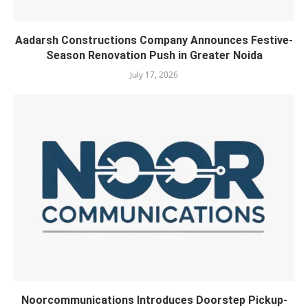
Aadarsh Constructions Company Announces Festive-
Season Renovation Push in Greater Noida
July 17, 2026
Noorcommunications Introduces Doorstep Pickup-