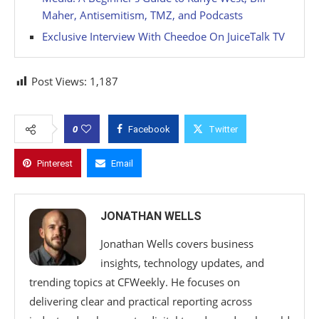
Maher, Antisemitism, TMZ, and Podcasts
Exclusive Interview With Cheedoe On JuiceTalk TV
Post Views:
1,187
0
Facebook
Twitter
Pinterest
Email
JONATHAN WELLS
Jonathan Wells covers business
insights, technology updates, and
trending topics at CFWeekly. He focuses on
delivering clear and practical reporting across