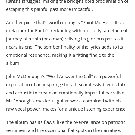
Rantz’s struggles, making the bridge’s bold proclamation of
escaping this painful past more impactful.
Another piece that’s worth noting is “Point Me East”. It’s a
metaphor for Rantz’s reckoning with mortality, an ethereal
journey of a ship (or a man) reliving its glorious past as it
nears its end. The somber finality of the lyrics adds to its
emotional resonance, making it a fitting finale to the
album.
John McDonough’s “We’ll Answer the Call” is a powerful
exploration of an inspiring story. It seamlessly blends folk
and acoustic to create an emotionally impactful narrative.
McDonough’s masterful guitar work, combined with his
raw vocal power, makes for a unique listening experience.
The album has its flaws, like the over-reliance on patriotic
sentiment and the occasional flat spots in the narrative.