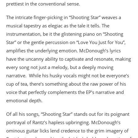
prettiest in the conventional sense.
The intricate finger-picking in “Shooting Star” weaves a
musical tapestry as elegiac as the tale it tells. The
instrumentation, be it the glistening piano on “Shooting
Star” or the gentle percussion on “Love You Just for You”,
amplifies the underlying emotion. McDonough’s lyrics
have the uncanny ability to captivate and resonate, making
every song not just a melody, but a deeply moving
narrative. While his husky vocals might not be everyone’s
cup of tea, there’s something about the raw power of his
voice that perfectly complements the EP’s narrative and
emotional depth.
Of all his songs, “Shooting Star” stands out for its poignant
portrayal of Rantz’s hapless upbringing. McDonough’s
ominous guitar licks lend credence to the grim imagery of