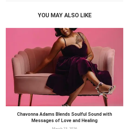
YOU MAY ALSO LIKE
Chavonna Adams Blends Soulful Sound with
Messages of Love and Healing
March 23, 2026