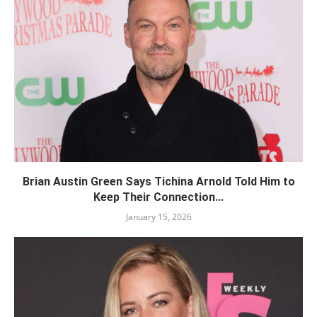
Brian Austin Green Says Tichina Arnold Told Him to
Keep Their Connection...
January 15, 2026