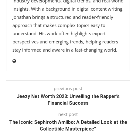
industry developments, digital trends, and real-world
insights. With a background in digital content writing,
Jonathan brings a structured and reader-friendly
approach that makes complex topics easy to
understand. His work often highlights expert
perspectives and emerging trends, helping readers
stay informed and aware in a fast-changing world.
previous post
Jeezy Net Worth 2023: Unveiling the Rapper’s
Financial Success
next post
The Iconic Sephiroth Amiibo: A Detailed Look at the
Collectible Masterpiece”