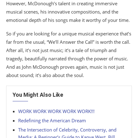
However, McDonough’s talent in creating immersive
musical scenes, his innovative compositions, and the
emotional depth of his songs make it worthy of your time.
So if you are looking for a unique musical experience that’s
far from the usual, “We’ll Answer the Call” is worth the call.
After all, it’s not just music; it’s a tale of triumph and
tragedy, beautifully narrated through the power of music.
And as John McDonough proves again, music is not just
about sound; it’s also about the soul.
You Might Also Like
WORK WORK WORK WORK WORK!!!
Redefining the American Dream
The Intersection of Celebrity, Controversy, and
Media: A Beginner’s Guide to Kanye West, Bill