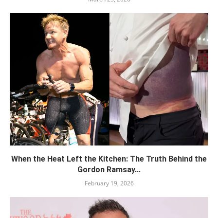
When the Heat Left the Kitchen: The Truth Behind the
Gordon Ramsay...
February 19, 2026