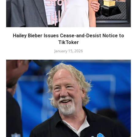
Hailey Bieber Issues Cease-and-Desist Notice to
TikToker
January 15, 2026