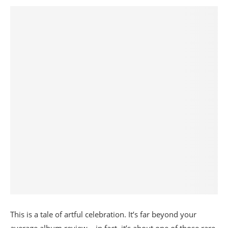
This is a tale of artful celebration. It’s far beyond your
average album review – in fact, it’s about one of those rare