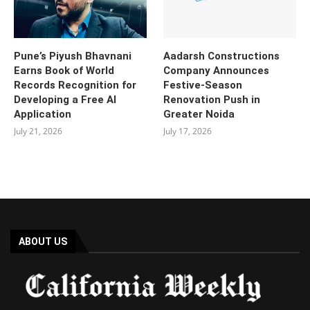
Pune’s Piyush Bhavnani
Aadarsh Constructions
Earns Book of World
Company Announces
Records Recognition for
Festive-Season
Developing a Free AI
Renovation Push in
Application
Greater Noida
July 21, 2026
July 17, 2026
ABOUT US