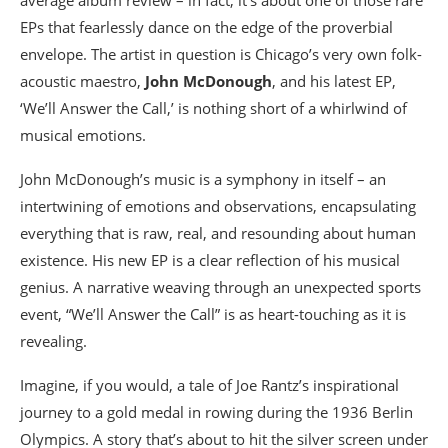
EPs that fearlessly dance on the edge of the proverbial
envelope. The artist in question is Chicago’s very own folk-
acoustic maestro,
John McDonough
, and his latest EP,
‘We’ll Answer the Call,’ is nothing short of a whirlwind of
musical emotions.
John McDonough’s music is a symphony in itself – an
intertwining of emotions and observations, encapsulating
everything that is raw, real, and resounding about human
existence. His new EP is a clear reflection of his musical
genius. A narrative weaving through an unexpected sports
event, “We’ll Answer the Call” is as heart-touching as it is
revealing.
Imagine, if you would, a tale of Joe Rantz’s inspirational
journey to a gold medal in rowing during the 1936 Berlin
Olympics. A story that’s about to hit the silver screen under