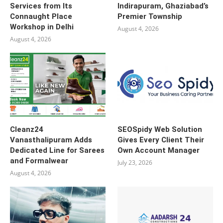
Services from Its
Indirapuram, Ghaziabad’s
Connaught Place
Premier Township
Workshop in Delhi
August 4, 2026
August 4, 2026
Cleanz24
SEOSpidy Web Solution
Vanasthalipuram Adds
Gives Every Client Their
Dedicated Line for Sarees
Own Account Manager
and Formalwear
July 23, 2026
August 4, 2026