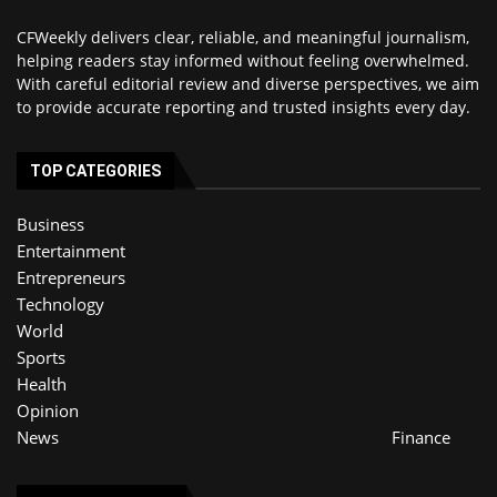
CFWeekly delivers clear, reliable, and meaningful journalism,
helping readers stay informed without feeling overwhelmed.
With careful editorial review and diverse perspectives, we aim
to provide accurate reporting and trusted insights every day.
TOP CATEGORIES
Business
Entertainment
Entrepreneurs
Technology
World
Sports
Health
Opinion
News
Finance