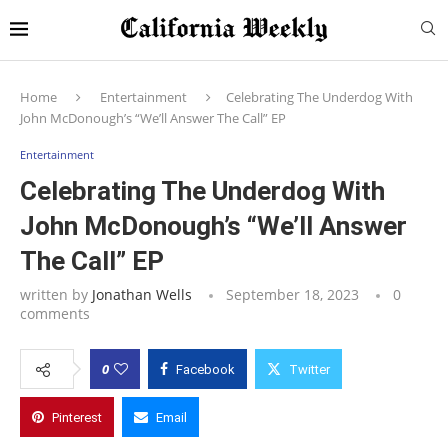
Home
Entertainment
Celebrating The Underdog With
John McDonough’s “We’ll Answer The Call” EP
Entertainment
Celebrating The Underdog With
John McDonough’s “We’ll Answer
The Call” EP
written by
Jonathan Wells
September 18, 2023
0
comments
0
Facebook
Twitter
Pinterest
Email