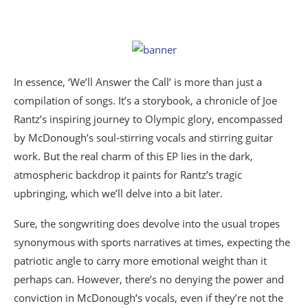
In essence, ‘We’ll Answer the Call’ is more than just a
compilation of songs. It’s a storybook, a chronicle of Joe
Rantz’s inspiring journey to Olympic glory, encompassed
by McDonough’s soul-stirring vocals and stirring guitar
work. But the real charm of this EP lies in the dark,
atmospheric backdrop it paints for Rantz’s tragic
upbringing, which we’ll delve into a bit later.
Sure, the songwriting does devolve into the usual tropes
synonymous with sports narratives at times, expecting the
patriotic angle to carry more emotional weight than it
perhaps can. However, there’s no denying the power and
conviction in McDonough’s vocals, even if they’re not the