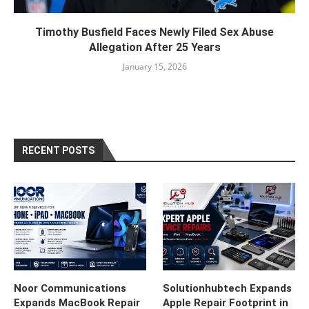
Timothy Busfield Faces Newly Filed Sex Abuse
Allegation After 25 Years
January 15, 2026
RECENT POSTS
Noor Communications
Solutionhubtech Expands
Expands MacBook Repair
Apple Repair Footprint in