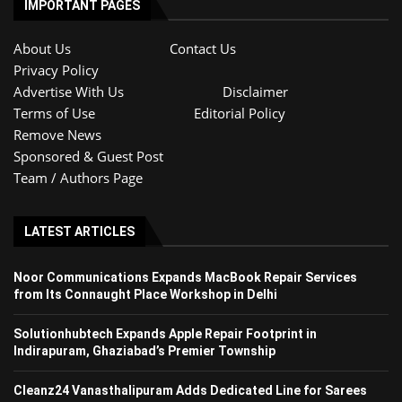
IMPORTANT PAGES
About Us
Contact Us
Privacy Policy
Advertise With Us
Disclaimer
Terms of Use
Editorial Policy
Remove News
Sponsored & Guest Post
Team / Authors Page
LATEST ARTICLES
Noor Communications Expands MacBook Repair Services
from Its Connaught Place Workshop in Delhi
Solutionhubtech Expands Apple Repair Footprint in
Indirapuram, Ghaziabad’s Premier Township
Cleanz24 Vanasthalipuram Adds Dedicated Line for Sarees