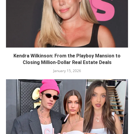
Kendra Wilkinson: From the Playboy Mansion to
Closing Million-Dollar Real Estate Deals
January 15, 2026