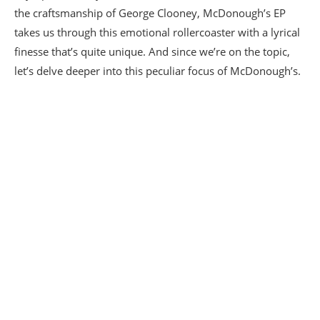
the craftsmanship of George Clooney, McDonough’s EP
takes us through this emotional rollercoaster with a lyrical
finesse that’s quite unique. And since we’re on the topic,
let’s delve deeper into this peculiar focus of McDonough’s.